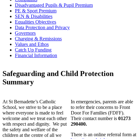
Disadvantaged Pupils & Pupil Premium
PE & Sport Premium
SEN & Disabilities
Equalities Objectives
Data Protection and Privacy
Governors
Charging & Remissions
Values and Ethos
Catch Up Funding
Financial Information
Safeguarding and Child Protection
Summary
At St Bernadette’s Catholic
In emergencies, parents are able
School, we strive to be a place
to refer their concerns to Front
where everyone is made to feel
Door For Families (FDFF).
welcome and we treat each other
Their contact number is
01273
with respect and dignity. We put
290400.
the safety and welfare of the
There is an online referral form at
children at the centre of all we