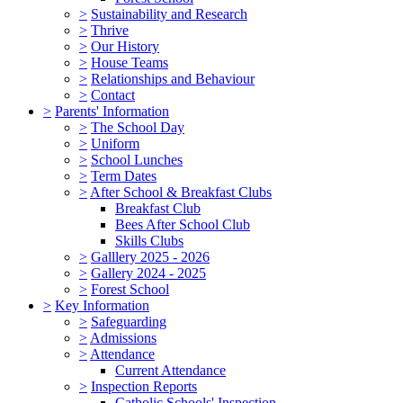
>
Sustainability and Research
>
Thrive
>
Our History
>
House Teams
>
Relationships and Behaviour
>
Contact
>
Parents' Information
>
The School Day
>
Uniform
>
School Lunches
>
Term Dates
>
After School & Breakfast Clubs
Breakfast Club
Bees After School Club
Skills Clubs
>
Galllery 2025 - 2026
>
Gallery 2024 - 2025
>
Forest School
>
Key Information
>
Safeguarding
>
Admissions
>
Attendance
Current Attendance
>
Inspection Reports
Catholic Schools' Inspection