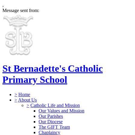
,
Message sent from:
St Bernadette's Catholic
Primary School
>
Home
>
About Us
>
Catholic Life and Mission
Our Values and Mission
Our Parishes
Our Diocese
The GIFT Team
Chaplaincy