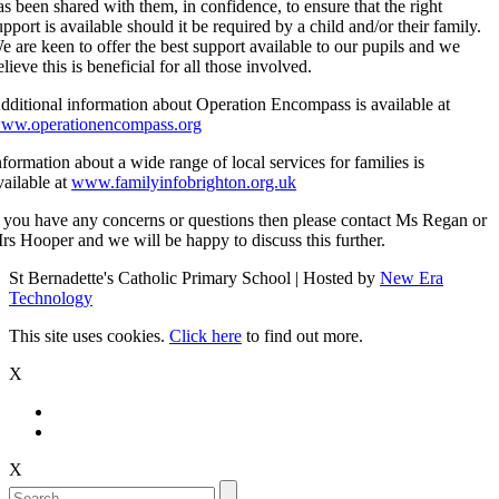
as been shared with them, in confidence, to ensure that the right
upport is available should it be required by a child and/or their family.
e are keen to offer the best support available to our pupils and we
elieve this is beneficial for all those involved.
dditional information about Operation Encompass is available at
ww.operationencompass.org
nformation about a wide range of local services for families is
vailable at
www.familyinfobrighton.org.uk
f you have any concerns or questions then please contact Ms Regan or
rs Hooper and we will be happy to discuss this further.
St Bernadette's Catholic Primary School | Hosted by
New Era
Technology
This site uses cookies.
Click here
to find out more.
X
X