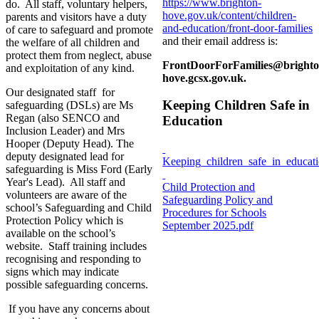
https://www.brighton-
do. All staff, voluntary helpers,
hove.gov.uk/content/children-
parents and visitors have a duty
and-education/front-door-families
of care to safeguard and promote
and their email address is:
the welfare of all children and
protect them from neglect, abuse
FrontDoorForFamilies@brighto
and exploitation of any kind.
hove.gcsx.gov.uk
.
Our designated staff for
Keeping Children Safe in
safeguarding (DSLs) are Ms
Regan (also SENCO and
Education
Inclusion Leader) and Mrs
Hooper (Deputy Head). The
deputy designated lead for
Keeping_children_safe_in_educa
safeguarding is Miss Ford (Early
Year's Lead). All staff and
Child Protection and
volunteers are aware of the
Safeguarding Policy and
school’s Safeguarding and Child
Procedures for Schools
Protection Policy which is
September 2025.pdf
available on the school’s
website. Staff training includes
recognising and responding to
signs which may indicate
possible safeguarding concerns.
If you have any concerns about