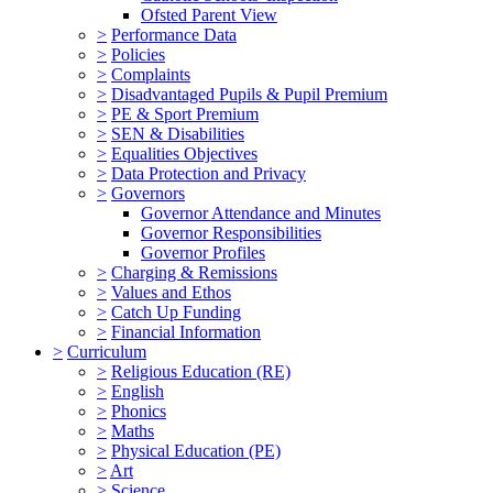
Ofsted Parent View
>
Performance Data
>
Policies
>
Complaints
>
Disadvantaged Pupils & Pupil Premium
>
PE & Sport Premium
>
SEN & Disabilities
>
Equalities Objectives
>
Data Protection and Privacy
>
Governors
Governor Attendance and Minutes
Governor Responsibilities
Governor Profiles
>
Charging & Remissions
>
Values and Ethos
>
Catch Up Funding
>
Financial Information
>
Curriculum
>
Religious Education (RE)
>
English
>
Phonics
>
Maths
>
Physical Education (PE)
>
Art
>
Science