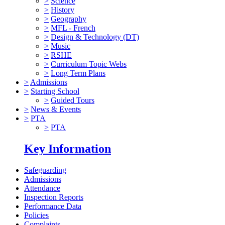
>
Science
>
History
>
Geography
>
MFL - French
>
Design & Technology (DT)
>
Music
>
RSHE
>
Curriculum Topic Webs
>
Long Term Plans
>
Admissions
>
Starting School
>
Guided Tours
>
News & Events
>
PTA
>
PTA
Key Information
Safeguarding
Admissions
Attendance
Inspection Reports
Performance Data
Policies
Complaints