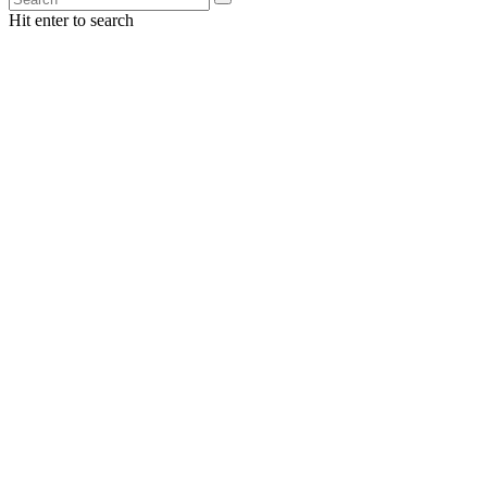
Hit enter to search