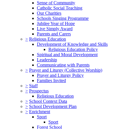
Sense of Community
Catholic Social Teaching
Our Charities
Schools Singing Programme
Jubilee Year of Hope
Live Simply Award
Parents and Carers
>
Religious Education
Development of Knowledge and Skills
Religious Education Policy
Spiritual and Moral Development
Leadership
Communicating with Parents
>
Prayer and Liturgy (Collective Worship)
Prayer and Liturgy Policy
Families Invited
>
Staff
>
Prospectus
Religious Education
>
School Context Data
>
School Development Plan
>
Enrichment
Sport
Sport
Forest School