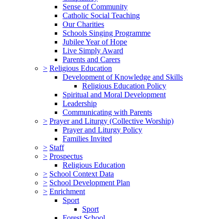
Sense of Community
Catholic Social Teaching
Our Charities
Schools Singing Programme
Jubilee Year of Hope
Live Simply Award
Parents and Carers
>
Religious Education
Development of Knowledge and Skills
Religious Education Policy
Spiritual and Moral Development
Leadership
Communicating with Parents
>
Prayer and Liturgy (Collective Worship)
Prayer and Liturgy Policy
Families Invited
>
Staff
>
Prospectus
Religious Education
>
School Context Data
>
School Development Plan
>
Enrichment
Sport
Sport
Forest School