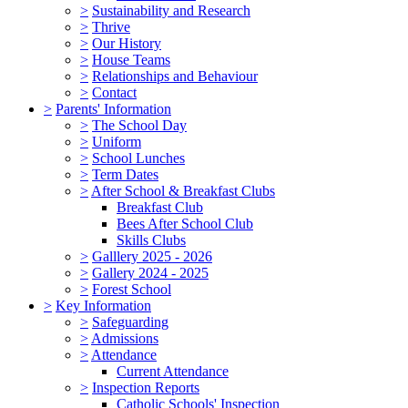
>
Sustainability and Research
>
Thrive
>
Our History
>
House Teams
>
Relationships and Behaviour
>
Contact
>
Parents' Information
>
The School Day
>
Uniform
>
School Lunches
>
Term Dates
>
After School & Breakfast Clubs
Breakfast Club
Bees After School Club
Skills Clubs
>
Galllery 2025 - 2026
>
Gallery 2024 - 2025
>
Forest School
>
Key Information
>
Safeguarding
>
Admissions
>
Attendance
Current Attendance
>
Inspection Reports
Catholic Schools' Inspection