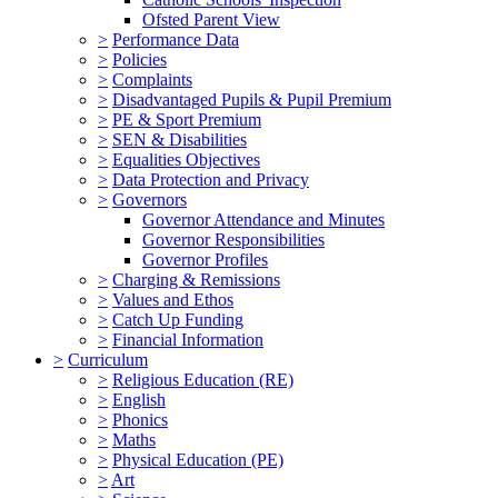
Ofsted Parent View
>
Performance Data
>
Policies
>
Complaints
>
Disadvantaged Pupils & Pupil Premium
>
PE & Sport Premium
>
SEN & Disabilities
>
Equalities Objectives
>
Data Protection and Privacy
>
Governors
Governor Attendance and Minutes
Governor Responsibilities
Governor Profiles
>
Charging & Remissions
>
Values and Ethos
>
Catch Up Funding
>
Financial Information
>
Curriculum
>
Religious Education (RE)
>
English
>
Phonics
>
Maths
>
Physical Education (PE)
>
Art