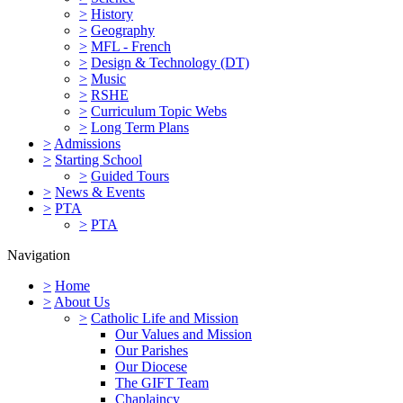
>
History
>
Geography
>
MFL - French
>
Design & Technology (DT)
>
Music
>
RSHE
>
Curriculum Topic Webs
>
Long Term Plans
>
Admissions
>
Starting School
>
Guided Tours
>
News & Events
>
PTA
>
PTA
Navigation
>
Home
>
About Us
>
Catholic Life and Mission
Our Values and Mission
Our Parishes
Our Diocese
The GIFT Team
Chaplaincy