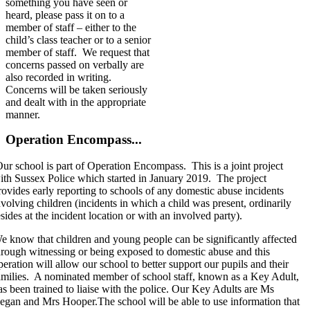
something you have seen or
heard, please pass it on to a
member of staff – either to the
child’s class teacher or to a senior
member of staff. We request that
concerns passed on verbally are
also recorded in writing.
Concerns will be taken seriously
and dealt with in the appropriate
manner.
Operation Encompass...
ur school is part of Operation Encompass. This is a joint project
ith Sussex Police which started in January 2019. The project
rovides early reporting to schools of any domestic abuse incidents
nvolving children (incidents in which a child was present, ordinarily
esides at the incident location or with an involved party).
e know that children and young people can be significantly affected
hrough witnessing or being exposed to domestic abuse and this
peration will allow our school to better support our pupils and their
amilies. A nominated member of school staff, known as a Key Adult,
as been trained to liaise with the police. Our Key Adults are Ms
egan and Mrs Hooper.The school will be able to use information that