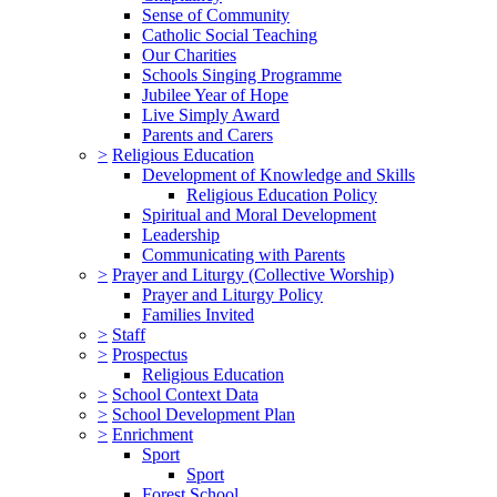
Sense of Community
Catholic Social Teaching
Our Charities
Schools Singing Programme
Jubilee Year of Hope
Live Simply Award
Parents and Carers
>
Religious Education
Development of Knowledge and Skills
Religious Education Policy
Spiritual and Moral Development
Leadership
Communicating with Parents
>
Prayer and Liturgy (Collective Worship)
Prayer and Liturgy Policy
Families Invited
>
Staff
>
Prospectus
Religious Education
>
School Context Data
>
School Development Plan
>
Enrichment
Sport
Sport
Forest School