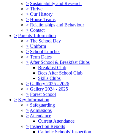
>
Sustainability and Research
>
Thrive
>
Our History
>
House Teams
>
Relationships and Behaviour
>
Contact
>
Parents' Information
>
The School Day
>
Uniform
>
School Lunches
>
Term Dates
>
After School & Breakfast Clubs
Breakfast Club
Bees After School Club
Skills Clubs
>
Galllery 2025 - 2026
>
Gallery 2024 - 2025
>
Forest School
>
Key Information
>
Safeguarding
>
Admissions
>
Attendance
Current Attendance
>
Inspection Reports
Catholic Schools' Inspection