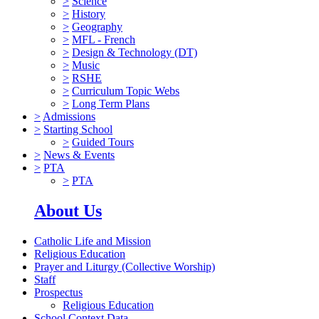
>
Science
>
History
>
Geography
>
MFL - French
>
Design & Technology (DT)
>
Music
>
RSHE
>
Curriculum Topic Webs
>
Long Term Plans
>
Admissions
>
Starting School
>
Guided Tours
>
News & Events
>
PTA
>
PTA
About Us
Catholic Life and Mission
Religious Education
Prayer and Liturgy (Collective Worship)
Staff
Prospectus
Religious Education
School Context Data