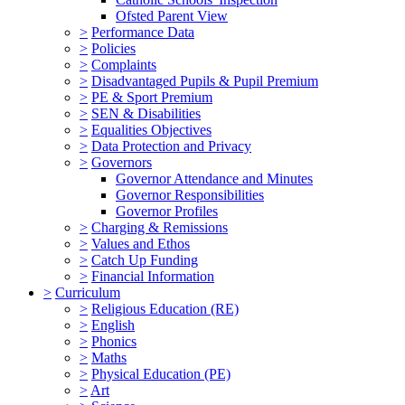
Ofsted Parent View
>
Performance Data
>
Policies
>
Complaints
>
Disadvantaged Pupils & Pupil Premium
>
PE & Sport Premium
>
SEN & Disabilities
>
Equalities Objectives
>
Data Protection and Privacy
>
Governors
Governor Attendance and Minutes
Governor Responsibilities
Governor Profiles
>
Charging & Remissions
>
Values and Ethos
>
Catch Up Funding
>
Financial Information
>
Curriculum
>
Religious Education (RE)
>
English
>
Phonics
>
Maths
>
Physical Education (PE)
>
Art