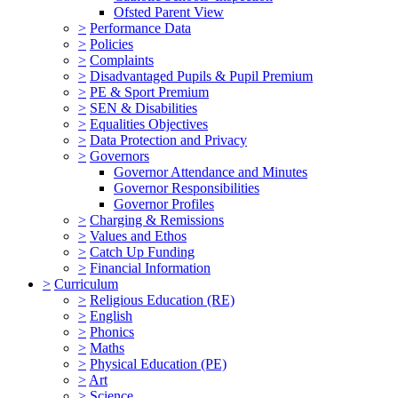
Ofsted Parent View
>
Performance Data
>
Policies
>
Complaints
>
Disadvantaged Pupils & Pupil Premium
>
PE & Sport Premium
>
SEN & Disabilities
>
Equalities Objectives
>
Data Protection and Privacy
>
Governors
Governor Attendance and Minutes
Governor Responsibilities
Governor Profiles
>
Charging & Remissions
>
Values and Ethos
>
Catch Up Funding
>
Financial Information
>
Curriculum
>
Religious Education (RE)
>
English
>
Phonics
>
Maths
>
Physical Education (PE)
>
Art
>
Science