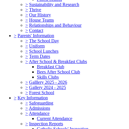
>
Sustainability and Research
>
Thrive
>
Our History
>
House Teams
>
Relationships and Behaviour
>
Contact
>
Parents' Information
>
The School Day
>
Uniform
>
School Lunches
>
Term Dates
>
After School & Breakfast Clubs
Breakfast Club
Bees After School Club
Skills Clubs
>
Galllery 2025 - 2026
>
Gallery 2024 - 2025
>
Forest School
>
Key Information
>
Safeguarding
>
Admissions
>
Attendance
Current Attendance
>
Inspection Reports
Catholic Schools' Inspection