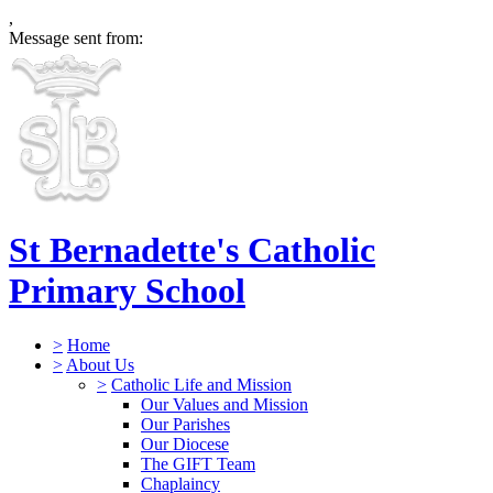
,
Message sent from:
St Bernadette's Catholic
Primary School
>
Home
>
About Us
>
Catholic Life and Mission
Our Values and Mission
Our Parishes
Our Diocese
The GIFT Team
Chaplaincy