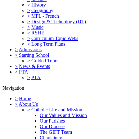
>
History
>
Geography
>
MFL - French
>
Design & Technology (DT)
>
Music
>
RSHE
>
Curriculum Topic Webs
>
Long Term Plans
>
Admissions
>
Starting School
>
Guided Tours
>
News & Events
>
PTA
>
PTA
Navigation
>
Home
>
About Us
>
Catholic Life and Mission
Our Values and Mission
Our Parishes
Our Diocese
The GIFT Team
Chaplaincy