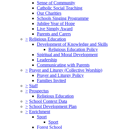
Sense of Community
Catholic Social Teaching
Our Charities
Schools Singing Programme
Jubilee Year of Hope
Live Simply Award
Parents and Carers
>
Religious Education
Development of Knowledge and Skills
Religious Education Policy
Spiritual and Moral Development
Leadership
Communicating with Parents
>
Prayer and Liturgy (Collective Worship)
Prayer and Liturgy Policy
Families Invited
>
Staff
>
Prospectus
Religious Education
>
School Context Data
>
School Development Plan
>
Enrichment
Sport
Sport
Forest School