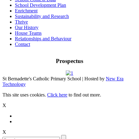
School Development Plan
Enrichment
Sustainability and Research
Thrive
Our History
House Teams
Relationships and Behaviour
Contact
Prospectus
St Bernadette's Catholic Primary School | Hosted by
New Era
Technology
This site uses cookies.
Click here
to find out more.
X
X