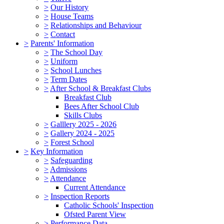
>
Our History
>
House Teams
>
Relationships and Behaviour
>
Contact
>
Parents' Information
>
The School Day
>
Uniform
>
School Lunches
>
Term Dates
>
After School & Breakfast Clubs
Breakfast Club
Bees After School Club
Skills Clubs
>
Galllery 2025 - 2026
>
Gallery 2024 - 2025
>
Forest School
>
Key Information
>
Safeguarding
>
Admissions
>
Attendance
Current Attendance
>
Inspection Reports
Catholic Schools' Inspection
Ofsted Parent View
>
Performance Data