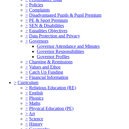
>
Policies
>
Complaints
>
Disadvantaged Pupils & Pupil Premium
>
PE & Sport Premium
>
SEN & Disabilities
>
Equalities Objectives
>
Data Protection and Privacy
>
Governors
Governor Attendance and Minutes
Governor Responsibilities
Governor Profiles
>
Charging & Remissions
>
Values and Ethos
>
Catch Up Funding
>
Financial Information
>
Curriculum
>
Religious Education (RE)
>
English
>
Phonics
>
Maths
>
Physical Education (PE)
>
Art
>
Science
>
History