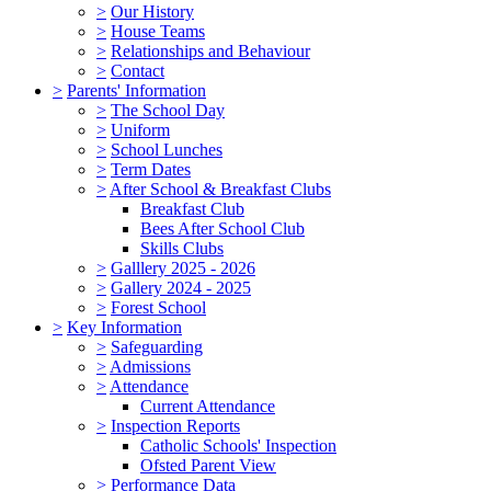
>
Our History
>
House Teams
>
Relationships and Behaviour
>
Contact
>
Parents' Information
>
The School Day
>
Uniform
>
School Lunches
>
Term Dates
>
After School & Breakfast Clubs
Breakfast Club
Bees After School Club
Skills Clubs
>
Galllery 2025 - 2026
>
Gallery 2024 - 2025
>
Forest School
>
Key Information
>
Safeguarding
>
Admissions
>
Attendance
Current Attendance
>
Inspection Reports
Catholic Schools' Inspection
Ofsted Parent View
>
Performance Data