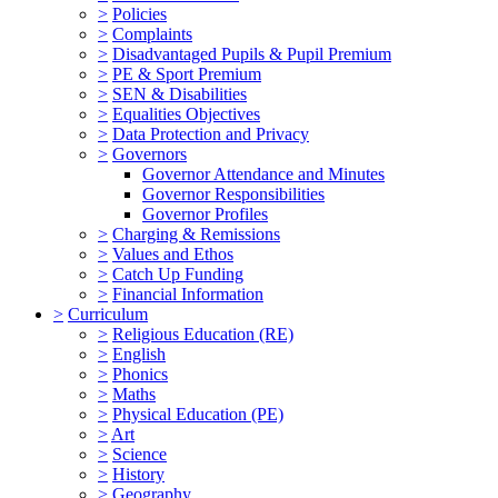
>
Policies
>
Complaints
>
Disadvantaged Pupils & Pupil Premium
>
PE & Sport Premium
>
SEN & Disabilities
>
Equalities Objectives
>
Data Protection and Privacy
>
Governors
Governor Attendance and Minutes
Governor Responsibilities
Governor Profiles
>
Charging & Remissions
>
Values and Ethos
>
Catch Up Funding
>
Financial Information
>
Curriculum
>
Religious Education (RE)
>
English
>
Phonics
>
Maths
>
Physical Education (PE)
>
Art
>
Science
>
History
>
Geography