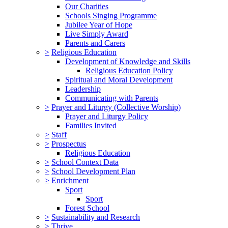
Our Charities
Schools Singing Programme
Jubilee Year of Hope
Live Simply Award
Parents and Carers
>
Religious Education
Development of Knowledge and Skills
Religious Education Policy
Spiritual and Moral Development
Leadership
Communicating with Parents
>
Prayer and Liturgy (Collective Worship)
Prayer and Liturgy Policy
Families Invited
>
Staff
>
Prospectus
Religious Education
>
School Context Data
>
School Development Plan
>
Enrichment
Sport
Sport
Forest School
>
Sustainability and Research
>
Thrive