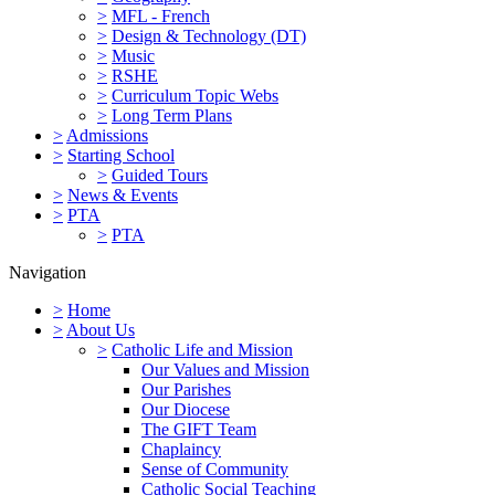
>
MFL - French
>
Design & Technology (DT)
>
Music
>
RSHE
>
Curriculum Topic Webs
>
Long Term Plans
>
Admissions
>
Starting School
>
Guided Tours
>
News & Events
>
PTA
>
PTA
Navigation
>
Home
>
About Us
>
Catholic Life and Mission
Our Values and Mission
Our Parishes
Our Diocese
The GIFT Team
Chaplaincy
Sense of Community
Catholic Social Teaching