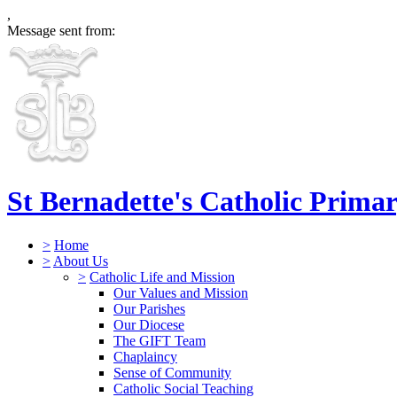
,
Message sent from:
St Bernadette's Catholic Prima
>
Home
>
About Us
>
Catholic Life and Mission
Our Values and Mission
Our Parishes
Our Diocese
The GIFT Team
Chaplaincy
Sense of Community
Catholic Social Teaching