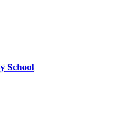
ry School