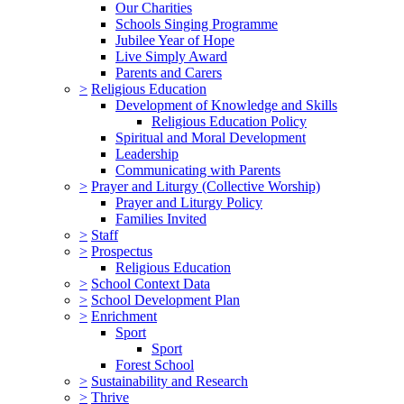
Our Charities
Schools Singing Programme
Jubilee Year of Hope
Live Simply Award
Parents and Carers
>
Religious Education
Development of Knowledge and Skills
Religious Education Policy
Spiritual and Moral Development
Leadership
Communicating with Parents
>
Prayer and Liturgy (Collective Worship)
Prayer and Liturgy Policy
Families Invited
>
Staff
>
Prospectus
Religious Education
>
School Context Data
>
School Development Plan
>
Enrichment
Sport
Sport
Forest School
>
Sustainability and Research
>
Thrive