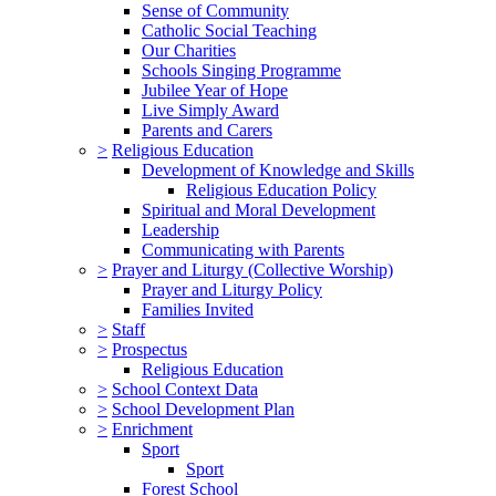
Sense of Community
Catholic Social Teaching
Our Charities
Schools Singing Programme
Jubilee Year of Hope
Live Simply Award
Parents and Carers
>
Religious Education
Development of Knowledge and Skills
Religious Education Policy
Spiritual and Moral Development
Leadership
Communicating with Parents
>
Prayer and Liturgy (Collective Worship)
Prayer and Liturgy Policy
Families Invited
>
Staff
>
Prospectus
Religious Education
>
School Context Data
>
School Development Plan
>
Enrichment
Sport
Sport
Forest School