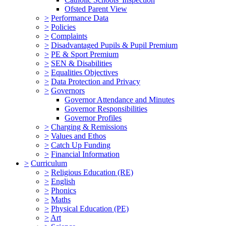
Ofsted Parent View
>
Performance Data
>
Policies
>
Complaints
>
Disadvantaged Pupils & Pupil Premium
>
PE & Sport Premium
>
SEN & Disabilities
>
Equalities Objectives
>
Data Protection and Privacy
>
Governors
Governor Attendance and Minutes
Governor Responsibilities
Governor Profiles
>
Charging & Remissions
>
Values and Ethos
>
Catch Up Funding
>
Financial Information
>
Curriculum
>
Religious Education (RE)
>
English
>
Phonics
>
Maths
>
Physical Education (PE)
>
Art