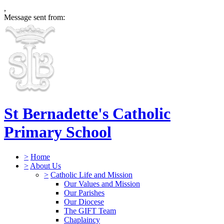
,
Message sent from:
St Bernadette's Catholic
Primary School
>
Home
>
About Us
>
Catholic Life and Mission
Our Values and Mission
Our Parishes
Our Diocese
The GIFT Team
Chaplaincy