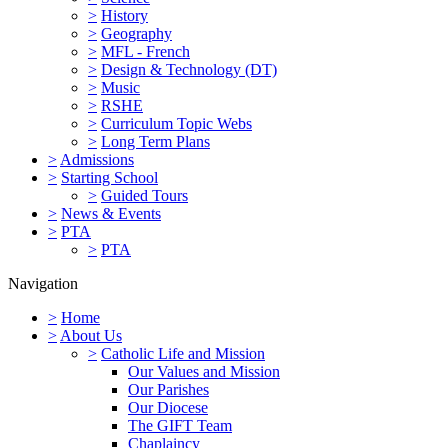
>
History
>
Geography
>
MFL - French
>
Design & Technology (DT)
>
Music
>
RSHE
>
Curriculum Topic Webs
>
Long Term Plans
>
Admissions
>
Starting School
>
Guided Tours
>
News & Events
>
PTA
>
PTA
Navigation
>
Home
>
About Us
>
Catholic Life and Mission
Our Values and Mission
Our Parishes
Our Diocese
The GIFT Team
Chaplaincy