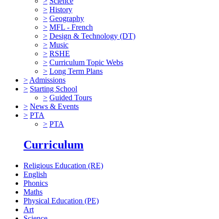
>
Science
>
History
>
Geography
>
MFL - French
>
Design & Technology (DT)
>
Music
>
RSHE
>
Curriculum Topic Webs
>
Long Term Plans
>
Admissions
>
Starting School
>
Guided Tours
>
News & Events
>
PTA
>
PTA
Curriculum
Religious Education (RE)
English
Phonics
Maths
Physical Education (PE)
Art
Science