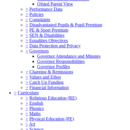
Ofsted Parent View
>
Performance Data
>
Policies
>
Complaints
>
Disadvantaged Pupils & Pupil Premium
>
PE & Sport Premium
>
SEN & Disabilities
>
Equalities Objectives
>
Data Protection and Privacy
>
Governors
Governor Attendance and Minutes
Governor Responsibilities
Governor Profiles
>
Charging & Remissions
>
Values and Ethos
>
Catch Up Funding
>
Financial Information
>
Curriculum
>
Religious Education (RE)
>
English
>
Phonics
>
Maths
>
Physical Education (PE)
>
Art
>
Science