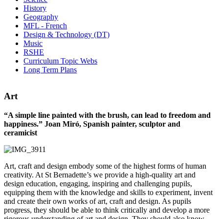
History
Geography
MFL - French
Design & Technology (DT)
Music
RSHE
Curriculum Topic Webs
Long Term Plans
Art
“A simple line painted with the brush, can lead to freedom and
happiness.” Joan Miró, Spanish painter, sculptor and
ceramicist
Art, craft and design embody some of the highest forms of human
creativity. At St Bernadette’s we provide a high-quality art and
design education, engaging, inspiring and challenging pupils,
equipping them with the knowledge and skills to experiment, invent
and create their own works of art, craft and design. As pupils
progress, they should be able to think critically and develop a more
rigorous understanding of art and design. They should also know