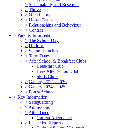
>
Sustainability and Research
>
Thrive
>
Our History
>
House Teams
>
Relationships and Behaviour
>
Contact
>
Parents' Information
>
The School Day
>
Uniform
>
School Lunches
>
Term Dates
>
After School & Breakfast Clubs
Breakfast Club
Bees After School Club
Skills Clubs
>
Galllery 2025 - 2026
>
Gallery 2024 - 2025
>
Forest School
>
Key Information
>
Safeguarding
>
Admissions
>
Attendance
Current Attendance
>
Inspection Reports
Catholic Schools' Inspection