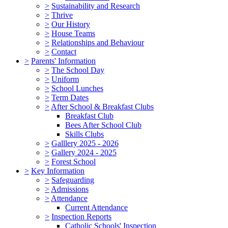
>
Sustainability and Research
>
Thrive
>
Our History
>
House Teams
>
Relationships and Behaviour
>
Contact
>
Parents' Information
>
The School Day
>
Uniform
>
School Lunches
>
Term Dates
>
After School & Breakfast Clubs
Breakfast Club
Bees After School Club
Skills Clubs
>
Galllery 2025 - 2026
>
Gallery 2024 - 2025
>
Forest School
>
Key Information
>
Safeguarding
>
Admissions
>
Attendance
Current Attendance
>
Inspection Reports
Catholic Schools' Inspection