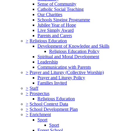
Sense of Community
Catholic Social Teaching
Our Charities
Schools Singing Programme
Jubilee Year of Hope
Live Simply Award
Parents and Carers
>
Religious Education
Development of Knowledge and Skills
Religious Education Policy
Spiritual and Moral Development
Leadership
Communicating with Parents
>
Prayer and Liturgy (Collective Worship)
Prayer and Liturgy Policy
Families Invited
>
Staff
>
Prospectus
Religious Education
>
School Context Data
>
School Development Plan
>
Enrichment
Sport
Sport
Forest School