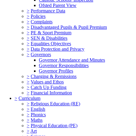
Ofsted Parent View
>
Performance Data
>
Policies
>
Complaints
>
Disadvantaged Pupils & Pupil Premium
>
PE & Sport Premium
>
SEN & Disabilities
>
Equalities Objectives
>
Data Protection and Privacy
>
Governors
Governor Attendance and Minutes
Governor Responsibilities
Governor Profiles
>
Charging & Remissions
>
Values and Ethos
>
Catch Up Funding
>
Financial Information
>
Curriculum
>
Religious Education (RE)
>
English
>
Phonics
>
Maths
>
Physical Education (PE)
>
Art