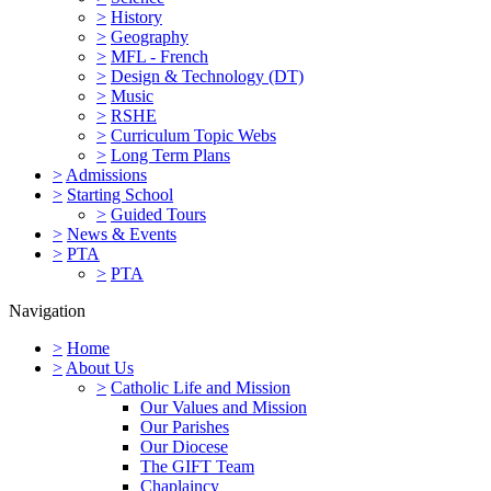
>
History
>
Geography
>
MFL - French
>
Design & Technology (DT)
>
Music
>
RSHE
>
Curriculum Topic Webs
>
Long Term Plans
>
Admissions
>
Starting School
>
Guided Tours
>
News & Events
>
PTA
>
PTA
Navigation
>
Home
>
About Us
>
Catholic Life and Mission
Our Values and Mission
Our Parishes
Our Diocese
The GIFT Team
Chaplaincy