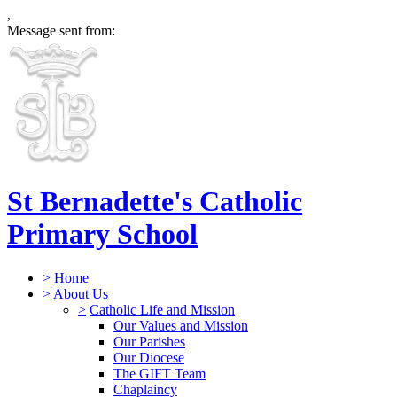
,
Message sent from:
St Bernadette's Catholic
Primary School
>
Home
>
About Us
>
Catholic Life and Mission
Our Values and Mission
Our Parishes
Our Diocese
The GIFT Team
Chaplaincy