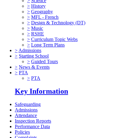
>
Science
>
History
>
Geography
>
MFL - French
>
Design & Technology (DT)
>
Music
>
RSHE
>
Curriculum Topic Webs
>
Long Term Plans
>
Admissions
>
Starting School
>
Guided Tours
>
News & Events
>
PTA
>
PTA
Key Information
Safeguarding
Admissions
Attendance
Inspection Reports
Performance Data
Policies
Complaints