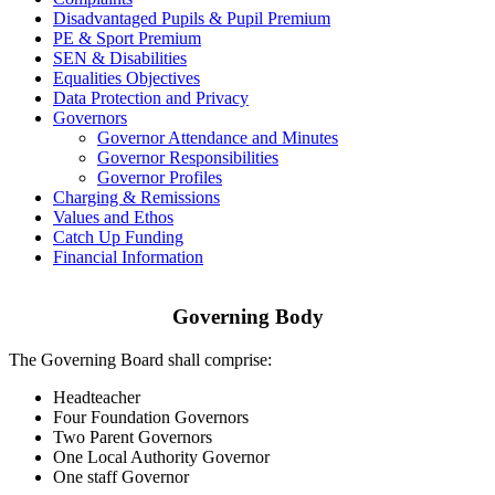
Disadvantaged Pupils & Pupil Premium
PE & Sport Premium
SEN & Disabilities
Equalities Objectives
Data Protection and Privacy
Governors
Governor Attendance and Minutes
Governor Responsibilities
Governor Profiles
Charging & Remissions
Values and Ethos
Catch Up Funding
Financial Information
Governing Body
The Governing Board shall comprise:
Headteacher
Four Foundation Governors
Two Parent Governors
One Local Authority Governor
One staff Governor