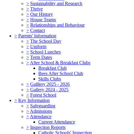
>
Sustainability and Research
>
Thrive
>
Our History
>
House Teams
>
Relationships and Behaviour
>
Contact
>
Parents' Information
>
The School Day
>
Uniform
>
School Lunches
>
Term Dates
>
After School & Breakfast Clubs
Breakfast Club
Bees After School Club
Skills Clubs
>
Galllery 2025 - 2026
>
Gallery 2024 - 2025
>
Forest School
>
Key Information
>
Safeguarding
>
Admissions
>
Attendance
Current Attendance
>
Inspection Reports
Catholic Schools' Inspection