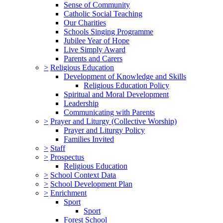
Sense of Community
Catholic Social Teaching
Our Charities
Schools Singing Programme
Jubilee Year of Hope
Live Simply Award
Parents and Carers
>
Religious Education
Development of Knowledge and Skills
Religious Education Policy
Spiritual and Moral Development
Leadership
Communicating with Parents
>
Prayer and Liturgy (Collective Worship)
Prayer and Liturgy Policy
Families Invited
>
Staff
>
Prospectus
Religious Education
>
School Context Data
>
School Development Plan
>
Enrichment
Sport
Sport
Forest School