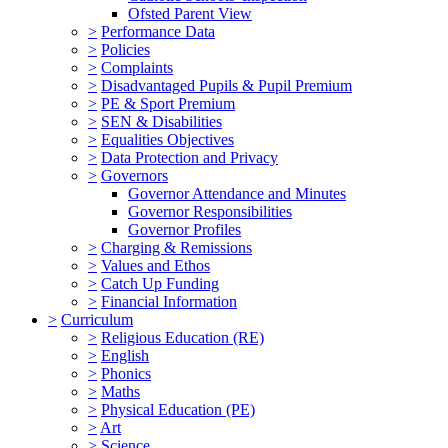
Ofsted Parent View
>
Performance Data
>
Policies
>
Complaints
>
Disadvantaged Pupils & Pupil Premium
>
PE & Sport Premium
>
SEN & Disabilities
>
Equalities Objectives
>
Data Protection and Privacy
>
Governors
Governor Attendance and Minutes
Governor Responsibilities
Governor Profiles
>
Charging & Remissions
>
Values and Ethos
>
Catch Up Funding
>
Financial Information
>
Curriculum
>
Religious Education (RE)
>
English
>
Phonics
>
Maths
>
Physical Education (PE)
>
Art
>
Science