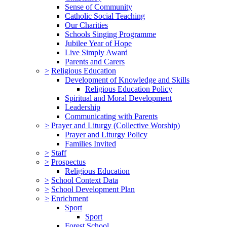
Sense of Community
Catholic Social Teaching
Our Charities
Schools Singing Programme
Jubilee Year of Hope
Live Simply Award
Parents and Carers
>
Religious Education
Development of Knowledge and Skills
Religious Education Policy
Spiritual and Moral Development
Leadership
Communicating with Parents
>
Prayer and Liturgy (Collective Worship)
Prayer and Liturgy Policy
Families Invited
>
Staff
>
Prospectus
Religious Education
>
School Context Data
>
School Development Plan
>
Enrichment
Sport
Sport
Forest School