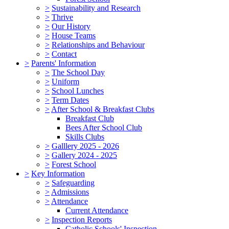
>
Sustainability and Research
>
Thrive
>
Our History
>
House Teams
>
Relationships and Behaviour
>
Contact
>
Parents' Information
>
The School Day
>
Uniform
>
School Lunches
>
Term Dates
>
After School & Breakfast Clubs
Breakfast Club
Bees After School Club
Skills Clubs
>
Galllery 2025 - 2026
>
Gallery 2024 - 2025
>
Forest School
>
Key Information
>
Safeguarding
>
Admissions
>
Attendance
Current Attendance
>
Inspection Reports
Catholic Schools' Inspection