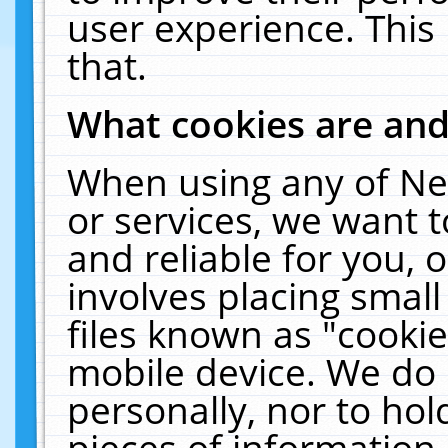
user experience. This
that.
What cookies are an
When using any of Ne
or services, we want 
and reliable for you,
involves placing smal
files known as "cooki
mobile device. We do 
personally, nor to ho
pieces of information 