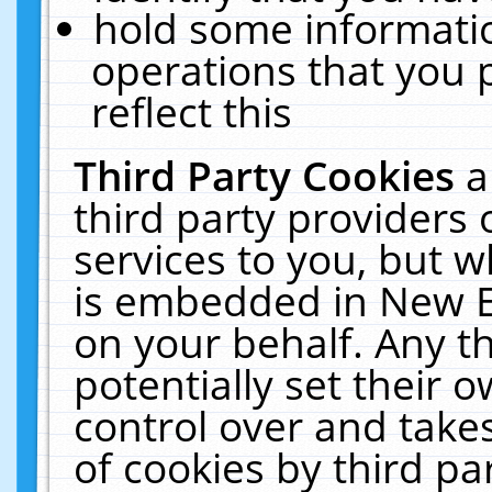
hold some informati
operations that you 
reflect this
Third Party Cookies
a
third party providers
services to you, but w
is embedded in New E
on your behalf. Any th
potentially set their
control over and takes
of cookies by third pa