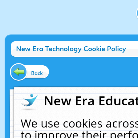
New Era Technology Cookie Policy
Back
New Era Educat
We use cookies across
to improve their per