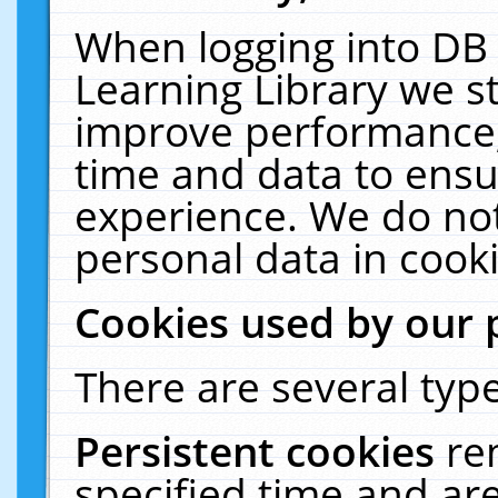
When logging into DB 
Learning Library we s
improve performance, 
time and data to ensu
experience. We do not
personal data in cooki
Cookies used by our 
There are several type
Persistent cookies
re
specified time and ar