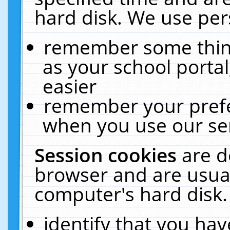
hard disk. We use pers
remember some thing
as your school portal
easier
remember your prefe
when you use our ser
Session cookies
are d
browser and are usual
computer's hard disk.
identify that you hav