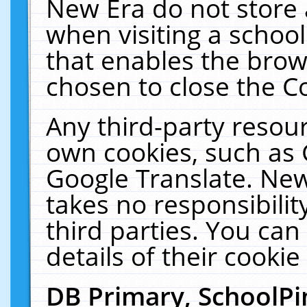
New Era do not store 
when visiting a schoo
that enables the bro
chosen to close the C
Any third-party resourc
own cookies, such as 
Google Translate. New
takes no responsibilit
third parties. You can
details of their cookie
DB Primary, SchoolPi