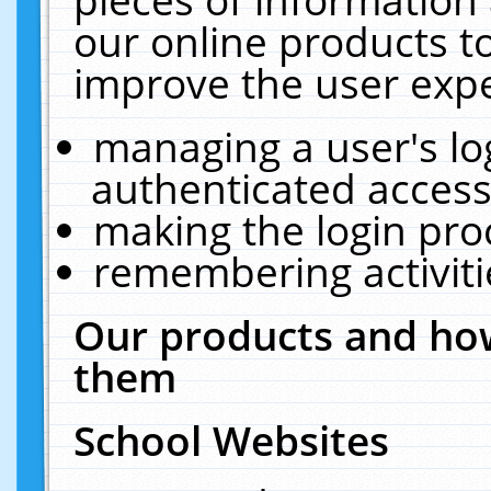
our online products t
improve the user expe
managing a user's lo
authenticated access
making the login pro
remembering activit
Our products and how
them
School Websites