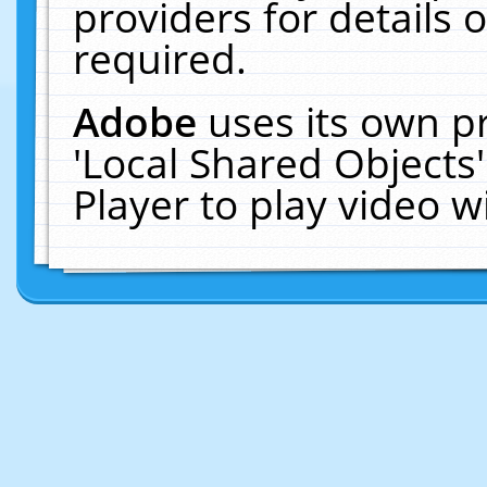
providers for details o
required.
Adobe
uses its own p
'Local Shared Objects
Player to play video 