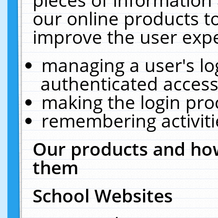
our online products t
improve the user expe
managing a user's lo
authenticated access
making the login pro
remembering activit
Our products and how
them
School Websites