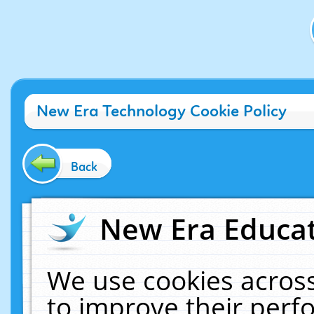
New Era Technology Cookie Policy
Back
New Era Educat
We use cookies across
to improve their per