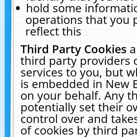
hold some informati
operations that you 
reflect this
Third Party Cookies
a
third party providers
services to you, but w
is embedded in New E
on your behalf. Any th
potentially set their
control over and takes
of cookies by third pa