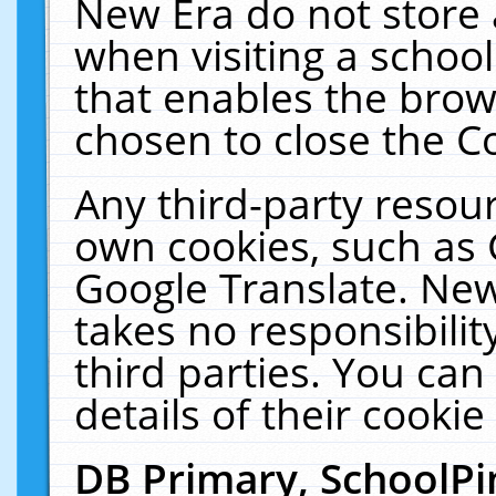
New Era do not store 
when visiting a schoo
that enables the bro
chosen to close the C
Any third-party resourc
own cookies, such as 
Google Translate. New
takes no responsibilit
third parties. You can
details of their cookie
DB Primary, SchoolPi