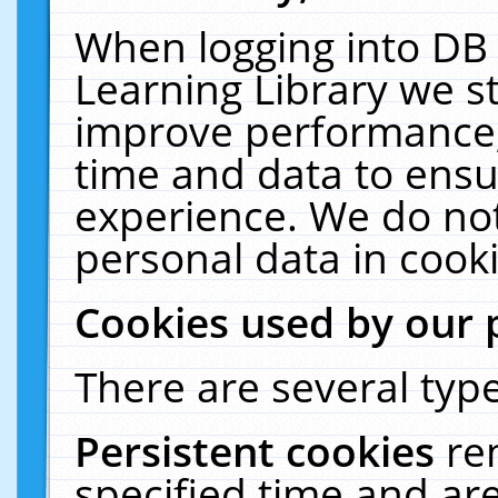
When logging into DB 
Learning Library we s
improve performance, 
time and data to ensu
experience. We do not
personal data in cooki
Cookies used by our 
There are several type
Persistent cookies
re
specified time and ar