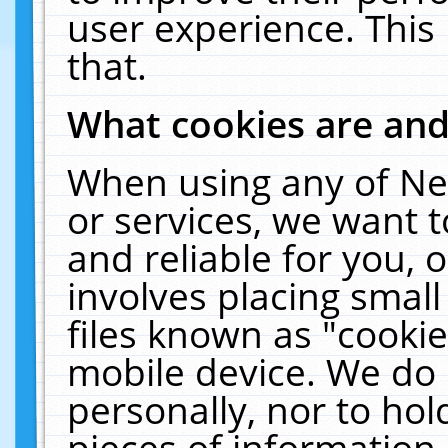
user experience. This
that.
What cookies are an
When using any of Ne
or services, we want 
and reliable for you,
involves placing smal
files known as "cooki
mobile device. We do 
personally, nor to ho
pieces of information 