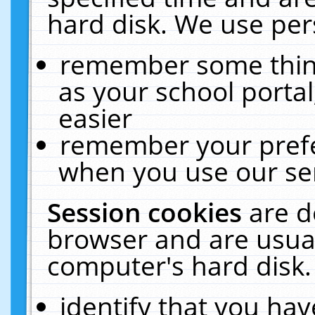
hard disk. We use pers
remember some thing
as your school portal
easier
remember your prefe
when you use our ser
Session cookies
are d
browser and are usual
computer's hard disk.
identify that you hav