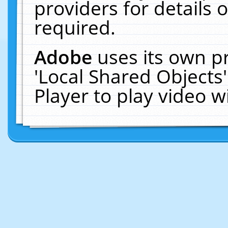
providers for details o
required.
Adobe
uses its own p
'Local Shared Objects
Player to play video 