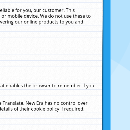
liable for you, our customer. This
 or mobile device. We do not use these to
livering our online products to you and
that enables the browser to remember if you
le Translate. New Era has no control over
tails of their cookie policy if required.