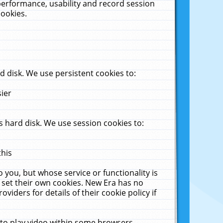
performance, usability and record session
cookies.
 disk. We use persistent cookies to:
sier
 hard disk. We use session cookies to:
this
 you, but whose service or functionality is
 set their own cookies. New Era has no
viders for details of their cookie policy if
 to play video within some browsers.