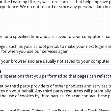
r the Learning Library we store cookies that help improve 
xperience. We do not record or store any personal data in 
for a specified time and are saved to your computer's hard
in, such as your school portal, to make your next login ea
for when you use our services again
 your browser and are usually not saved to your computer's
e
 operations that you performed so that pages can reflect 
et by third party providers of other products and services to
 on your behalf. Any third party resources will potentially
the use of cookies by third parties. You can contact these pro
led 'Local Shared Objects'. New Era uses Adobe Flash Player