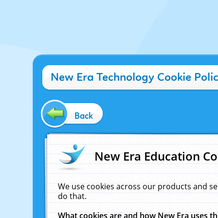
New Era Technology Cookie Poli
Back
New Era Education Co
We use cookies across our products and se
do that.
What cookies are and how New Era uses t