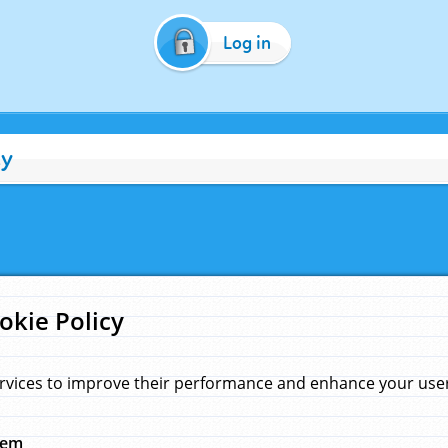
Log in
cy
okie Policy
rvices to improve their performance and enhance your user 
hem