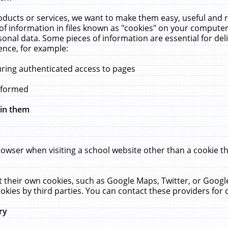
ucts or services, we want to make them easy, useful and re
f information in files known as "cookies" on your computer
rsonal data. Some pieces of information are essential for de
ence, for example:
uring authenticated access to pages
erformed
hin them
rowser when visiting a school website other than a cookie 
set their own cookies, such as Google Maps, Twitter, or Goog
okies by third parties. You can contact these providers for de
ry