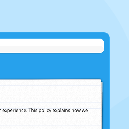
experience. This policy explains how we