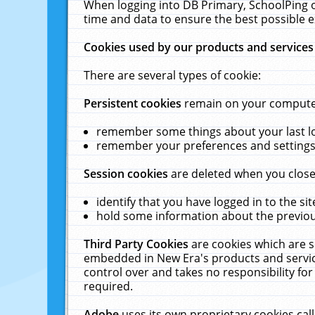
When logging into DB Primary, SchoolPing o
time and data to ensure the best possible e
Cookies used by our products and services
There are several types of cookie:
Persistent cookies
remain on your computer 
remember some things about your last log
remember your preferences and settings 
Session cookies
are deleted when you close
identify that you have logged in to the sit
hold some information about the previous
Third Party Cookies
are cookies which are s
embedded in New Era's products and services
control over and takes no responsibility for 
required.
Adobe
uses its own proprietary cookies cal