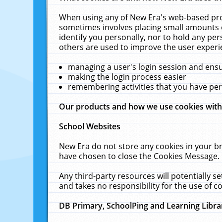
When using any of New Era's web-based prod
sometimes involves placing small amounts o
identify you personally, nor to hold any pe
others are used to improve the user experi
managing a user's login session and ens
making the login process easier
remembering activities that you have p
Our products and how we use cookies wit
School Websites
New Era do not store any cookies in your b
have chosen to close the Cookies Message.
Any third-party resources will potentially 
and takes no responsibility for the use of co
DB Primary, SchoolPing and Learning Libra