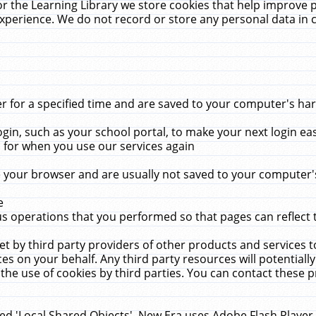
r the Learning Library we store cookies that help improve 
xperience. We do not record or store any personal data in 
for a specified time and are saved to your computer's hard
in, such as your school portal, to make your next login ea
for when you use our services again
 your browser and are usually not saved to your computer's
e
 operations that you performed so that pages can reflect 
et by third party providers of other products and services to
 on your behalf. Any third party resources will potentially
the use of cookies by third parties. You can contact these pro
led 'Local Shared Objects'. New Era uses Adobe Flash Player