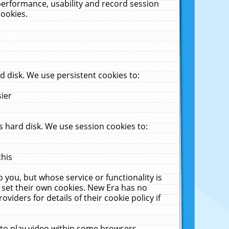
performance, usability and record session
cookies.
 disk. We use persistent cookies to:
sier
 hard disk. We use session cookies to:
this
 you, but whose service or functionality is
 set their own cookies. New Era has no
viders for details of their cookie policy if
 to play video within some browsers.