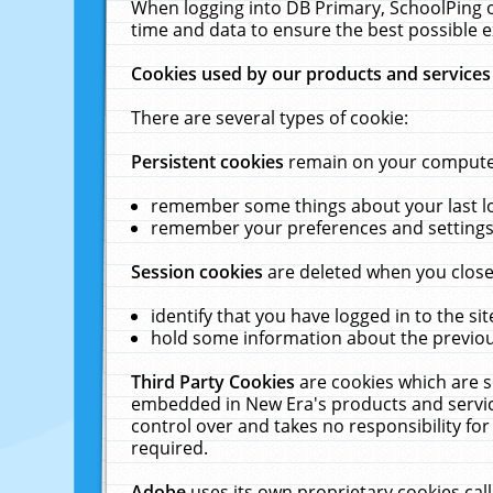
When logging into DB Primary, SchoolPing o
time and data to ensure the best possible e
Cookies used by our products and services
There are several types of cookie:
Persistent cookies
remain on your computer 
remember some things about your last log
remember your preferences and settings 
Session cookies
are deleted when you close
identify that you have logged in to the sit
hold some information about the previous
Third Party Cookies
are cookies which are s
embedded in New Era's products and services
control over and takes no responsibility for 
required.
Adobe
uses its own proprietary cookies cal