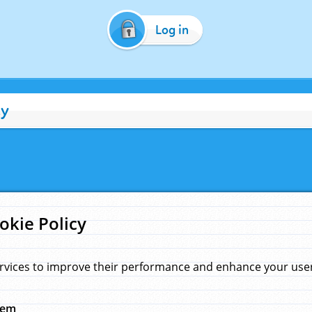
Log in
cy
okie Policy
rvices to improve their performance and enhance your user 
hem