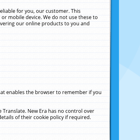
liable for you, our customer. This
 or mobile device. We do not use these to
livering our online products to you and
that enables the browser to remember if you
le Translate. New Era has no control over
tails of their cookie policy if required.