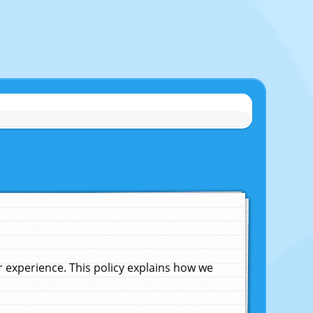
experience. This policy explains how we