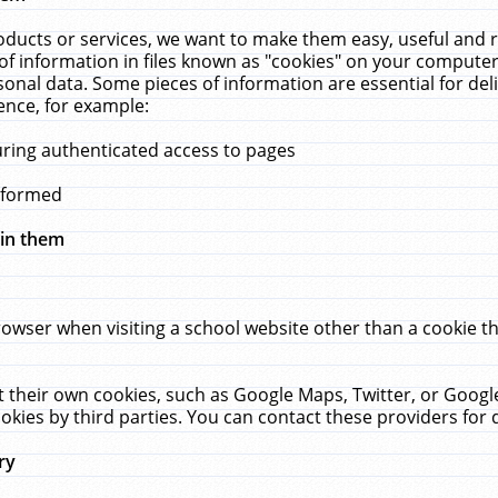
ucts or services, we want to make them easy, useful and re
f information in files known as "cookies" on your computer
rsonal data. Some pieces of information are essential for de
ence, for example:
uring authenticated access to pages
erformed
hin them
rowser when visiting a school website other than a cookie 
set their own cookies, such as Google Maps, Twitter, or Goog
okies by third parties. You can contact these providers for de
ry