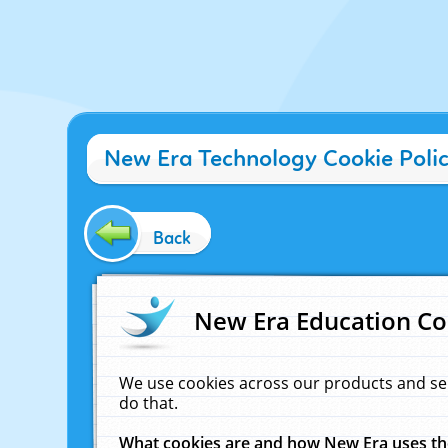
New Era Technology Cookie Poli
Back
New Era Education Co
We use cookies across our products and se
do that.
What cookies are and how New Era uses t