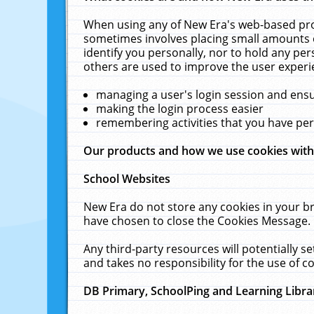
When using any of New Era's web-based prod
sometimes involves placing small amounts o
identify you personally, nor to hold any pe
others are used to improve the user experi
managing a user's login session and ens
making the login process easier
remembering activities that you have p
Our products and how we use cookies wit
School Websites
New Era do not store any cookies in your b
have chosen to close the Cookies Message.
Any third-party resources will potentially 
and takes no responsibility for the use of co
DB Primary, SchoolPing and Learning Libra