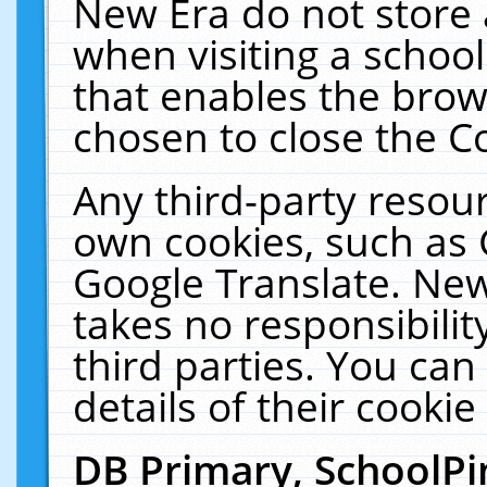
New Era do not store 
when visiting a schoo
that enables the bro
chosen to close the C
Any third-party resourc
own cookies, such as 
Google Translate. New
takes no responsibilit
third parties. You can
details of their cookie
DB Primary, SchoolPi