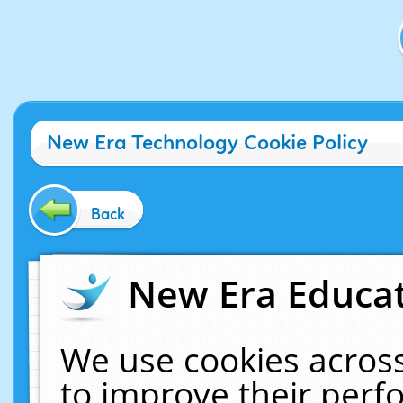
New Era Technology Cookie Policy
Back
New Era Educat
We use cookies across
to improve their per