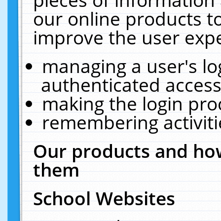
our online products t
improve the user expe
managing a user's lo
authenticated access
making the login pro
remembering activit
Our products and how
them
School Websites