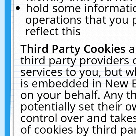
hold some informati
operations that you 
reflect this
Third Party Cookies
a
third party providers
services to you, but w
is embedded in New E
on your behalf. Any th
potentially set their
control over and takes
of cookies by third pa