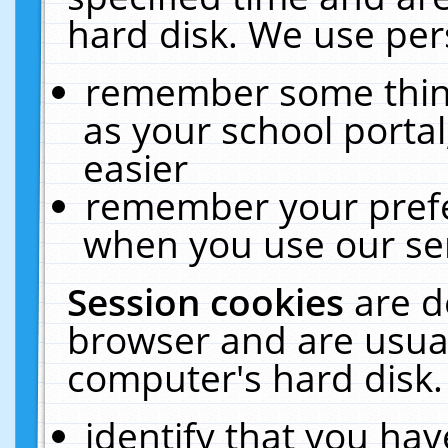
hard disk. We use pers
remember some thing
as your school portal
easier
remember your prefe
when you use our ser
Session cookies
are d
browser and are usual
computer's hard disk.
identify that you hav