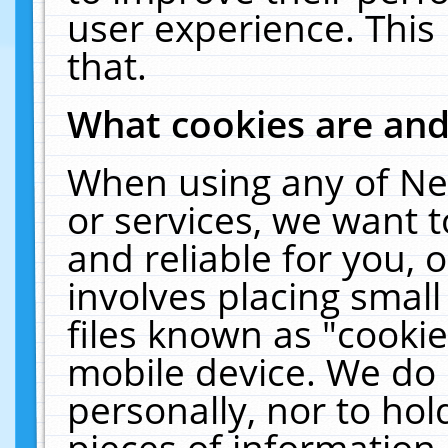
user experience. This
that.
What cookies are an
When using any of Ne
or services, we want 
and reliable for you,
involves placing smal
files known as "cooki
mobile device. We do 
personally, nor to ho
pieces of information 