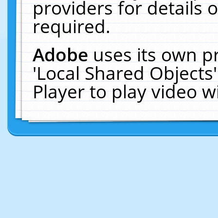
providers for details o
required.
Adobe
uses its own p
'Local Shared Objects
Player to play video 