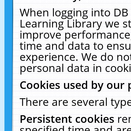
When logging into DB 
Learning Library we s
improve performance, 
time and data to ensu
experience. We do not
personal data in cooki
Cookies used by our 
There are several type
Persistent cookies
re
specified time and ar