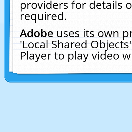
providers for details o
required.
Adobe
uses its own p
'Local Shared Objects
Player to play video 