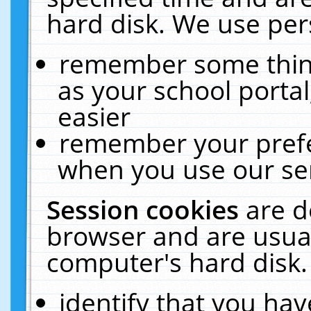
hard disk. We use pers
remember some thing
as your school portal
easier
remember your prefe
when you use our ser
Session cookies
are d
browser and are usual
computer's hard disk.
identify that you hav