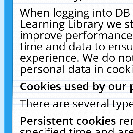
When logging into DB 
Learning Library we s
improve performance, 
time and data to ensu
experience. We do not
personal data in cooki
Cookies used by our 
There are several type
Persistent cookies
re
specified time and ar