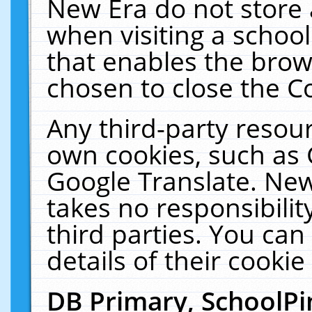
New Era do not store 
when visiting a schoo
that enables the bro
chosen to close the C
Any third-party resourc
own cookies, such as 
Google Translate. New
takes no responsibilit
third parties. You can
details of their cookie
DB Primary, SchoolPi