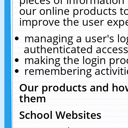
our online products t
improve the user expe
managing a user's lo
authenticated access
making the login pro
remembering activit
Our products and how
them
School Websites