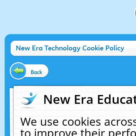
New Era Technology Cookie Policy
Back
New Era Educat
We use cookies across
to improve their per