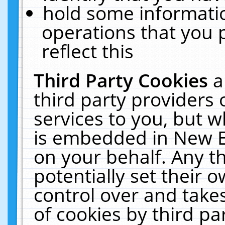
hold some informati
operations that you 
reflect this
Third Party Cookies
a
third party providers
services to you, but w
is embedded in New E
on your behalf. Any th
potentially set their
control over and takes
of cookies by third pa