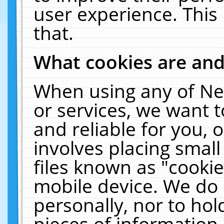
user experience. This
that.
What cookies are an
When using any of Ne
or services, we want 
and reliable for you,
involves placing smal
files known as "cooki
mobile device. We do 
personally, nor to ho
pieces of information 