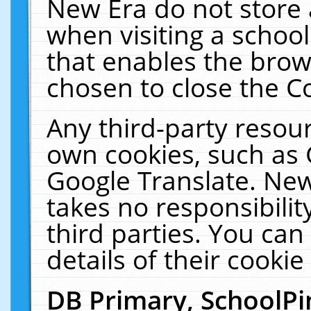
New Era do not store 
when visiting a schoo
that enables the bro
chosen to close the C
Any third-party resourc
own cookies, such as 
Google Translate. New
takes no responsibilit
third parties. You can
details of their cookie
DB Primary, SchoolPi