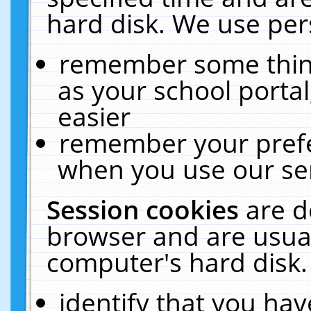
hard disk. We use pers
remember some thing
as your school portal
easier
remember your prefe
when you use our ser
Session cookies
are d
browser and are usual
computer's hard disk.
identify that you hav