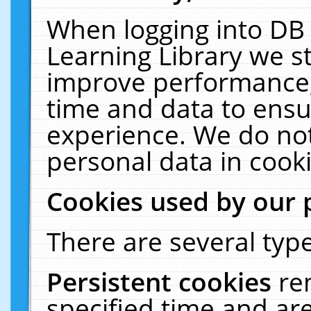
When logging into DB 
Learning Library we s
improve performance, 
time and data to ensu
experience. We do not
personal data in cooki
Cookies used by our 
There are several type
Persistent cookies
re
specified time and ar