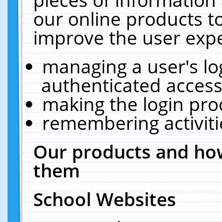
our online products t
improve the user expe
managing a user's lo
authenticated access
making the login pro
remembering activit
Our products and how
them
School Websites