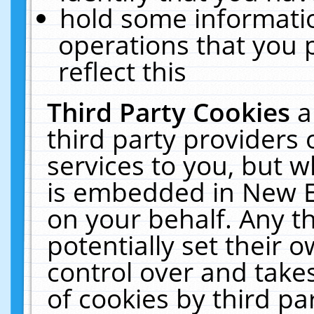
hold some informati
operations that you 
reflect this
Third Party Cookies
a
third party providers
services to you, but w
is embedded in New E
on your behalf. Any th
potentially set their
control over and takes
of cookies by third pa