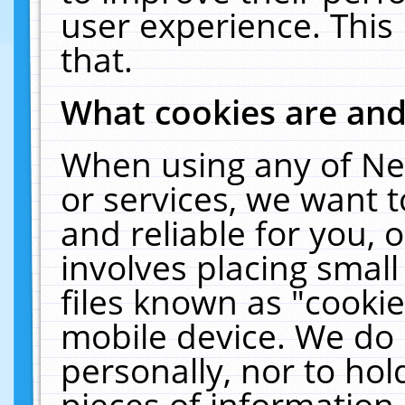
user experience. This
that.
What cookies are an
When using any of Ne
or services, we want 
and reliable for you,
involves placing smal
files known as "cooki
mobile device. We do 
personally, nor to ho
pieces of information 