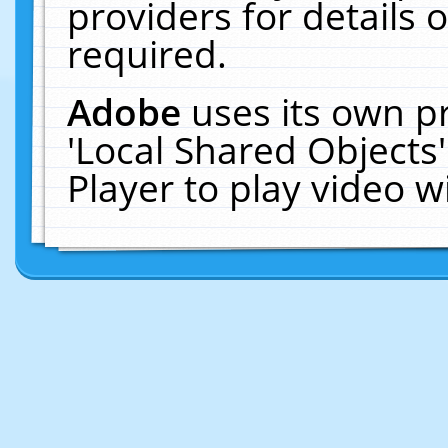
providers for details o
required.
Adobe
uses its own p
'Local Shared Objects
Player to play video 