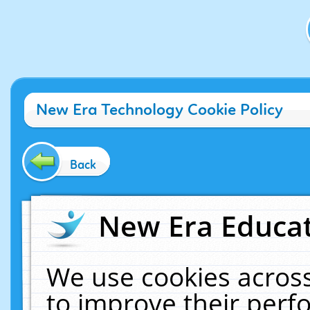
New Era Technology Cookie Policy
Back
New Era Educat
We use cookies across
to improve their per