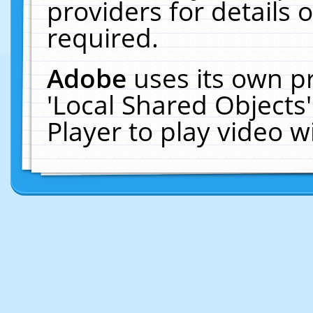
providers for details o
required.
Adobe
uses its own p
'Local Shared Objects
Player to play video 