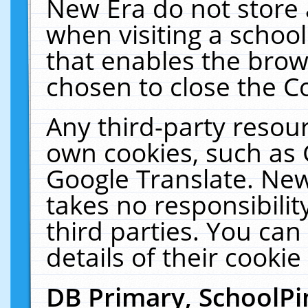
New Era do not store 
when visiting a schoo
that enables the bro
chosen to close the C
Any third-party resourc
own cookies, such as 
Google Translate. New
takes no responsibilit
third parties. You can
details of their cookie
DB Primary, SchoolPi