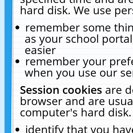
hard disk. We use pers
remember some thing
as your school portal
easier
remember your prefe
when you use our ser
Session cookies
are d
browser and are usual
computer's hard disk.
identify that you hav