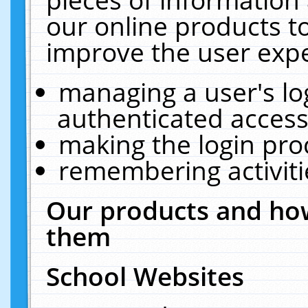
our online products t
improve the user expe
managing a user's lo
authenticated access
making the login pro
remembering activit
Our products and how
them
School Websites