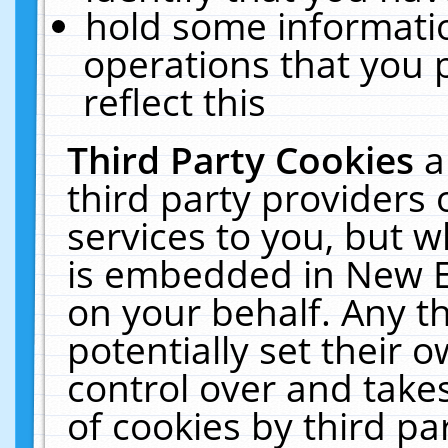
hold some informati
operations that you 
reflect this
Third Party Cookies
a
third party providers
services to you, but w
is embedded in New E
on your behalf. Any th
potentially set their
control over and takes
of cookies by third pa