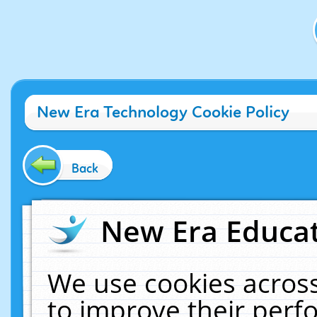
New Era Technology Cookie Policy
Back
New Era Educat
We use cookies across
to improve their per