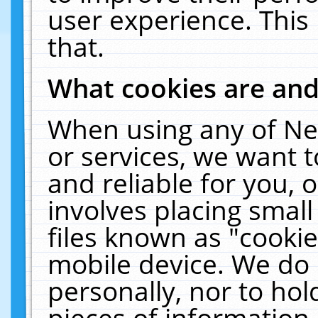
user experience. This
that.
What cookies are an
When using any of Ne
or services, we want 
and reliable for you,
involves placing smal
files known as "cooki
mobile device. We do 
personally, nor to ho
pieces of information 