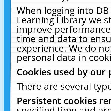
When logging into DB 
Learning Library we s
improve performance, 
time and data to ensu
experience. We do not
personal data in cooki
Cookies used by our 
There are several type
Persistent cookies
re
specified time and ar