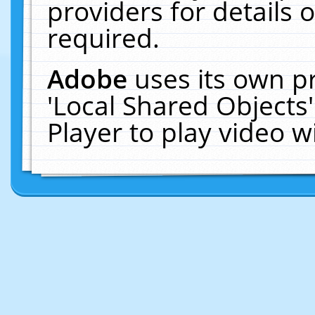
providers for details o
required.
Adobe
uses its own p
'Local Shared Objects
Player to play video 