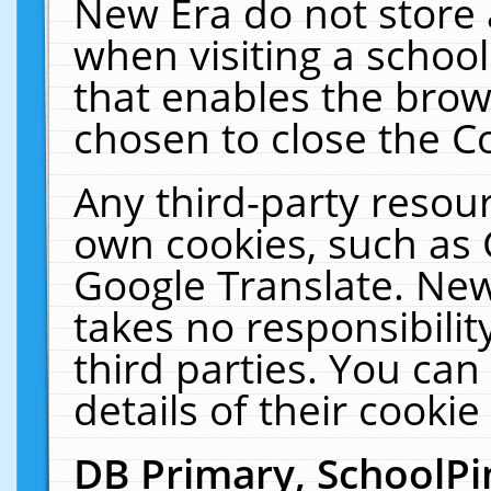
New Era do not store 
when visiting a schoo
that enables the bro
chosen to close the C
Any third-party resourc
own cookies, such as 
Google Translate. New
takes no responsibilit
third parties. You can
details of their cookie
DB Primary, SchoolPi