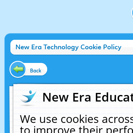
New Era Technology Cookie Policy
Back
New Era Educat
We use cookies across
to improve their per