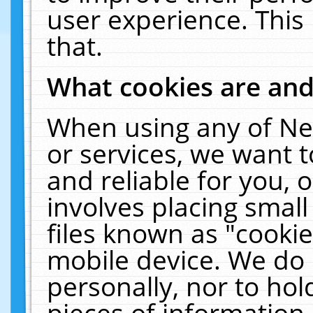
user experience. This
that.
What cookies are an
When using any of Ne
or services, we want 
and reliable for you,
involves placing smal
files known as "cooki
mobile device. We do 
personally, nor to ho
pieces of information 