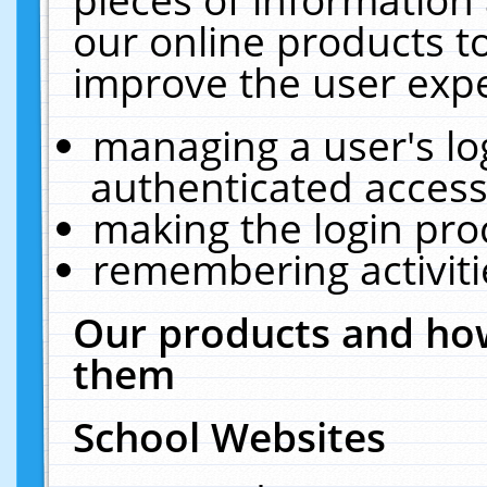
our online products t
improve the user expe
managing a user's lo
authenticated access
making the login pro
remembering activit
Our products and how
them
School Websites