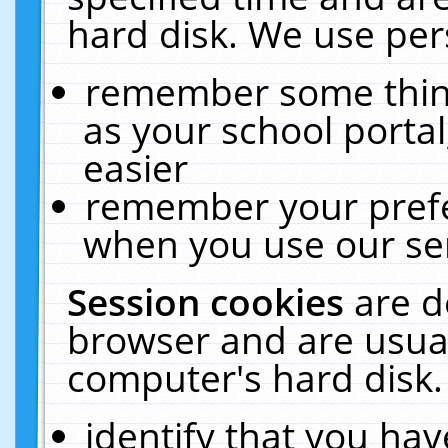
hard disk. We use pers
remember some thing
as your school portal
easier
remember your prefe
when you use our ser
Session cookies
are d
browser and are usual
computer's hard disk.
identify that you hav