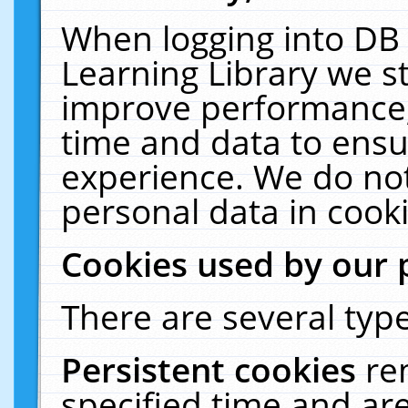
When logging into DB 
Learning Library we s
improve performance, 
time and data to ensu
experience. We do not
personal data in cooki
Cookies used by our 
There are several type
Persistent cookies
re
specified time and ar