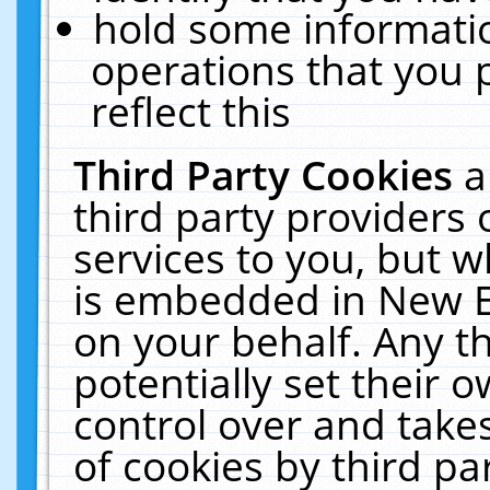
hold some informati
operations that you 
reflect this
Third Party Cookies
a
third party providers
services to you, but w
is embedded in New E
on your behalf. Any th
potentially set their
control over and takes
of cookies by third pa