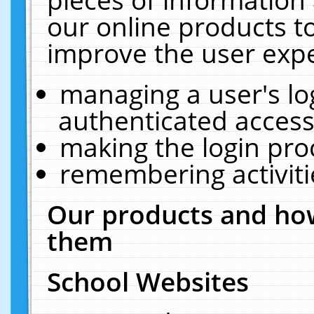
our online products t
improve the user expe
managing a user's lo
authenticated access
making the login pro
remembering activit
Our products and how
them
School Websites