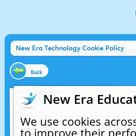
New Era Technology Cookie Policy
Back
New Era Educat
We use cookies across
to improve their per