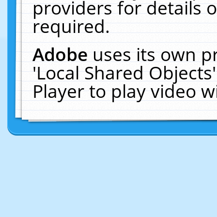
providers for details o
required.
Adobe
uses its own p
'Local Shared Objects
Player to play video 