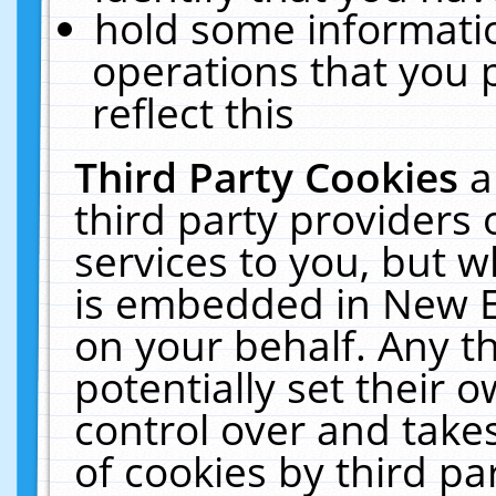
hold some informati
operations that you 
reflect this
Third Party Cookies
a
third party providers
services to you, but w
is embedded in New E
on your behalf. Any th
potentially set their
control over and takes
of cookies by third pa