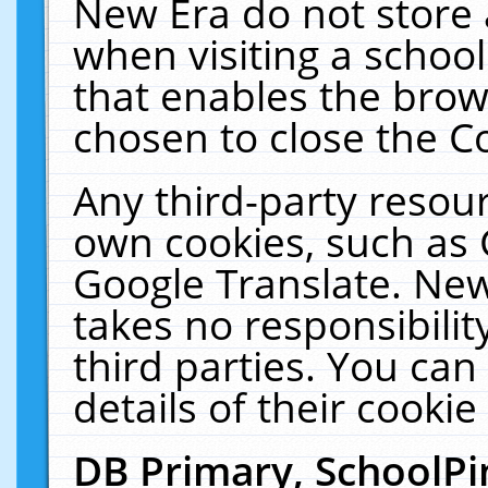
New Era do not store 
when visiting a schoo
that enables the bro
chosen to close the C
Any third-party resourc
own cookies, such as 
Google Translate. New
takes no responsibilit
third parties. You can
details of their cookie
DB Primary, SchoolPi