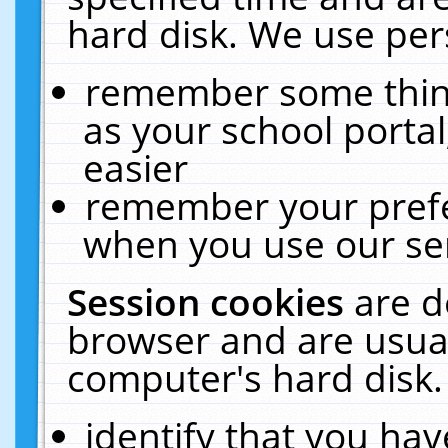
hard disk. We use pers
remember some thing
as your school portal
easier
remember your prefe
when you use our ser
Session cookies
are d
browser and are usual
computer's hard disk.
identify that you hav