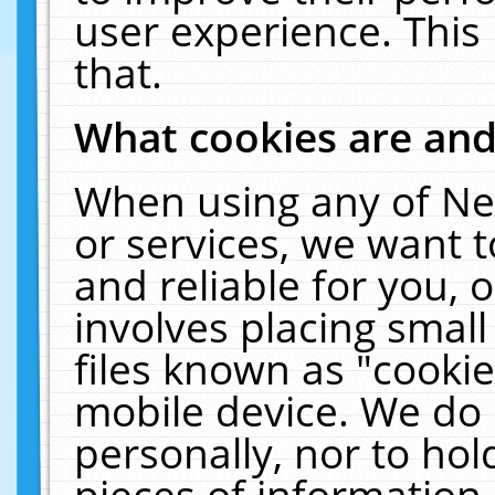
user experience. This
that.
What cookies are an
When using any of Ne
or services, we want 
and reliable for you,
involves placing smal
files known as "cooki
mobile device. We do 
personally, nor to ho
pieces of information 