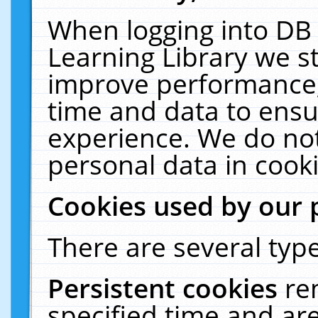
When logging into DB 
Learning Library we s
improve performance, 
time and data to ensu
experience. We do not
personal data in cooki
Cookies used by our 
There are several type
Persistent cookies
re
specified time and ar