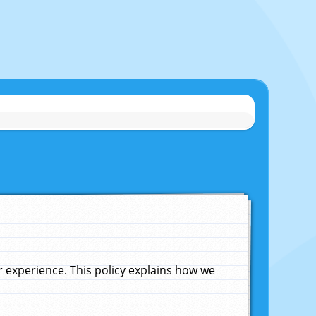
experience. This policy explains how we