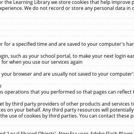
r the Learning Library we store cookies that help improve 
xperience. We do not record or store any personal data in 
for a specified time and are saved to your computer's hard
in, such as your school portal, to make your next login ea
for when you use our services again
 your browser and are usually not saved to your computer's
e
 operations that you performed so that pages can reflect 
et by third party providers of other products and services to
 on your behalf. Any third party resources will potentially
the use of cookies by third parties. You can contact these pro
led 'Local Shared Objects'. New Era uses Adobe Flash Player