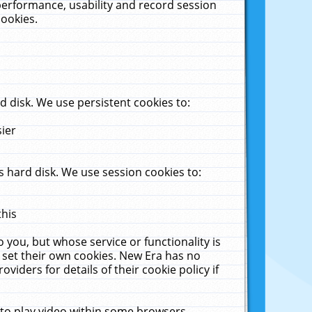
performance, usability and record session
cookies.
 disk. We use persistent cookies to:
sier
 hard disk. We use session cookies to:
this
 you, but whose service or functionality is
 set their own cookies. New Era has no
viders for details of their cookie policy if
 to play video within some browsers.