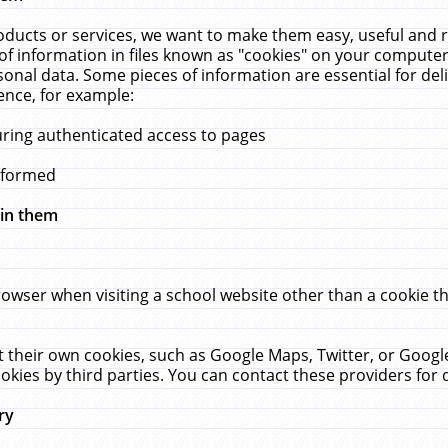
ucts or services, we want to make them easy, useful and re
f information in files known as "cookies" on your computer
rsonal data. Some pieces of information are essential for de
ence, for example:
uring authenticated access to pages
erformed
hin them
rowser when visiting a school website other than a cookie 
set their own cookies, such as Google Maps, Twitter, or Goog
okies by third parties. You can contact these providers for de
ry