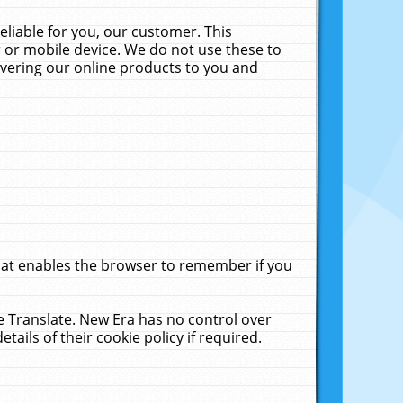
liable for you, our customer. This
 or mobile device. We do not use these to
livering our online products to you and
that enables the browser to remember if you
le Translate. New Era has no control over
tails of their cookie policy if required.