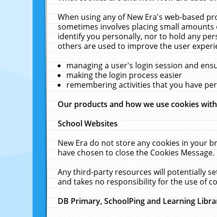
When using any of New Era's web-based prod
sometimes involves placing small amounts o
identify you personally, nor to hold any pe
others are used to improve the user experi
managing a user's login session and ens
making the login process easier
remembering activities that you have p
Our products and how we use cookies wit
School Websites
New Era do not store any cookies in your b
have chosen to close the Cookies Message.
Any third-party resources will potentially 
and takes no responsibility for the use of co
DB Primary, SchoolPing and Learning Libra