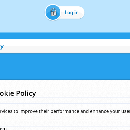
Log in
cy
okie Policy
rvices to improve their performance and enhance your user 
hem