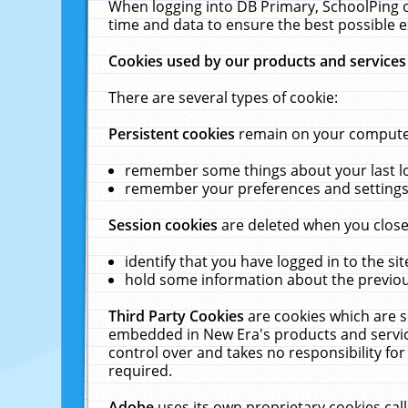
When logging into DB Primary, SchoolPing o
time and data to ensure the best possible e
Cookies used by our products and services
There are several types of cookie:
Persistent cookies
remain on your computer 
remember some things about your last log
remember your preferences and settings 
Session cookies
are deleted when you close
identify that you have logged in to the sit
hold some information about the previous
Third Party Cookies
are cookies which are s
embedded in New Era's products and services
control over and takes no responsibility for 
required.
Adobe
uses its own proprietary cookies cal