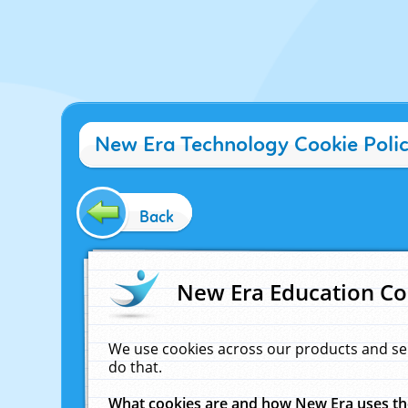
New Era Technology Cookie Poli
Back
New Era Education Co
We use cookies across our products and se
do that.
What cookies are and how New Era uses t