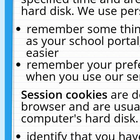
hard disk. We use pers
remember some thing
as your school portal
easier
remember your prefe
when you use our ser
Session cookies
are d
browser and are usual
computer's hard disk.
identify that you hav