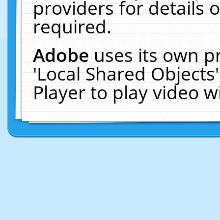
providers for details o
required.
Adobe
uses its own p
'Local Shared Objects
Player to play video 