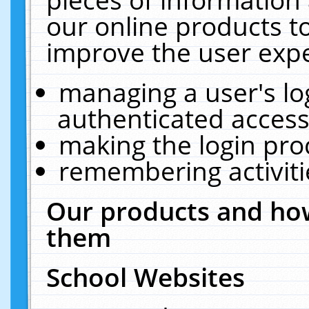
our online products t
improve the user expe
managing a user's lo
authenticated access
making the login pro
remembering activit
Our products and how
them
School Websites