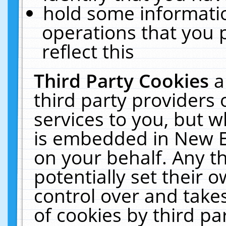
hold some informati
operations that you 
reflect this
Third Party Cookies
a
third party providers
services to you, but w
is embedded in New E
on your behalf. Any th
potentially set their
control over and takes
of cookies by third pa