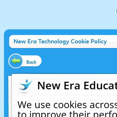
New Era Technology Cookie Policy
Back
New Era Educat
We use cookies across
to improve their per