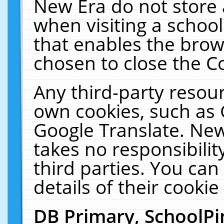
New Era do not store 
when visiting a schoo
that enables the bro
chosen to close the C
Any third-party resourc
own cookies, such as 
Google Translate. New
takes no responsibilit
third parties. You can
details of their cookie
DB Primary, SchoolPi