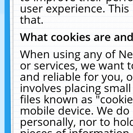
user experience. This
that.
What cookies are an
When using any of Ne
or services, we want 
and reliable for you,
involves placing smal
files known as "cooki
mobile device. We do 
personally, nor to ho
pieces of information 