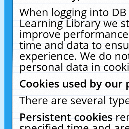
When logging into DB 
Learning Library we s
improve performance, 
time and data to ensu
experience. We do not
personal data in cooki
Cookies used by our 
There are several type
Persistent cookies
re
specified time and ar