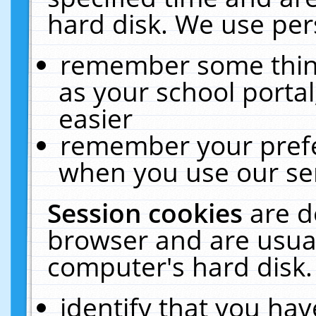
hard disk. We use pers
remember some thing
as your school portal
easier
remember your prefe
when you use our ser
Session cookies
are d
browser and are usual
computer's hard disk.
identify that you hav