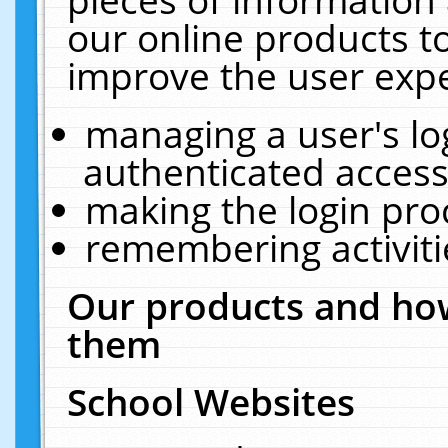
our online products t
improve the user expe
managing a user's lo
authenticated access
making the login pro
remembering activit
Our products and how
them
School Websites