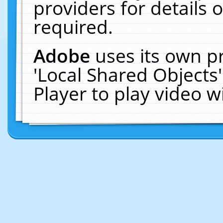
providers for details o
required.
Adobe
uses its own p
'Local Shared Objects
Player to play video 