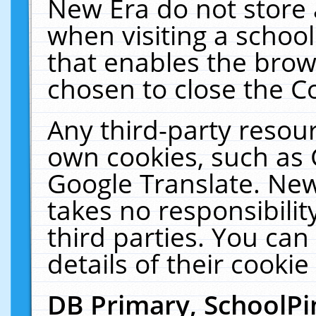
New Era do not store 
when visiting a schoo
that enables the bro
chosen to close the C
Any third-party resourc
own cookies, such as 
Google Translate. New
takes no responsibilit
third parties. You can
details of their cookie
DB Primary, SchoolPi