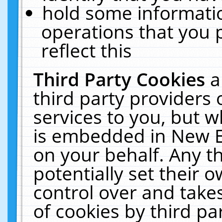
hold some informati
operations that you 
reflect this
Third Party Cookies
a
third party providers
services to you, but w
is embedded in New E
on your behalf. Any th
potentially set their
control over and takes
of cookies by third pa