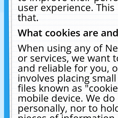
user experience. This
that.
What cookies are an
When using any of Ne
or services, we want 
and reliable for you,
involves placing smal
files known as "cooki
mobile device. We do 
personally, nor to ho
pieces of information 