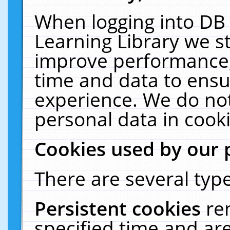
When logging into DB 
Learning Library we s
improve performance, 
time and data to ensu
experience. We do not
personal data in cooki
Cookies used by our 
There are several type
Persistent cookies
re
specified time and ar