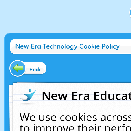
New Era Technology Cookie Policy
Back
New Era Educat
We use cookies across
to improve their per