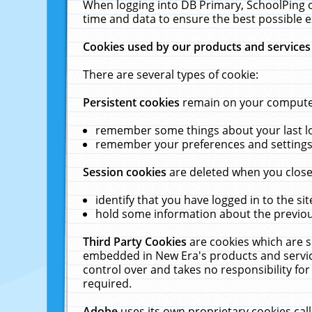
When logging into DB Primary, SchoolPing o
time and data to ensure the best possible e
Cookies used by our products and services
There are several types of cookie:
Persistent cookies
remain on your computer 
remember some things about your last log
remember your preferences and settings 
Session cookies
are deleted when you close
identify that you have logged in to the sit
hold some information about the previous
Third Party Cookies
are cookies which are s
embedded in New Era's products and services
control over and takes no responsibility for 
required.
Adobe
uses its own proprietary cookies cal