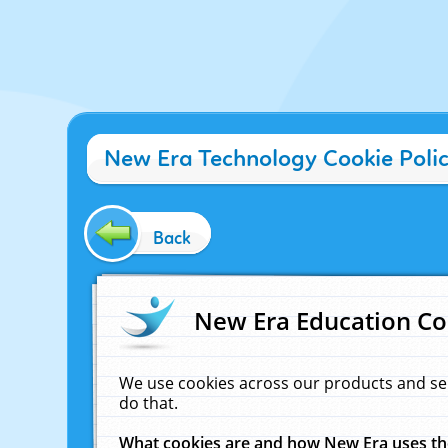
New Era Technology Cookie Poli
Back
New Era Education Co
We use cookies across our products and se
do that.
What cookies are and how New Era uses t