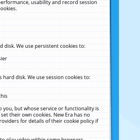
performance, usability and record session
cookies.
 disk. We use persistent cookies to:
sier
 hard disk. We use session cookies to:
this
 you, but whose service or functionality is
 set their own cookies. New Era has no
viders for details of their cookie policy if
 to play video within some browsers.