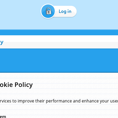
Log in
cy
okie Policy
rvices to improve their performance and enhance your user 
hem