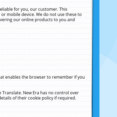
liable for you, our customer. This
 or mobile device. We do not use these to
livering our online products to you and
that enables the browser to remember if you
le Translate. New Era has no control over
tails of their cookie policy if required.