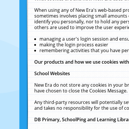
When using any of New Era's web-based prod
sometimes involves placing small amounts o
identify you personally, nor to hold any pe
others are used to improve the user experi
managing a user's login session and ens
making the login process easier
remembering activities that you have p
Our products and how we use cookies wit
School Websites
New Era do not store any cookies in your b
have chosen to close the Cookies Message.
Any third-party resources will potentially 
and takes no responsibility for the use of co
DB Primary, SchoolPing and Learning Libra