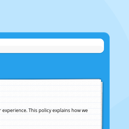
experience. This policy explains how we