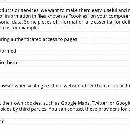
ucts or services, we want to make them easy, useful and re
f information in files known as "cookies" on your computer
rsonal data. Some pieces of information are essential for de
ence, for example:
uring authenticated access to pages
erformed
hin them
rowser when visiting a school website other than a cookie 
set their own cookies, such as Google Maps, Twitter, or Goog
okies by third parties. You can contact these providers for de
ry