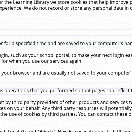
r the Learning Library we store cookies that help improve 
xperience. We do not record or store any personal data in 
for a specified time and are saved to your computer's hard
in, such as your school portal, to make your next login ea
for when you use our services again
 your browser and are usually not saved to your computer's
e
 operations that you performed so that pages can reflect 
et by third party providers of other products and services to
 on your behalf. Any third party resources will potentially
the use of cookies by third parties. You can contact these pro
led 'Local Shared Objects'. New Era uses Adobe Flash Player