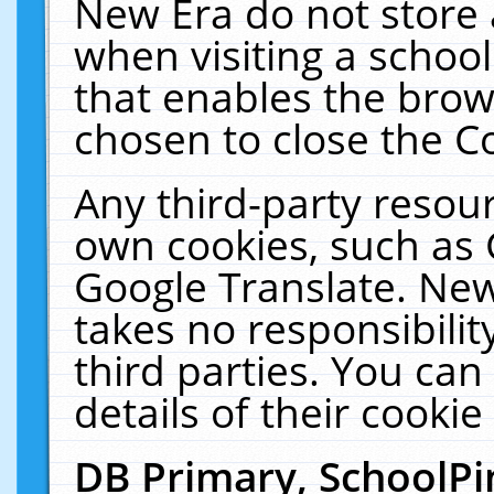
New Era do not store 
when visiting a schoo
that enables the bro
chosen to close the C
Any third-party resourc
own cookies, such as 
Google Translate. New
takes no responsibilit
third parties. You can
details of their cookie
DB Primary, SchoolPi