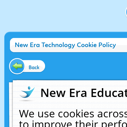
New Era Technology Cookie Policy
Back
New Era Educat
We use cookies across
to improve their per