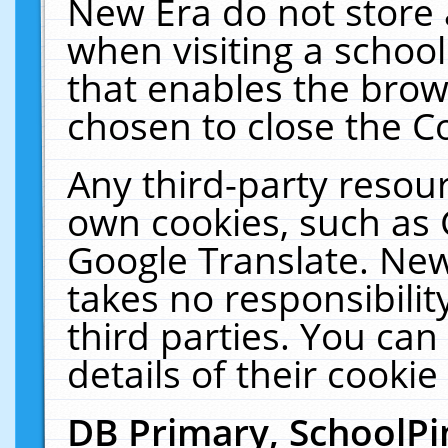
New Era do not store 
when visiting a schoo
that enables the bro
chosen to close the C
Any third-party resourc
own cookies, such as 
Google Translate. New
takes no responsibilit
third parties. You can
details of their cookie
DB Primary, SchoolPi