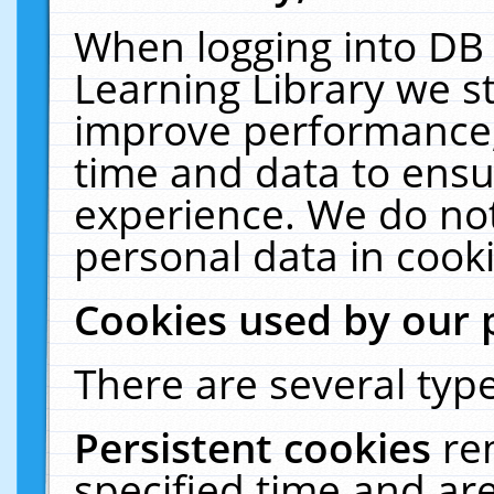
When logging into DB 
Learning Library we s
improve performance, 
time and data to ensu
experience. We do not
personal data in cooki
Cookies used by our 
There are several type
Persistent cookies
re
specified time and ar