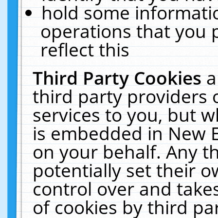
hold some informati
operations that you 
reflect this
Third Party Cookies
a
third party providers
services to you, but w
is embedded in New E
on your behalf. Any th
potentially set their
control over and takes
of cookies by third pa