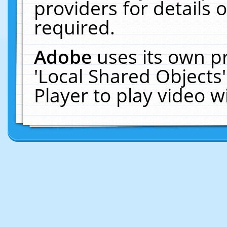
providers for details o
required.
Adobe
uses its own p
'Local Shared Objects
Player to play video 