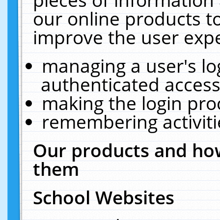
our online products t
improve the user expe
managing a user's lo
authenticated access
making the login pro
remembering activit
Our products and how
them
School Websites