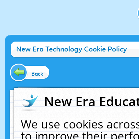
New Era Technology Cookie Policy
Back
New Era Educat
We use cookies across
to improve their per