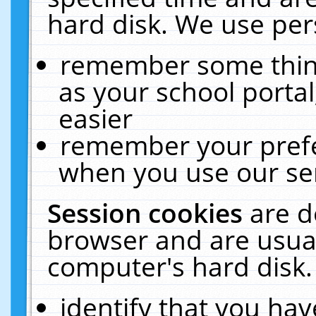
hard disk. We use pers
remember some thing
as your school portal
easier
remember your prefe
when you use our ser
Session cookies
are d
browser and are usual
computer's hard disk.
identify that you hav