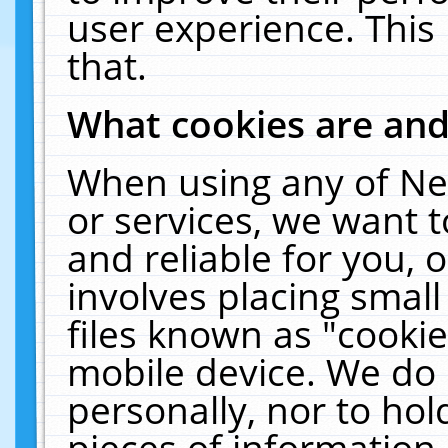
user experience. This
that.
What cookies are an
When using any of Ne
or services, we want 
and reliable for you,
involves placing smal
files known as "cooki
mobile device. We do 
personally, nor to ho
pieces of information 