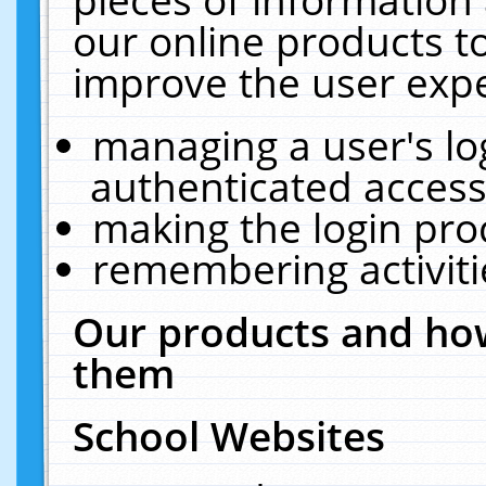
our online products t
improve the user expe
managing a user's lo
authenticated access
making the login pro
remembering activit
Our products and how
them
School Websites