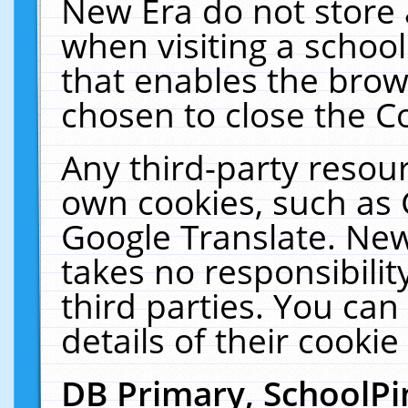
New Era do not store 
when visiting a schoo
that enables the bro
chosen to close the C
Any third-party resourc
own cookies, such as 
Google Translate. New
takes no responsibilit
third parties. You can
details of their cookie
DB Primary, SchoolPi