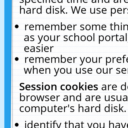
hard disk. We use pers
remember some thing
as your school portal
easier
remember your prefe
when you use our ser
Session cookies
are d
browser and are usual
computer's hard disk.
identify that you hav