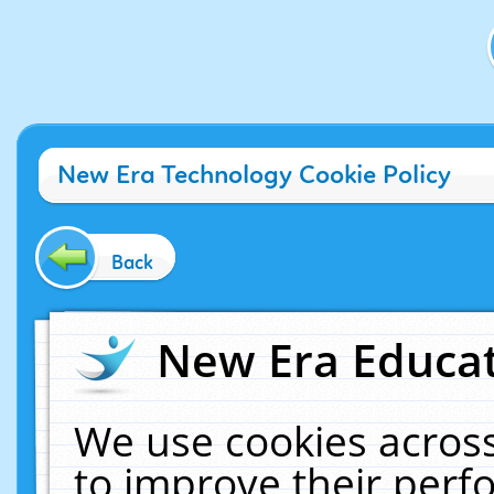
New Era Technology Cookie Policy
Back
New Era Educat
We use cookies across
to improve their per