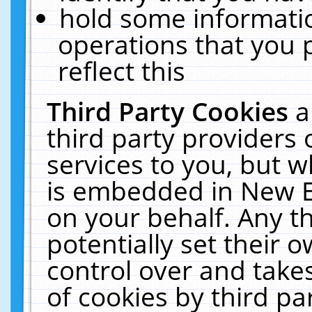
hold some informati
operations that you 
reflect this
Third Party Cookies
a
third party providers
services to you, but w
is embedded in New E
on your behalf. Any th
potentially set their
control over and takes
of cookies by third pa