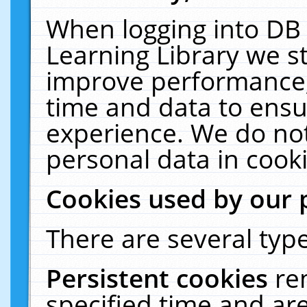
When logging into DB 
Learning Library we s
improve performance, 
time and data to ensu
experience. We do not
personal data in cooki
Cookies used by our 
There are several type
Persistent cookies
re
specified time and ar