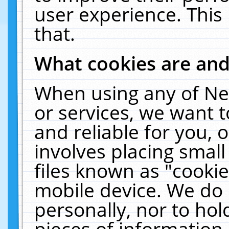
user experience. This
that.
What cookies are an
When using any of Ne
or services, we want 
and reliable for you,
involves placing smal
files known as "cooki
mobile device. We do 
personally, nor to ho
pieces of information 