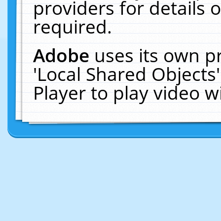
providers for details o
required.
Adobe
uses its own p
'Local Shared Objects
Player to play video 