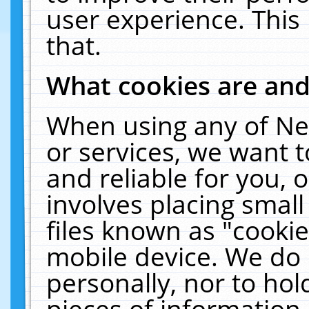
user experience. This
that.
What cookies are an
When using any of Ne
or services, we want 
and reliable for you,
involves placing smal
files known as "cooki
mobile device. We do 
personally, nor to ho
pieces of information 