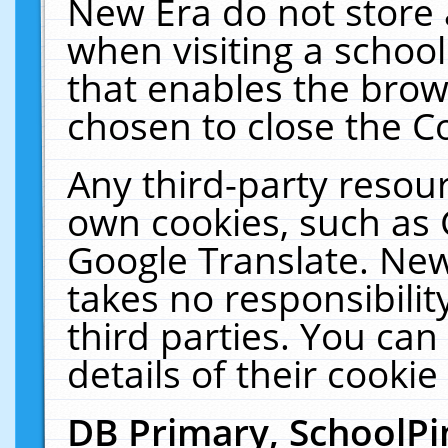
New Era do not store 
when visiting a schoo
that enables the bro
chosen to close the C
Any third-party resourc
own cookies, such as 
Google Translate. New
takes no responsibilit
third parties. You can
details of their cookie
DB Primary, SchoolPi