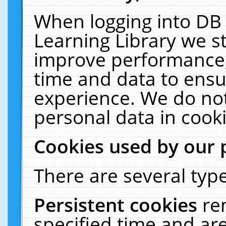
When logging into DB 
Learning Library we s
improve performance, 
time and data to ensu
experience. We do not
personal data in cooki
Cookies used by our 
There are several type
Persistent cookies
re
specified time and ar