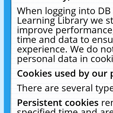
When logging into DB 
Learning Library we s
improve performance, 
time and data to ensu
experience. We do not
personal data in cooki
Cookies used by our 
There are several type
Persistent cookies
re
specified time and ar