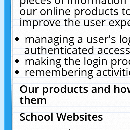
our online products t
improve the user expe
managing a user's lo
authenticated access
making the login pro
remembering activit
Our products and how
them
School Websites