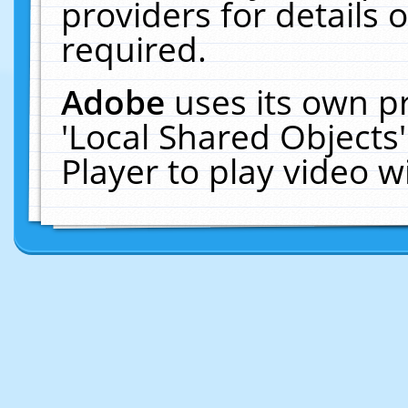
providers for details o
required.
Adobe
uses its own p
'Local Shared Objects
Player to play video 