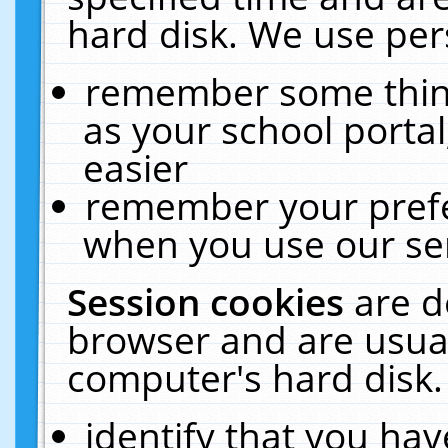
hard disk. We use pers
remember some thing
as your school portal
easier
remember your prefe
when you use our ser
Session cookies
are d
browser and are usual
computer's hard disk.
identify that you hav