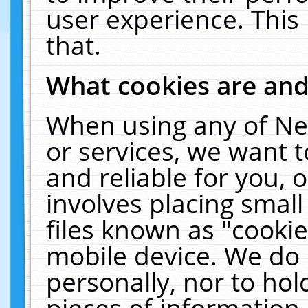
user experience. This
that.
What cookies are an
When using any of Ne
or services, we want 
and reliable for you,
involves placing smal
files known as "cooki
mobile device. We do 
personally, nor to ho
pieces of information 