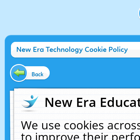
New Era Technology Cookie Policy
Back
New Era Educat
We use cookies across
to improve their per