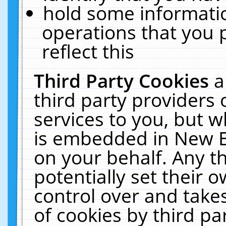
hold some informati
operations that you 
reflect this
Third Party Cookies
a
third party providers
services to you, but w
is embedded in New E
on your behalf. Any th
potentially set their
control over and takes
of cookies by third pa