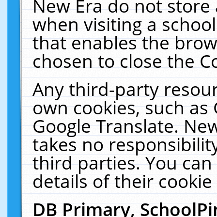
New Era do not store 
when visiting a schoo
that enables the bro
chosen to close the C
Any third-party resourc
own cookies, such as 
Google Translate. New
takes no responsibilit
third parties. You can
details of their cookie
DB Primary, SchoolPi