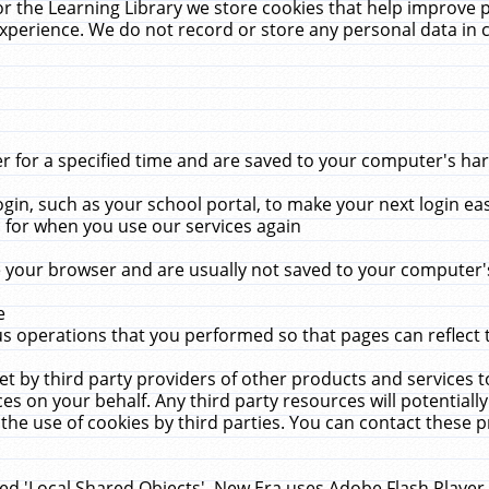
r the Learning Library we store cookies that help improve 
xperience. We do not record or store any personal data in 
for a specified time and are saved to your computer's hard
in, such as your school portal, to make your next login ea
for when you use our services again
 your browser and are usually not saved to your computer's
e
 operations that you performed so that pages can reflect 
et by third party providers of other products and services to
 on your behalf. Any third party resources will potentially
the use of cookies by third parties. You can contact these pro
led 'Local Shared Objects'. New Era uses Adobe Flash Player