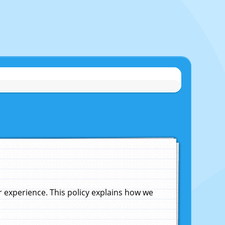
experience. This policy explains how we