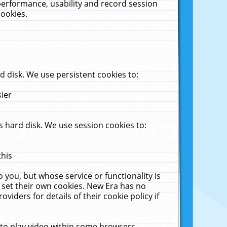
performance, usability and record session
cookies.
 disk. We use persistent cookies to:
sier
 hard disk. We use session cookies to:
this
 you, but whose service or functionality is
 set their own cookies. New Era has no
viders for details of their cookie policy if
 to play video within some browsers.