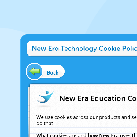
New Era Technology Cookie Poli
Back
New Era Education Co
We use cookies across our products and se
do that.
What cookies are and how New Era uses t