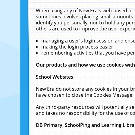
When using any of New Era's web-based prod
sometimes involves placing small amounts o
identify you personally, nor to hold any pe
others are used to improve the user experi
managing a user's login session and ens
making the login process easier
remembering activities that you have p
Our products and how we use cookies wit
School Websites
New Era do not store any cookies in your b
have chosen to close the Cookies Message.
Any third-party resources will potentially 
and takes no responsibility for the use of co
DB Primary, SchoolPing and Learning Libra