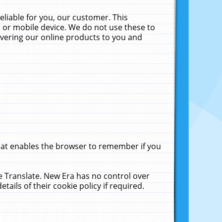
liable for you, our customer. This
 or mobile device. We do not use these to
livering our online products to you and
that enables the browser to remember if you
le Translate. New Era has no control over
tails of their cookie policy if required.