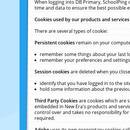
When logging into DB Primary, SchoolPing o
time and data to ensure the best possible e
Cookies used by our products and services
There are several types of cookie:
Persistent cookies
remain on your computer 
remember some things about your last log
remember your preferences and settings 
Session cookies
are deleted when you close
identify that you have logged in to the sit
hold some information about the previous
Third Party Cookies
are cookies which are s
embedded in New Era's products and services
control over and takes no responsibility for 
required.
Adobe
uses its own proprietary cookies cal