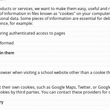
ucts or services, we want to make them easy, useful and re
f information in files known as "cookies" on your computer
rsonal data. Some pieces of information are essential for de
ence, for example:
uring authenticated access to pages
erformed
hin them
rowser when visiting a school website other than a cookie 
set their own cookies, such as Google Maps, Twitter, or Goog
okies by third parties. You can contact these providers for de
ry