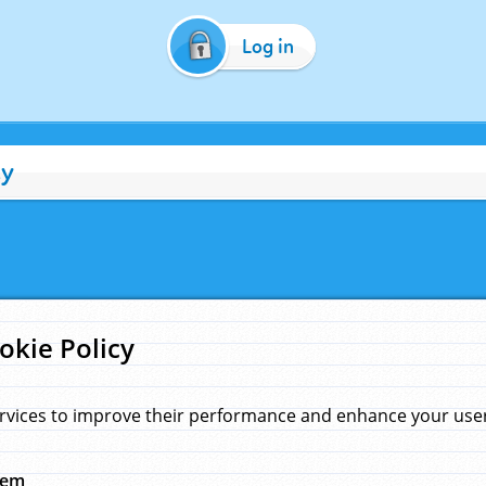
Log in
cy
okie Policy
rvices to improve their performance and enhance your user 
hem