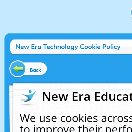
New Era Technology Cookie Policy
Back
New Era Educat
We use cookies across
to improve their per