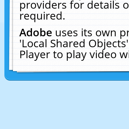
providers for details o
required.
Adobe
uses its own p
'Local Shared Objects
Player to play video 