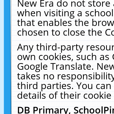
New Era do not store 
when visiting a schoo
that enables the bro
chosen to close the C
Any third-party resourc
own cookies, such as 
Google Translate. New
takes no responsibilit
third parties. You can
details of their cookie
DB Primary, SchoolPi