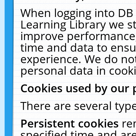
When logging into DB 
Learning Library we s
improve performance, 
time and data to ensu
experience. We do not
personal data in cooki
Cookies used by our 
There are several type
Persistent cookies
re
specified time and ar