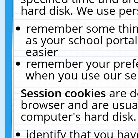
hard disk. We use pers
remember some thing
as your school portal
easier
remember your prefe
when you use our ser
Session cookies
are d
browser and are usual
computer's hard disk.
identify that you hav