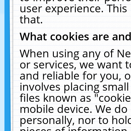
user experience. This
that.
What cookies are an
When using any of Ne
or services, we want 
and reliable for you,
involves placing smal
files known as "cooki
mobile device. We do 
personally, nor to ho
pieces of information 