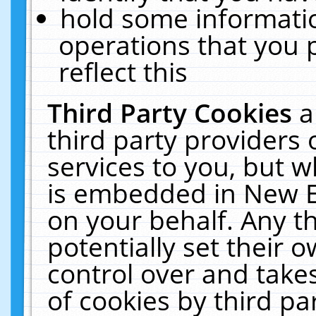
hold some informati
operations that you 
reflect this
Third Party Cookies
a
third party providers
services to you, but w
is embedded in New E
on your behalf. Any th
potentially set their
control over and takes
of cookies by third pa