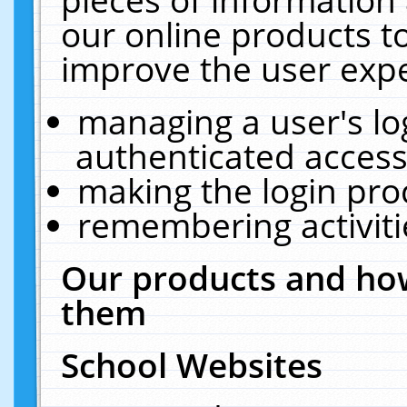
our online products t
improve the user expe
managing a user's lo
authenticated access
making the login pro
remembering activit
Our products and how
them
School Websites