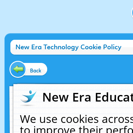
New Era Technology Cookie Policy
Back
New Era Educat
We use cookies across
to improve their per