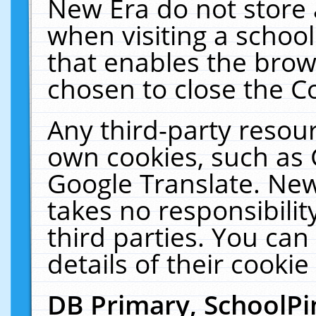
New Era do not store 
when visiting a schoo
that enables the bro
chosen to close the C
Any third-party resourc
own cookies, such as 
Google Translate. New
takes no responsibilit
third parties. You can
details of their cookie
DB Primary, SchoolPi