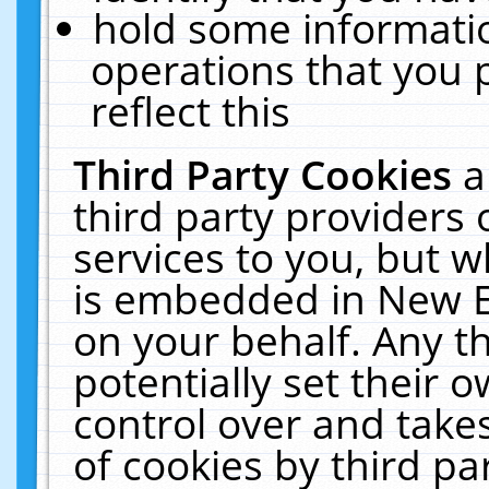
hold some informati
operations that you 
reflect this
Third Party Cookies
a
third party providers
services to you, but w
is embedded in New E
on your behalf. Any th
potentially set their
control over and takes
of cookies by third pa