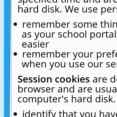
hard disk. We use pers
remember some thing
as your school portal
easier
remember your prefe
when you use our ser
Session cookies
are d
browser and are usual
computer's hard disk.
identify that you hav