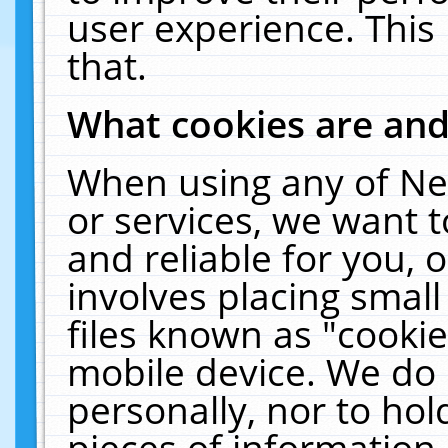
user experience. This
that.
What cookies are an
When using any of Ne
or services, we want 
and reliable for you,
involves placing smal
files known as "cooki
mobile device. We do 
personally, nor to ho
pieces of information 