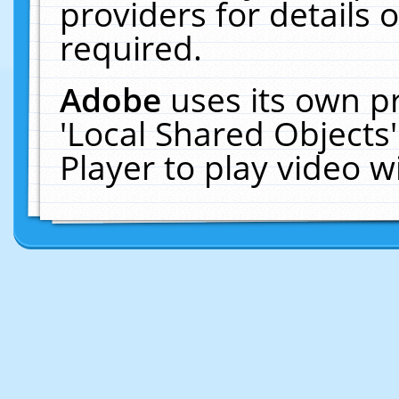
providers for details o
required.
Adobe
uses its own p
'Local Shared Objects
Player to play video 