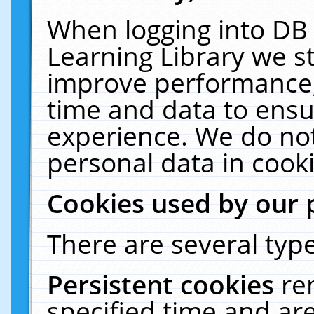
When logging into DB 
Learning Library we s
improve performance, 
time and data to ensu
experience. We do not
personal data in cooki
Cookies used by our 
There are several type
Persistent cookies
re
specified time and ar