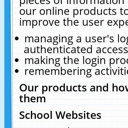
our online products t
improve the user expe
managing a user's lo
authenticated access
making the login pro
remembering activit
Our products and how
them
School Websites