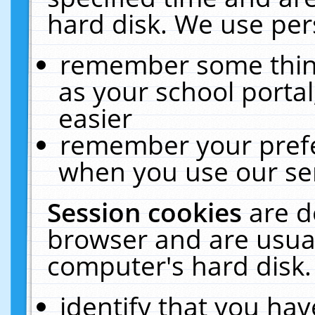
hard disk. We use pers
remember some thing
as your school portal
easier
remember your prefe
when you use our ser
Session cookies
are d
browser and are usual
computer's hard disk.
identify that you hav