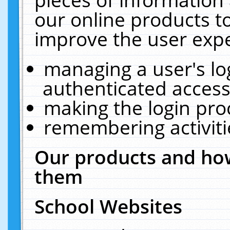
our online products t
improve the user expe
managing a user's lo
authenticated access
making the login pro
remembering activit
Our products and how
them
School Websites