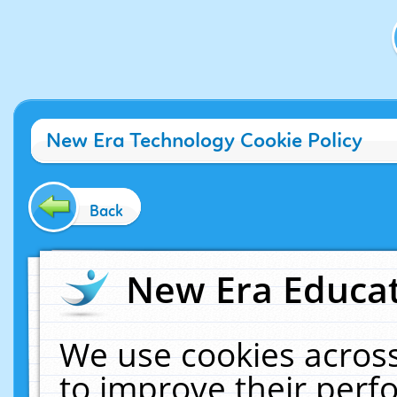
New Era Technology Cookie Policy
Back
New Era Educat
We use cookies across
to improve their per