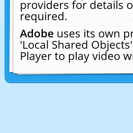
providers for details o
required.
Adobe
uses its own p
'Local Shared Objects
Player to play video 