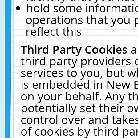
hold some informati
operations that you 
reflect this
Third Party Cookies
a
third party providers
services to you, but w
is embedded in New E
on your behalf. Any th
potentially set their
control over and takes
of cookies by third pa