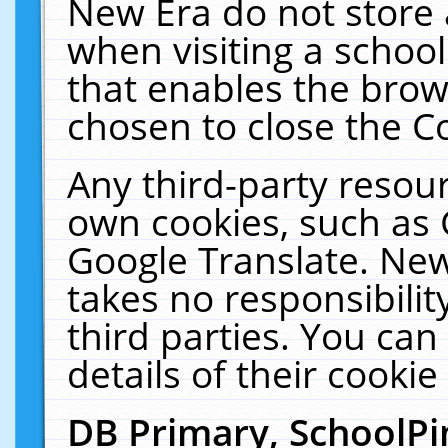
New Era do not store 
when visiting a schoo
that enables the bro
chosen to close the C
Any third-party resourc
own cookies, such as 
Google Translate. New
takes no responsibilit
third parties. You can
details of their cookie
DB Primary, SchoolPi