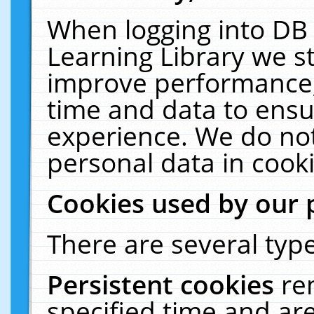
When logging into DB 
Learning Library we s
improve performance, 
time and data to ensu
experience. We do not
personal data in cooki
Cookies used by our 
There are several type
Persistent cookies
re
specified time and ar