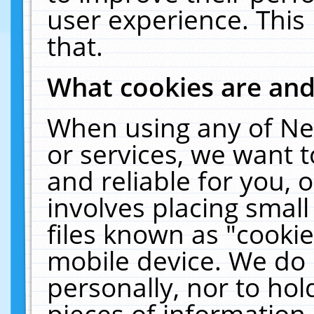
user experience. This
that.
What cookies are an
When using any of Ne
or services, we want 
and reliable for you,
involves placing smal
files known as "cooki
mobile device. We do 
personally, nor to ho
pieces of information 