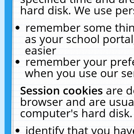
hard disk. We use pers
remember some thing
as your school portal
easier
remember your prefe
when you use our ser
Session cookies
are d
browser and are usual
computer's hard disk.
identify that you hav