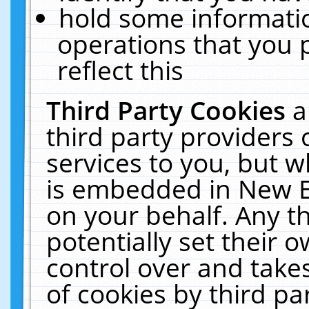
hold some informati
operations that you 
reflect this
Third Party Cookies
a
third party providers
services to you, but w
is embedded in New E
on your behalf. Any th
potentially set their
control over and takes
of cookies by third pa