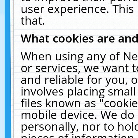
user experience. This
that.
What cookies are an
When using any of Ne
or services, we want 
and reliable for you,
involves placing smal
files known as "cooki
mobile device. We do 
personally, nor to ho
pieces of information 