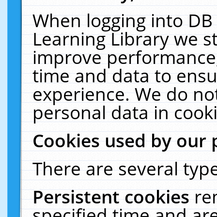
When logging into DB 
Learning Library we s
improve performance, 
time and data to ensu
experience. We do not
personal data in cooki
Cookies used by our 
There are several type
Persistent cookies
re
specified time and ar