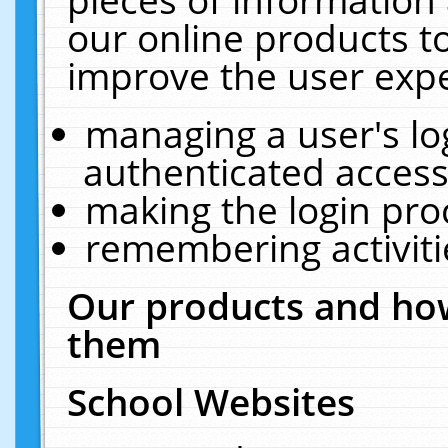
our online products t
improve the user expe
managing a user's lo
authenticated access
making the login pro
remembering activit
Our products and how
them
School Websites