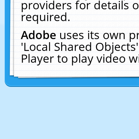
providers for details o
required.
Adobe
uses its own p
'Local Shared Objects
Player to play video 