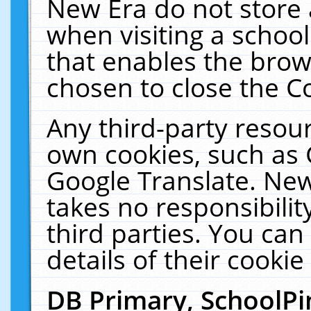
New Era do not store 
when visiting a schoo
that enables the bro
chosen to close the C
Any third-party resourc
own cookies, such as 
Google Translate. New
takes no responsibilit
third parties. You can
details of their cookie
DB Primary, SchoolPi