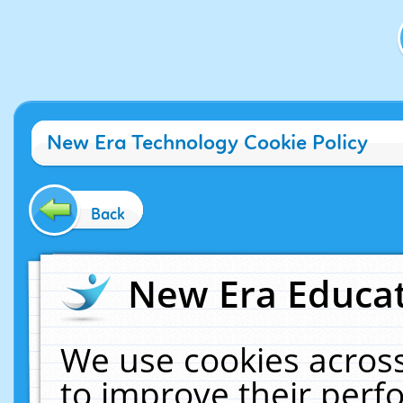
New Era Technology Cookie Policy
Back
New Era Educat
We use cookies across
to improve their per