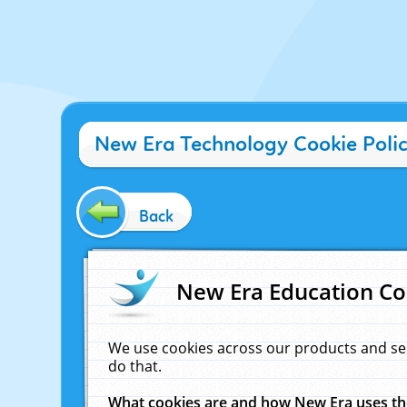
New Era Technology Cookie Poli
Back
New Era Education Co
We use cookies across our products and se
do that.
What cookies are and how New Era uses t