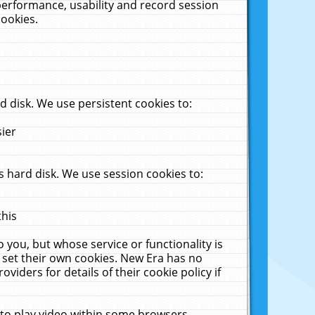
performance, usability and record session
cookies.
 disk. We use persistent cookies to:
sier
 hard disk. We use session cookies to:
this
 you, but whose service or functionality is
 set their own cookies. New Era has no
viders for details of their cookie policy if
 to play video within some browsers.