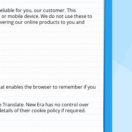
liable for you, our customer. This
 or mobile device. We do not use these to
livering our online products to you and
that enables the browser to remember if you
le Translate. New Era has no control over
tails of their cookie policy if required.