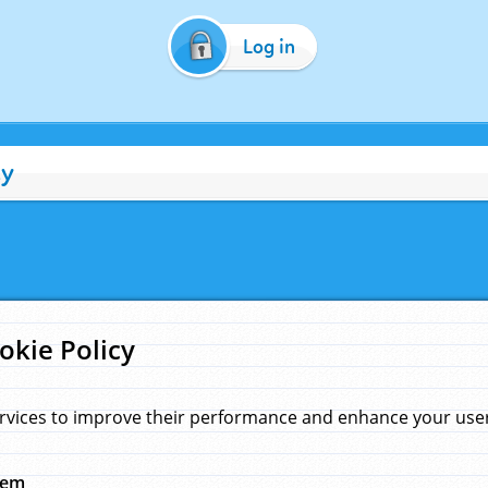
Log in
cy
okie Policy
rvices to improve their performance and enhance your user 
hem