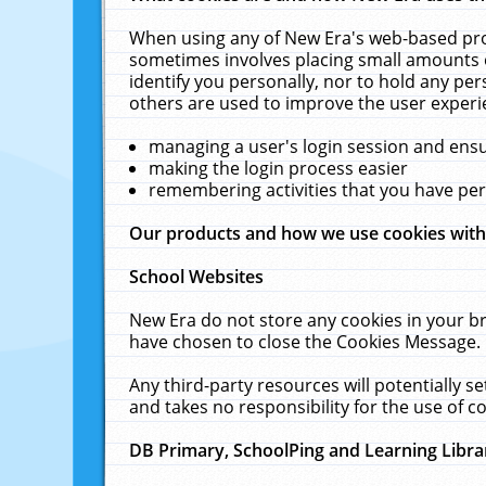
When using any of New Era's web-based prod
sometimes involves placing small amounts o
identify you personally, nor to hold any pe
others are used to improve the user experi
managing a user's login session and ens
making the login process easier
remembering activities that you have p
Our products and how we use cookies wit
School Websites
New Era do not store any cookies in your b
have chosen to close the Cookies Message.
Any third-party resources will potentially 
and takes no responsibility for the use of co
DB Primary, SchoolPing and Learning Libra