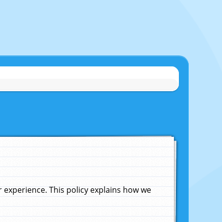
experience. This policy explains how we