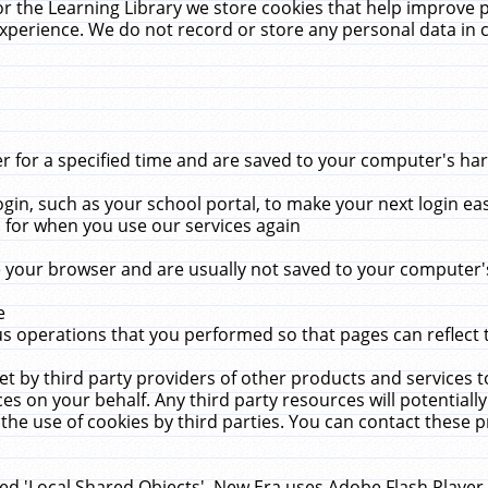
r the Learning Library we store cookies that help improve 
xperience. We do not record or store any personal data in 
for a specified time and are saved to your computer's hard
in, such as your school portal, to make your next login ea
for when you use our services again
 your browser and are usually not saved to your computer's
e
 operations that you performed so that pages can reflect 
et by third party providers of other products and services to
 on your behalf. Any third party resources will potentially
the use of cookies by third parties. You can contact these pro
led 'Local Shared Objects'. New Era uses Adobe Flash Player