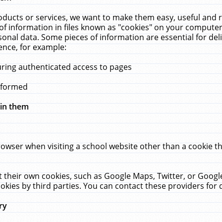
ucts or services, we want to make them easy, useful and re
f information in files known as "cookies" on your computer
rsonal data. Some pieces of information are essential for de
ence, for example:
uring authenticated access to pages
erformed
hin them
rowser when visiting a school website other than a cookie 
set their own cookies, such as Google Maps, Twitter, or Goog
okies by third parties. You can contact these providers for de
ry