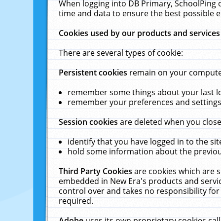
When logging into DB Primary, SchoolPing o
time and data to ensure the best possible e
Cookies used by our products and services
There are several types of cookie:
Persistent cookies
remain on your computer 
remember some things about your last log
remember your preferences and settings 
Session cookies
are deleted when you close
identify that you have logged in to the sit
hold some information about the previous
Third Party Cookies
are cookies which are s
embedded in New Era's products and services
control over and takes no responsibility for 
required.
Adobe
uses its own proprietary cookies cal