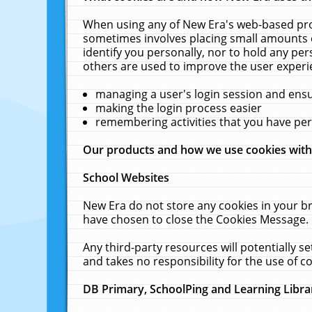
When using any of New Era's web-based prod
sometimes involves placing small amounts o
identify you personally, nor to hold any pe
others are used to improve the user experi
managing a user's login session and ens
making the login process easier
remembering activities that you have p
Our products and how we use cookies wit
School Websites
New Era do not store any cookies in your b
have chosen to close the Cookies Message.
Any third-party resources will potentially 
and takes no responsibility for the use of co
DB Primary, SchoolPing and Learning Libra