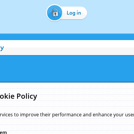
Log in
cy
okie Policy
rvices to improve their performance and enhance your user 
hem