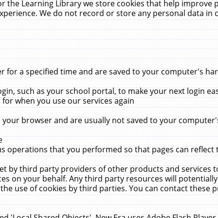
r the Learning Library we store cookies that help improve 
xperience. We do not record or store any personal data in 
for a specified time and are saved to your computer's hard
in, such as your school portal, to make your next login ea
for when you use our services again
 your browser and are usually not saved to your computer's
e
 operations that you performed so that pages can reflect 
et by third party providers of other products and services to
 on your behalf. Any third party resources will potentially
the use of cookies by third parties. You can contact these pro
led 'Local Shared Objects'. New Era uses Adobe Flash Player