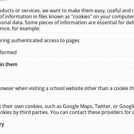
ucts or services, we want to make them easy, useful and re
f information in files known as "cookies" on your computer
rsonal data. Some pieces of information are essential for de
ence, for example:
uring authenticated access to pages
erformed
hin them
rowser when visiting a school website other than a cookie 
set their own cookies, such as Google Maps, Twitter, or Goog
okies by third parties. You can contact these providers for de
ry