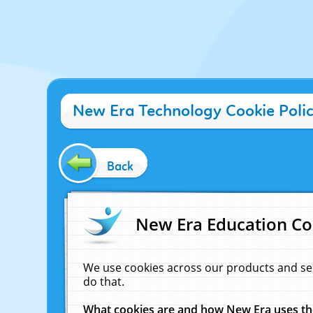
New Era Technology Cookie Poli
Back
New Era Education Co
We use cookies across our products and se
do that.
What cookies are and how New Era uses t