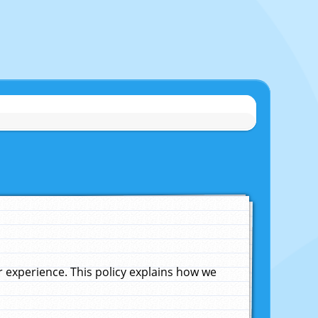
experience. This policy explains how we