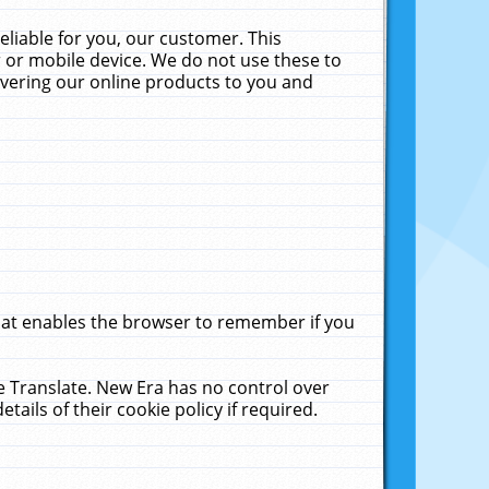
liable for you, our customer. This
 or mobile device. We do not use these to
livering our online products to you and
that enables the browser to remember if you
le Translate. New Era has no control over
tails of their cookie policy if required.