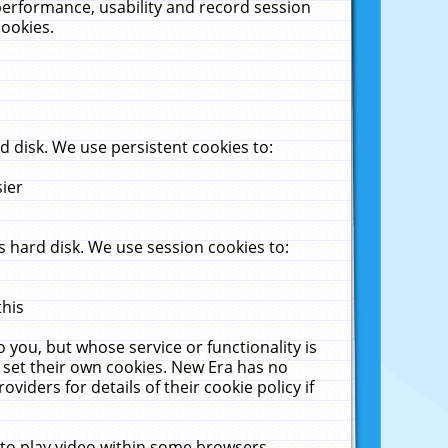
performance, usability and record session
cookies.
 disk. We use persistent cookies to:
sier
 hard disk. We use session cookies to:
this
 you, but whose service or functionality is
 set their own cookies. New Era has no
viders for details of their cookie policy if
 to play video within some browsers.