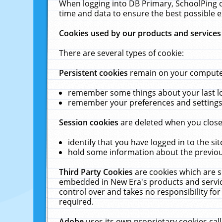
When logging into DB Primary, SchoolPing o
time and data to ensure the best possible e
Cookies used by our products and services
There are several types of cookie:
Persistent cookies
remain on your computer 
remember some things about your last log
remember your preferences and settings 
Session cookies
are deleted when you close
identify that you have logged in to the sit
hold some information about the previous
Third Party Cookies
are cookies which are s
embedded in New Era's products and services
control over and takes no responsibility for 
required.
Adobe
uses its own proprietary cookies cal