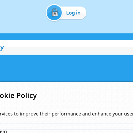
Log in
cy
okie Policy
rvices to improve their performance and enhance your user 
hem