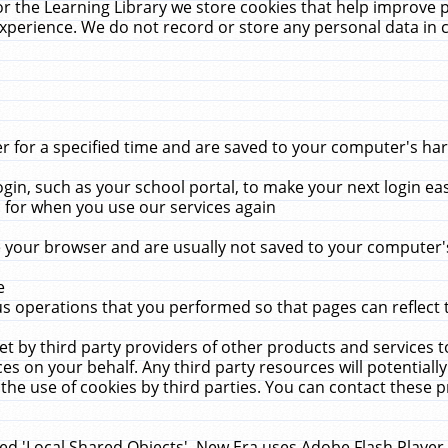
r the Learning Library we store cookies that help improve 
xperience. We do not record or store any personal data in 
for a specified time and are saved to your computer's hard
in, such as your school portal, to make your next login ea
for when you use our services again
 your browser and are usually not saved to your computer's
e
 operations that you performed so that pages can reflect 
et by third party providers of other products and services to
 on your behalf. Any third party resources will potentially
the use of cookies by third parties. You can contact these pro
led 'Local Shared Objects'. New Era uses Adobe Flash Player