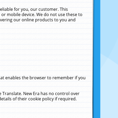
liable for you, our customer. This
 or mobile device. We do not use these to
livering our online products to you and
that enables the browser to remember if you
le Translate. New Era has no control over
tails of their cookie policy if required.