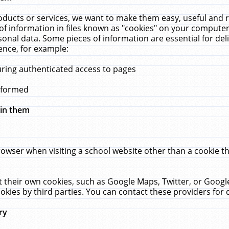
ucts or services, we want to make them easy, useful and re
f information in files known as "cookies" on your computer
rsonal data. Some pieces of information are essential for de
ence, for example:
uring authenticated access to pages
erformed
hin them
rowser when visiting a school website other than a cookie 
set their own cookies, such as Google Maps, Twitter, or Goog
okies by third parties. You can contact these providers for de
ry