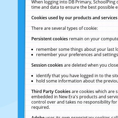
When logging into DB Primary, SchoolPing o
time and data to ensure the best possible e
Cookies used by our products and services
There are several types of cookie:
Persistent cookies
remain on your computer 
remember some things about your last log
remember your preferences and settings 
Session cookies
are deleted when you close
identify that you have logged in to the sit
hold some information about the previous
Third Party Cookies
are cookies which are s
embedded in New Era's products and services
control over and takes no responsibility for 
required.
Adobe
uses its own proprietary cookies cal