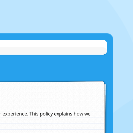
experience. This policy explains how we