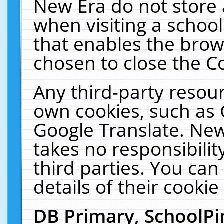
New Era do not store 
when visiting a schoo
that enables the bro
chosen to close the C
Any third-party resourc
own cookies, such as 
Google Translate. New
takes no responsibilit
third parties. You can
details of their cookie
DB Primary, SchoolPi