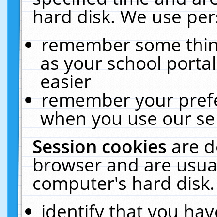
hard disk. We use pers
remember some thing
as your school portal
easier
remember your prefe
when you use our ser
Session cookies
are d
browser and are usual
computer's hard disk.
identify that you hav