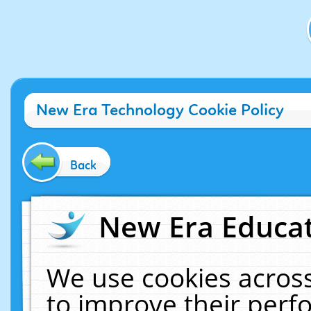
New Era Technology Cookie Policy
Back
New Era Educat
We use cookies across
to improve their per