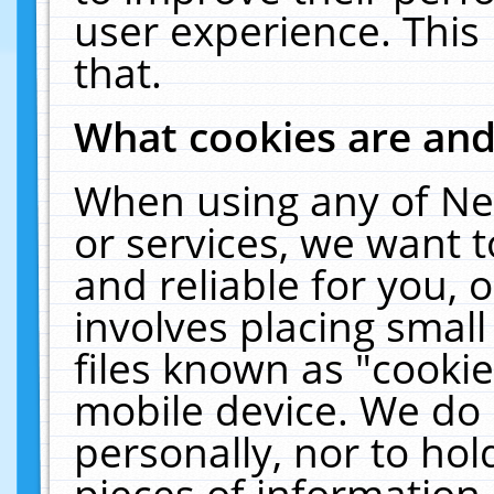
user experience. This
that.
What cookies are an
When using any of Ne
or services, we want 
and reliable for you,
involves placing smal
files known as "cooki
mobile device. We do 
personally, nor to ho
pieces of information 