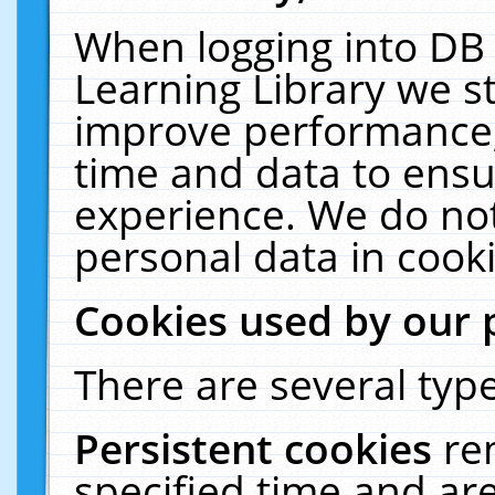
When logging into DB 
Learning Library we s
improve performance, 
time and data to ensu
experience. We do not
personal data in cooki
Cookies used by our 
There are several type
Persistent cookies
re
specified time and ar