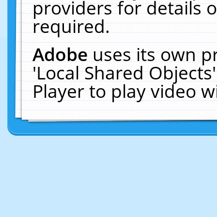
providers for details o
required.
Adobe
uses its own p
'Local Shared Objects
Player to play video 