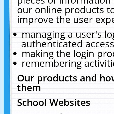
our online products t
improve the user expe
managing a user's lo
authenticated access
making the login pro
remembering activit
Our products and how
them
School Websites