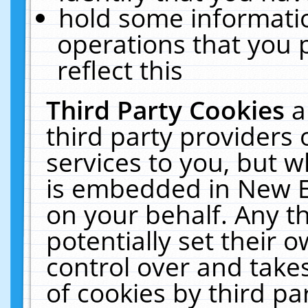
hold some informati
operations that you 
reflect this
Third Party Cookies
a
third party providers
services to you, but w
is embedded in New E
on your behalf. Any th
potentially set their
control over and takes
of cookies by third pa