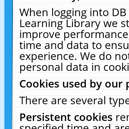
When logging into DB 
Learning Library we s
improve performance, 
time and data to ensu
experience. We do not
personal data in cooki
Cookies used by our 
There are several type
Persistent cookies
re
specified time and ar