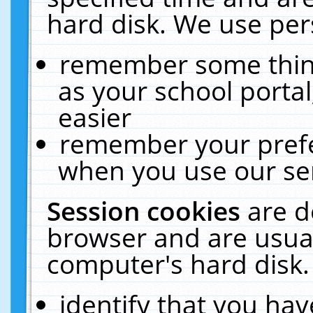
hard disk. We use pers
remember some thing
as your school portal
easier
remember your prefe
when you use our ser
Session cookies
are d
browser and are usual
computer's hard disk.
identify that you hav