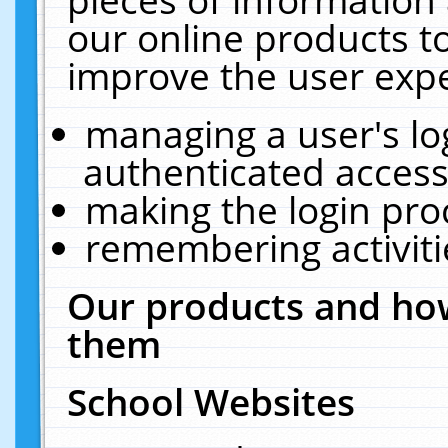
our online products t
improve the user expe
managing a user's lo
authenticated access
making the login pro
remembering activit
Our products and how
them
School Websites