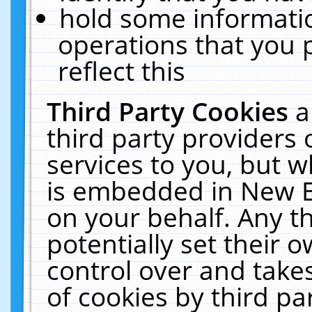
hold some informati
operations that you 
reflect this
Third Party Cookies
a
third party providers
services to you, but w
is embedded in New E
on your behalf. Any th
potentially set their
control over and takes
of cookies by third pa