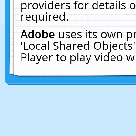
providers for details o
required.
Adobe
uses its own p
'Local Shared Objects
Player to play video 