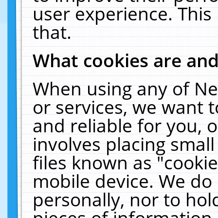
user experience. This
that.
What cookies are an
When using any of Ne
or services, we want 
and reliable for you,
involves placing smal
files known as "cooki
mobile device. We do 
personally, nor to ho
pieces of information 