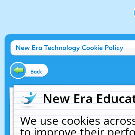
New Era Technology Cookie Policy
Back
New Era Educat
We use cookies across
to improve their per