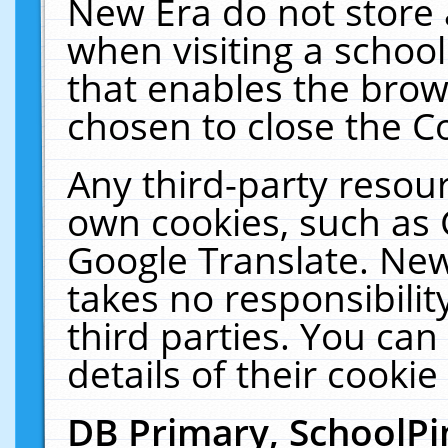
New Era do not store 
when visiting a schoo
that enables the bro
chosen to close the C
Any third-party resourc
own cookies, such as 
Google Translate. New
takes no responsibilit
third parties. You can
details of their cookie
DB Primary, SchoolPi