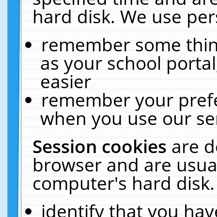
hard disk. We use pers
remember some thing
as your school portal
easier
remember your prefe
when you use our ser
Session cookies
are d
browser and are usual
computer's hard disk.
identify that you hav