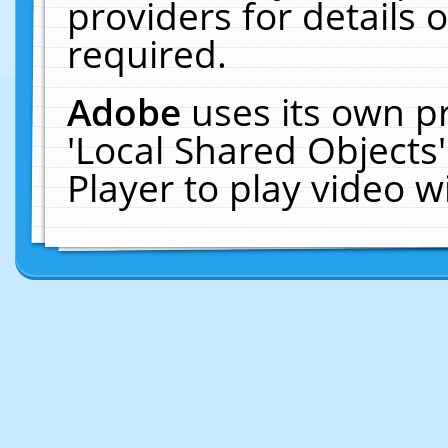
providers for details o
required.
Adobe
uses its own p
'Local Shared Objects
Player to play video 