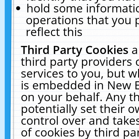
hold some informati
operations that you 
reflect this
Third Party Cookies
a
third party providers
services to you, but w
is embedded in New E
on your behalf. Any th
potentially set their
control over and takes
of cookies by third pa