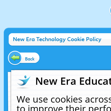
New Era Technology Cookie Policy
Back
New Era Educat
We use cookies across
to improve their per