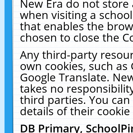
New Era do not store 
when visiting a schoo
that enables the bro
chosen to close the C
Any third-party resourc
own cookies, such as 
Google Translate. New
takes no responsibilit
third parties. You can
details of their cookie
DB Primary, SchoolPi