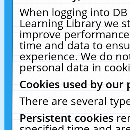
When logging into DB 
Learning Library we s
improve performance, 
time and data to ensu
experience. We do not
personal data in cooki
Cookies used by our 
There are several type
Persistent cookies
re
specified time and ar