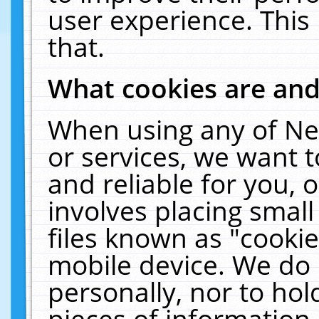
user experience. This
that.
What cookies are an
When using any of Ne
or services, we want 
and reliable for you,
involves placing smal
files known as "cooki
mobile device. We do 
personally, nor to ho
pieces of information 