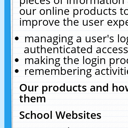
our online products t
improve the user expe
managing a user's lo
authenticated access
making the login pro
remembering activit
Our products and how
them
School Websites