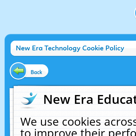
New Era Technology Cookie Policy
Back
New Era Educat
We use cookies across
to improve their per