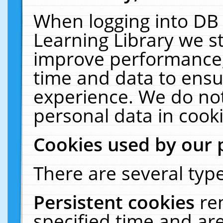
When logging into DB 
Learning Library we s
improve performance, 
time and data to ensu
experience. We do not
personal data in cooki
Cookies used by our 
There are several type
Persistent cookies
re
specified time and ar