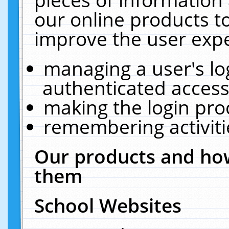
our online products t
improve the user expe
managing a user's lo
authenticated access
making the login pro
remembering activit
Our products and how
them
School Websites