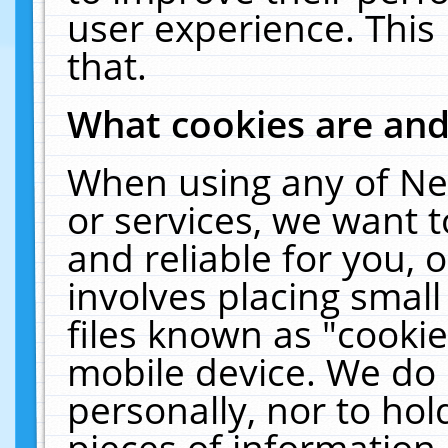
user experience. This
that.
What cookies are an
When using any of Ne
or services, we want 
and reliable for you,
involves placing smal
files known as "cooki
mobile device. We do 
personally, nor to ho
pieces of information 