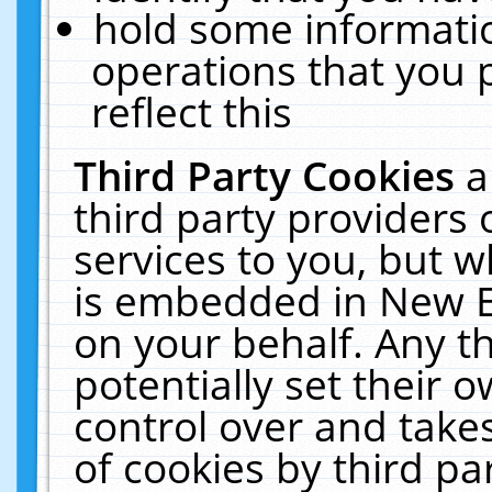
hold some informati
operations that you 
reflect this
Third Party Cookies
a
third party providers
services to you, but w
is embedded in New E
on your behalf. Any th
potentially set their
control over and takes
of cookies by third pa