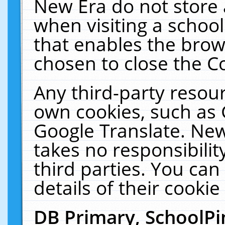
New Era do not store 
when visiting a schoo
that enables the bro
chosen to close the C
Any third-party resourc
own cookies, such as 
Google Translate. New
takes no responsibilit
third parties. You can
details of their cookie
DB Primary, SchoolPi