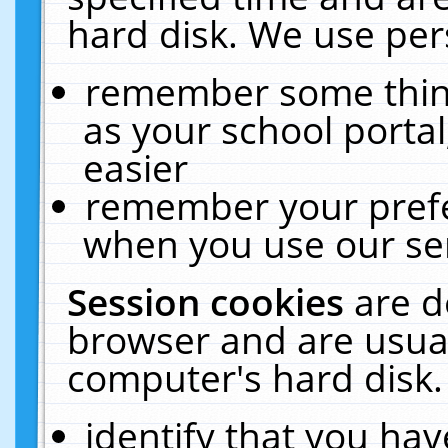
hard disk. We use pers
remember some thing
as your school portal
easier
remember your prefe
when you use our ser
Session cookies
are d
browser and are usual
computer's hard disk.
identify that you hav