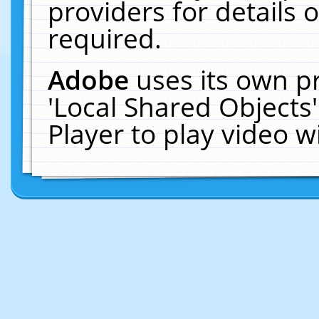
providers for details o
required.
Adobe
uses its own p
'Local Shared Objects
Player to play video 