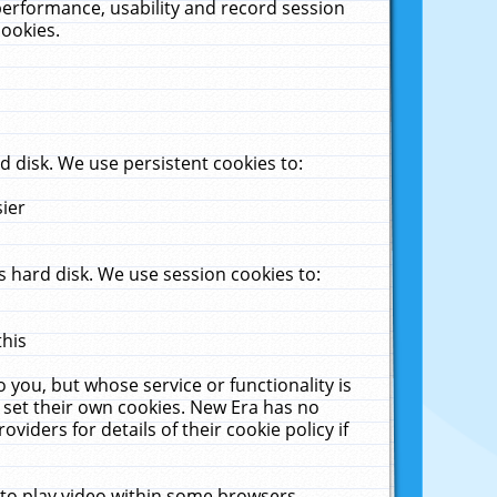
performance, usability and record session
cookies.
 disk. We use persistent cookies to:
sier
 hard disk. We use session cookies to:
this
 you, but whose service or functionality is
 set their own cookies. New Era has no
viders for details of their cookie policy if
 to play video within some browsers.