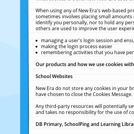
When using any of New Era's web-based prod
sometimes involves placing small amounts o
identify you personally, nor to hold any pe
others are used to improve the user experi
managing a user's login session and ens
making the login process easier
remembering activities that you have p
Our products and how we use cookies wit
School Websites
New Era do not store any cookies in your b
have chosen to close the Cookies Message.
Any third-party resources will potentially 
and takes no responsibility for the use of co
DB Primary, SchoolPing and Learning Libra