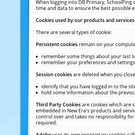
When logging into DB Primary, SchoolPing o
time and data to ensure the best possible e
Cookies used by our products and services
There are several types of cookie:
Persistent cookies
remain on your computer 
remember some things about your last log
remember your preferences and settings 
Session cookies
are deleted when you close
identify that you have logged in to the sit
hold some information about the previous
Third Party Cookies
are cookies which are s
embedded in New Era's products and services
control over and takes no responsibility for 
required.
Adobe
uses its own proprietary cookies cal