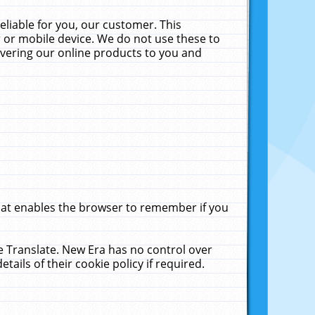
liable for you, our customer. This
 or mobile device. We do not use these to
livering our online products to you and
that enables the browser to remember if you
le Translate. New Era has no control over
tails of their cookie policy if required.