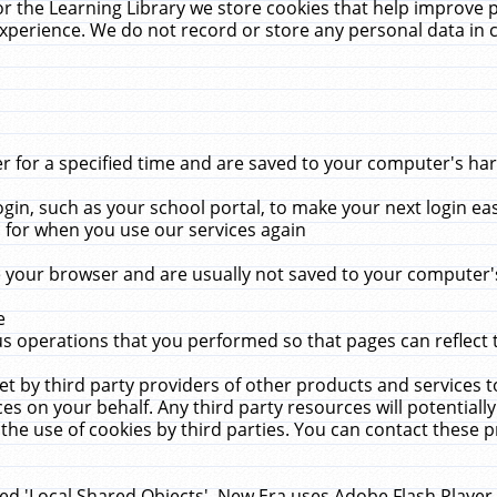
r the Learning Library we store cookies that help improve 
xperience. We do not record or store any personal data in 
for a specified time and are saved to your computer's hard
in, such as your school portal, to make your next login ea
for when you use our services again
 your browser and are usually not saved to your computer's
e
 operations that you performed so that pages can reflect 
et by third party providers of other products and services to
 on your behalf. Any third party resources will potentially
the use of cookies by third parties. You can contact these pro
led 'Local Shared Objects'. New Era uses Adobe Flash Player