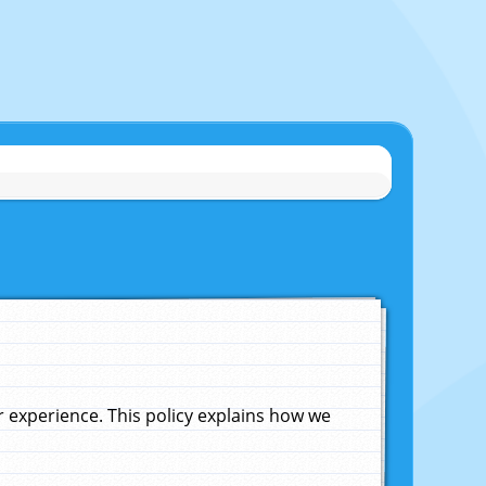
experience. This policy explains how we