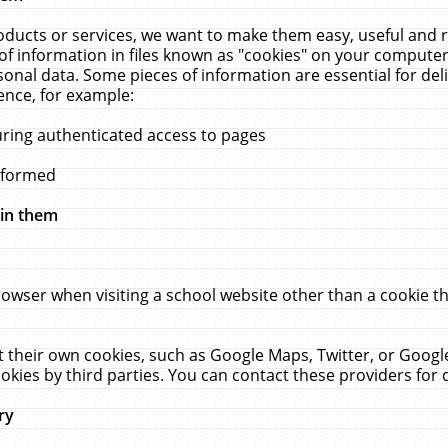
ucts or services, we want to make them easy, useful and re
f information in files known as "cookies" on your computer
rsonal data. Some pieces of information are essential for de
ence, for example:
uring authenticated access to pages
erformed
hin them
rowser when visiting a school website other than a cookie 
set their own cookies, such as Google Maps, Twitter, or Goog
okies by third parties. You can contact these providers for de
ry