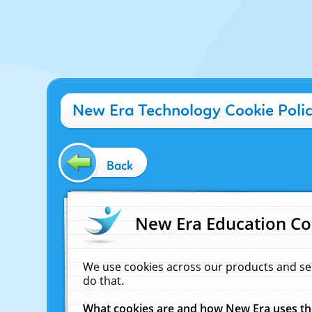
New Era Technology Cookie Poli
Back
New Era Education Co
We use cookies across our products and se
do that.
What cookies are and how New Era uses t