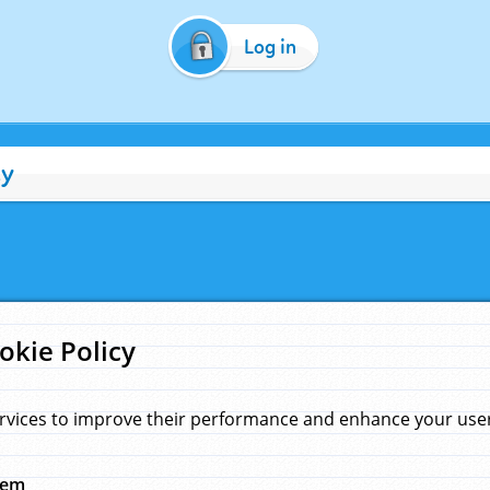
Log in
cy
okie Policy
rvices to improve their performance and enhance your user 
hem