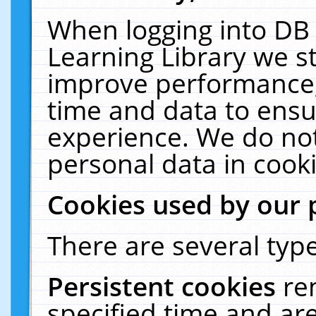
When logging into DB 
Learning Library we s
improve performance, 
time and data to ensu
experience. We do not
personal data in cooki
Cookies used by our 
There are several type
Persistent cookies
re
specified time and ar