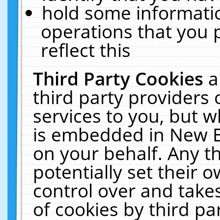
hold some informati
operations that you 
reflect this
Third Party Cookies
a
third party providers
services to you, but w
is embedded in New E
on your behalf. Any th
potentially set their
control over and takes
of cookies by third pa