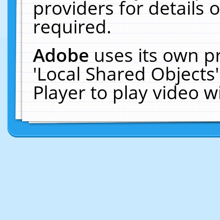
providers for details o
required.
Adobe
uses its own p
'Local Shared Objects
Player to play video 