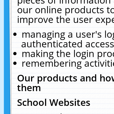
our online products t
improve the user expe
managing a user's lo
authenticated access
making the login pro
remembering activit
Our products and how
them
School Websites