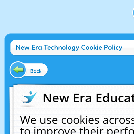
New Era Technology Cookie Policy
Back
New Era Educat
We use cookies across
to improve their per