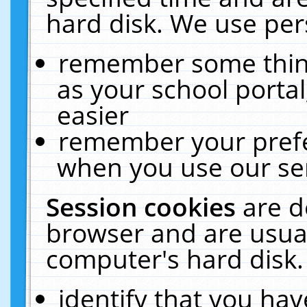
hard disk. We use pers
remember some thing
as your school portal
easier
remember your prefe
when you use our ser
Session cookies
are d
browser and are usual
computer's hard disk.
identify that you hav