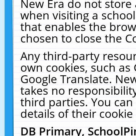
New Era do not store 
when visiting a schoo
that enables the bro
chosen to close the C
Any third-party resourc
own cookies, such as 
Google Translate. New
takes no responsibilit
third parties. You can
details of their cookie
DB Primary, SchoolPi