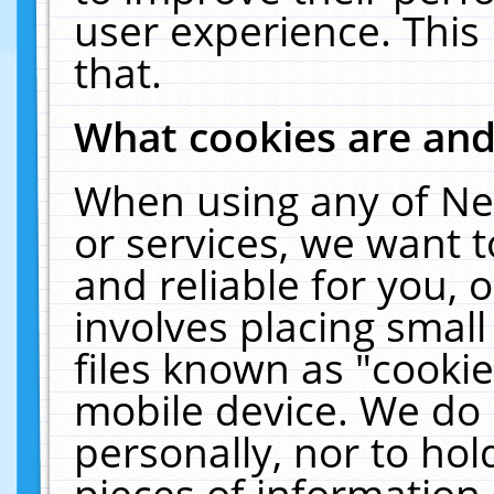
user experience. This
that.
What cookies are an
When using any of Ne
or services, we want 
and reliable for you,
involves placing smal
files known as "cooki
mobile device. We do 
personally, nor to ho
pieces of information 