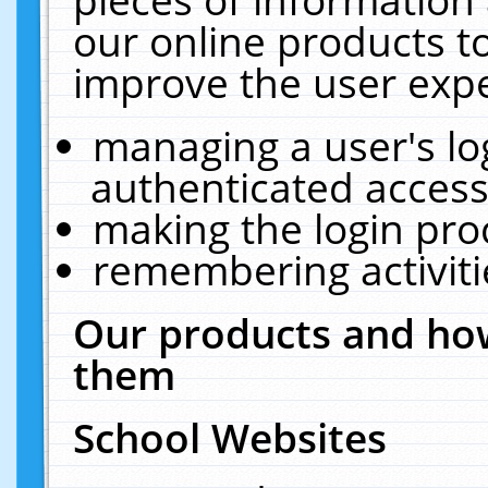
our online products t
improve the user expe
managing a user's lo
authenticated access
making the login pro
remembering activit
Our products and how
them
School Websites