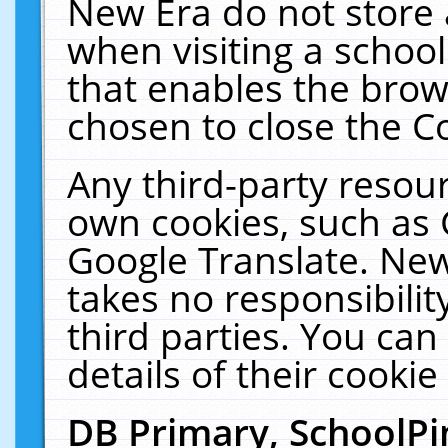
New Era do not store 
when visiting a schoo
that enables the bro
chosen to close the C
Any third-party resourc
own cookies, such as 
Google Translate. New
takes no responsibilit
third parties. You can
details of their cookie
DB Primary, SchoolPi