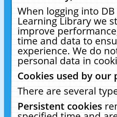
When logging into DB 
Learning Library we s
improve performance, 
time and data to ensu
experience. We do not
personal data in cooki
Cookies used by our 
There are several type
Persistent cookies
re
specified time and ar