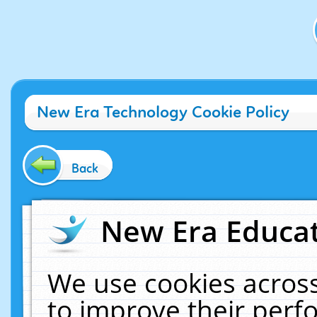
New Era Technology Cookie Policy
Back
New Era Educat
We use cookies across
to improve their per