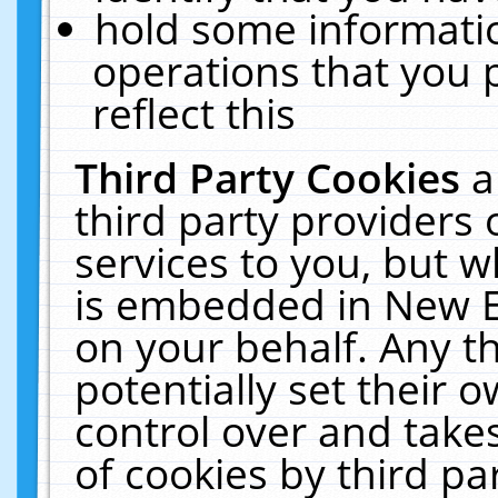
hold some informati
operations that you 
reflect this
Third Party Cookies
a
third party providers
services to you, but w
is embedded in New E
on your behalf. Any th
potentially set their
control over and takes
of cookies by third pa