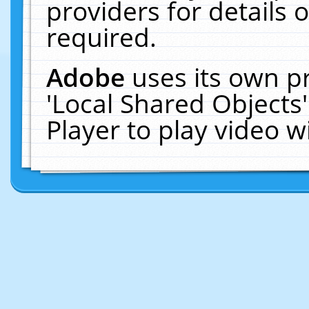
providers for details o
required.
Adobe
uses its own p
'Local Shared Objects
Player to play video 