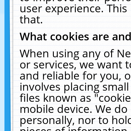
user experience. This
that.
What cookies are an
When using any of Ne
or services, we want 
and reliable for you,
involves placing smal
files known as "cooki
mobile device. We do 
personally, nor to ho
pieces of information 