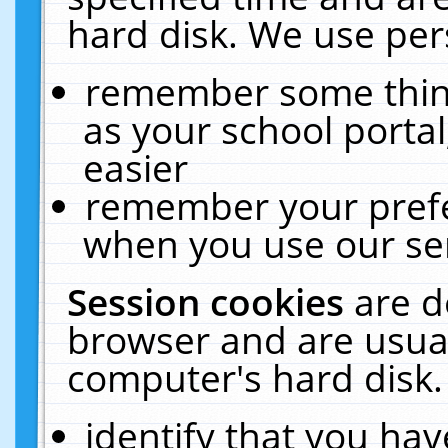
hard disk. We use pers
remember some thing
as your school portal
easier
remember your prefe
when you use our ser
Session cookies
are d
browser and are usual
computer's hard disk.
identify that you hav