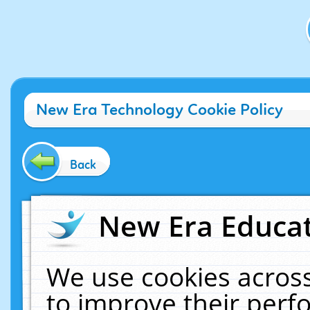
New Era Technology Cookie Policy
Back
New Era Educat
We use cookies across
to improve their per