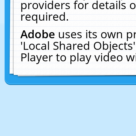
providers for details o
required.
Adobe
uses its own p
'Local Shared Objects
Player to play video 