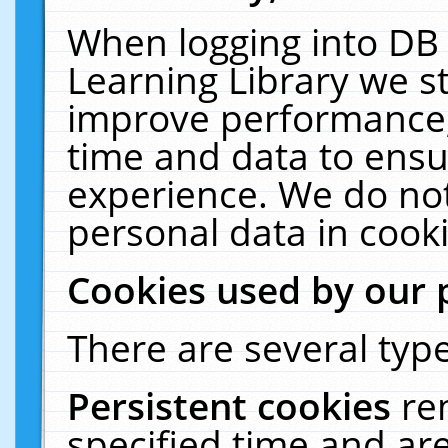
When logging into DB 
Learning Library we s
improve performance, 
time and data to ensu
experience. We do not
personal data in cooki
Cookies used by our 
There are several type
Persistent cookies
re
specified time and ar