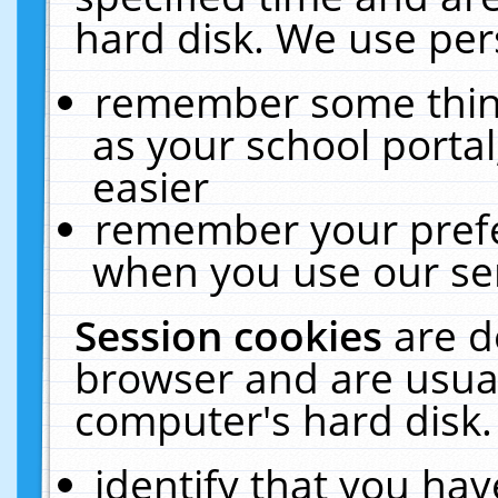
hard disk. We use pers
remember some thing
as your school portal
easier
remember your prefe
when you use our ser
Session cookies
are d
browser and are usual
computer's hard disk.
identify that you hav