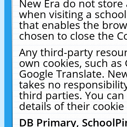
New Era do not store 
when visiting a schoo
that enables the bro
chosen to close the C
Any third-party resourc
own cookies, such as 
Google Translate. New
takes no responsibilit
third parties. You can
details of their cookie
DB Primary, SchoolPi