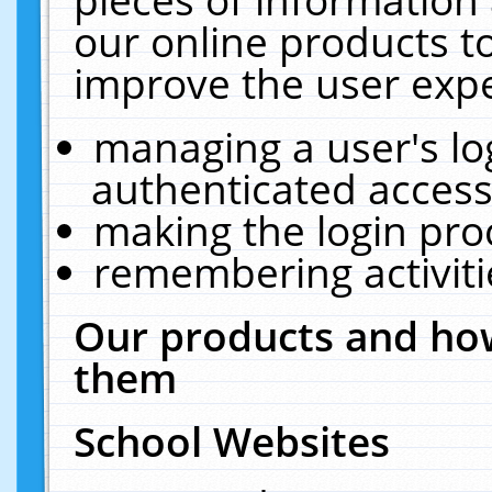
our online products t
improve the user expe
managing a user's lo
authenticated access
making the login pro
remembering activit
Our products and how
them
School Websites