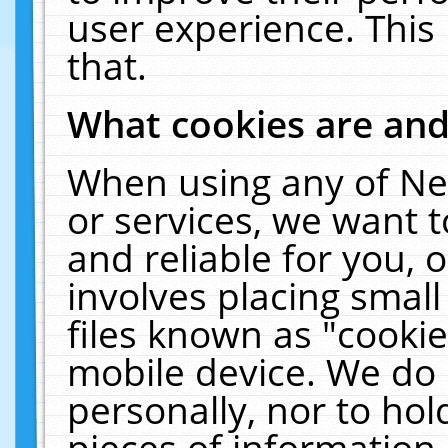
user experience. This
that.
What cookies are an
When using any of Ne
or services, we want 
and reliable for you,
involves placing smal
files known as "cooki
mobile device. We do 
personally, nor to ho
pieces of information 