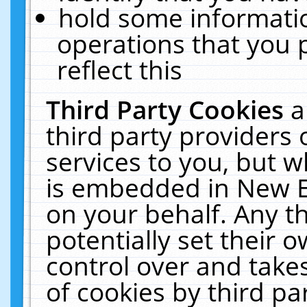
hold some informati
operations that you 
reflect this
Third Party Cookies
a
third party providers
services to you, but w
is embedded in New E
on your behalf. Any th
potentially set their
control over and takes
of cookies by third pa