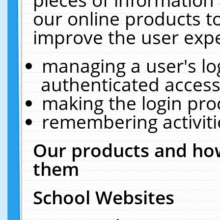
our online products t
improve the user expe
managing a user's lo
authenticated access
making the login pro
remembering activit
Our products and how
them
School Websites