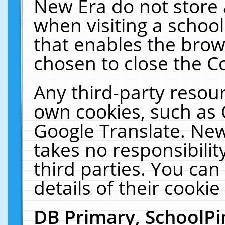
New Era do not store 
when visiting a schoo
that enables the bro
chosen to close the C
Any third-party resourc
own cookies, such as 
Google Translate. New
takes no responsibilit
third parties. You can
details of their cookie
DB Primary, SchoolPi