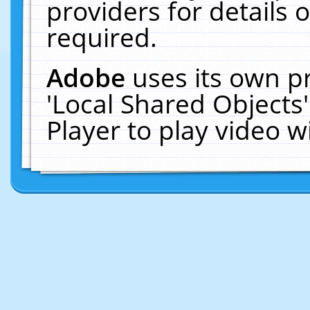
providers for details o
required.
Adobe
uses its own p
'Local Shared Objects
Player to play video 