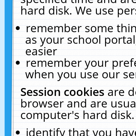
hard disk. We use pers
remember some thing
as your school portal
easier
remember your prefe
when you use our ser
Session cookies
are d
browser and are usual
computer's hard disk.
identify that you hav