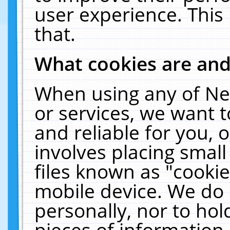
user experience. This
that.
What cookies are an
When using any of Ne
or services, we want 
and reliable for you,
involves placing smal
files known as "cooki
mobile device. We do 
personally, nor to ho
pieces of information 