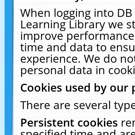
When logging into DB 
Learning Library we s
improve performance, 
time and data to ensu
experience. We do not
personal data in cooki
Cookies used by our 
There are several type
Persistent cookies
re
specified time and ar