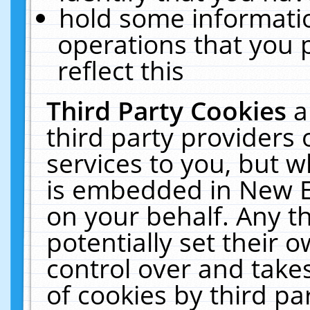
hold some informati
operations that you 
reflect this
Third Party Cookies
a
third party providers
services to you, but w
is embedded in New E
on your behalf. Any th
potentially set their
control over and takes
of cookies by third pa