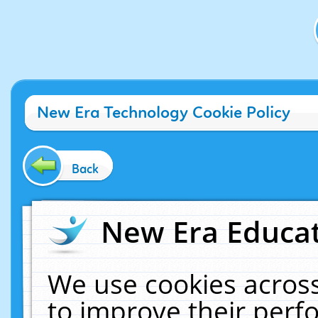
New Era Technology Cookie Policy
Back
New Era Educat
We use cookies across
to improve their per