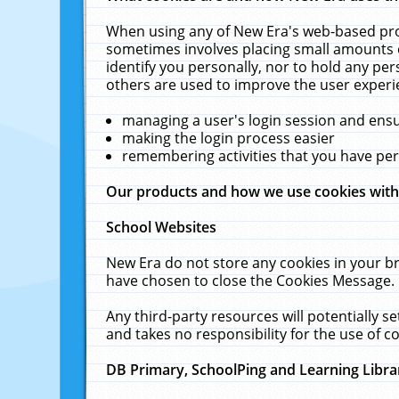
When using any of New Era's web-based prod
sometimes involves placing small amounts o
identify you personally, nor to hold any pe
others are used to improve the user experi
managing a user's login session and ens
making the login process easier
remembering activities that you have p
Our products and how we use cookies wit
School Websites
New Era do not store any cookies in your b
have chosen to close the Cookies Message.
Any third-party resources will potentially 
and takes no responsibility for the use of co
DB Primary, SchoolPing and Learning Libra