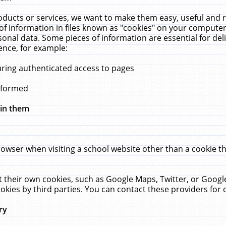
ucts or services, we want to make them easy, useful and re
f information in files known as "cookies" on your computer
rsonal data. Some pieces of information are essential for de
ence, for example:
uring authenticated access to pages
erformed
hin them
rowser when visiting a school website other than a cookie 
set their own cookies, such as Google Maps, Twitter, or Goog
okies by third parties. You can contact these providers for de
ry