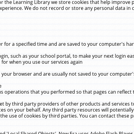
r the Learning Library we store cookies that help improve 
xperience. We do not record or store any personal data in 
for a specified time and are saved to your computer's hard
in, such as your school portal, to make your next login ea
for when you use our services again
 your browser and are usually not saved to your computer's
e
 operations that you performed so that pages can reflect 
et by third party providers of other products and services to
 on your behalf. Any third party resources will potentially
the use of cookies by third parties. You can contact these pro
led 'Local Shared Objects'. New Era uses Adobe Flash Player