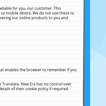
liable for you, our customer. This
 or mobile device. We do not use these to
livering our online products to you and
that enables the browser to remember if you
le Translate. New Era has no control over
tails of their cookie policy if required.