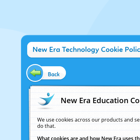
New Era Technology Cookie Poli
Back
New Era Education Co
We use cookies across our products and se
do that.
What cookies are and how New Era uses t