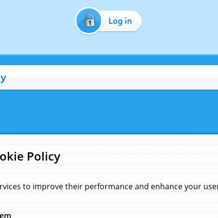
Log in
cy
okie Policy
rvices to improve their performance and enhance your user 
hem