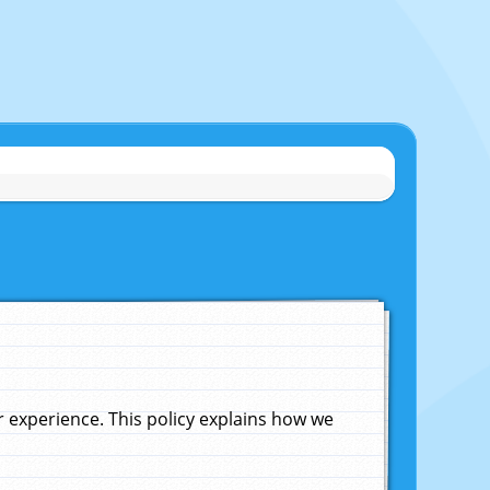
experience. This policy explains how we