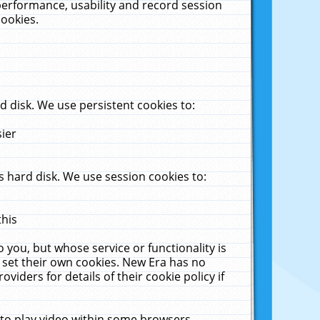
performance, usability and record session
cookies.
 disk. We use persistent cookies to:
sier
 hard disk. We use session cookies to:
this
 you, but whose service or functionality is
 set their own cookies. New Era has no
viders for details of their cookie policy if
 to play video within some browsers.