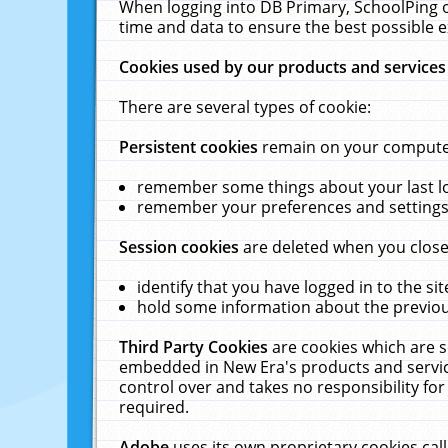
When logging into DB Primary, SchoolPing o
time and data to ensure the best possible e
Cookies used by our products and services
There are several types of cookie:
Persistent cookies
remain on your computer 
remember some things about your last log
remember your preferences and settings 
Session cookies
are deleted when you close
identify that you have logged in to the sit
hold some information about the previous
Third Party Cookies
are cookies which are s
embedded in New Era's products and services
control over and takes no responsibility for 
required.
Adobe
uses its own proprietary cookies cal