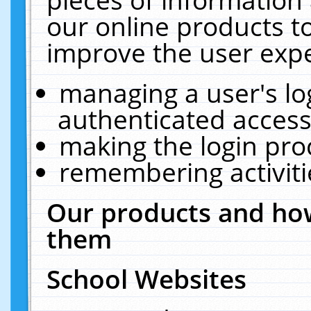
our online products t
improve the user expe
managing a user's lo
authenticated access
making the login pro
remembering activit
Our products and how
them
School Websites