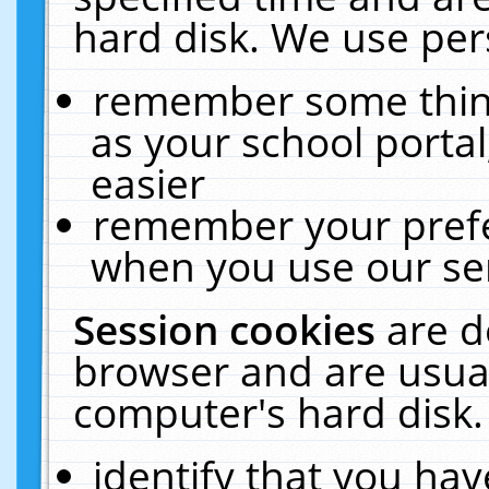
hard disk. We use pers
remember some thing
as your school portal
easier
remember your prefe
when you use our ser
Session cookies
are d
browser and are usual
computer's hard disk.
identify that you hav