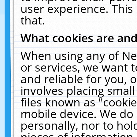
user experience. This
that.
What cookies are an
When using any of Ne
or services, we want 
and reliable for you,
involves placing smal
files known as "cooki
mobile device. We do 
personally, nor to ho
pieces of information 