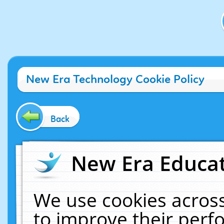
New Era Technology Cookie Policy
Back
New Era Educat
We use cookies across
to improve their per