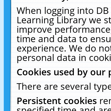
When logging into DB 
Learning Library we s
improve performance, 
time and data to ensu
experience. We do not
personal data in cooki
Cookies used by our 
There are several type
Persistent cookies
re
specified time and ar