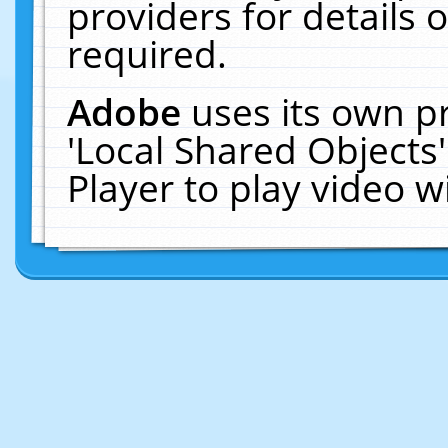
providers for details o
required.
Adobe
uses its own p
'Local Shared Objects
Player to play video 