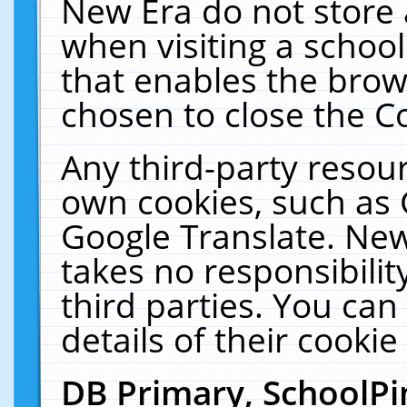
New Era do not store 
when visiting a schoo
that enables the bro
chosen to close the C
Any third-party resourc
own cookies, such as 
Google Translate. New
takes no responsibilit
third parties. You can
details of their cookie
DB Primary, SchoolPi