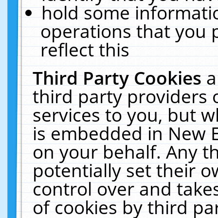
hold some informati
operations that you 
reflect this
Third Party Cookies
a
third party providers
services to you, but w
is embedded in New E
on your behalf. Any th
potentially set their
control over and takes
of cookies by third pa