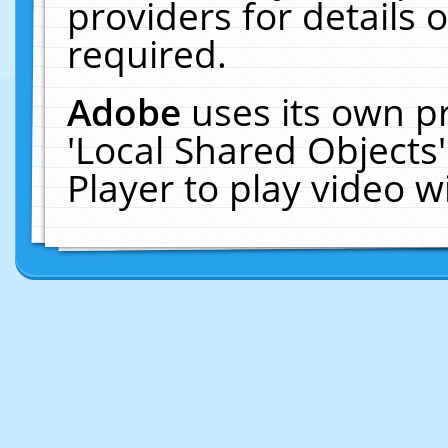
providers for details o
required.
Adobe
uses its own p
'Local Shared Objects
Player to play video 