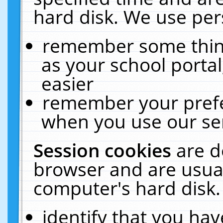
hard disk. We use pers
remember some thing
as your school portal
easier
remember your prefe
when you use our ser
Session cookies
are d
browser and are usual
computer's hard disk.
identify that you hav