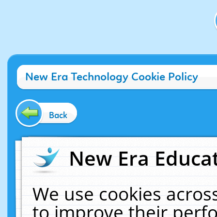
New Era Technology Cookie Policy
Back
New Era Educat
We use cookies across
to improve their per