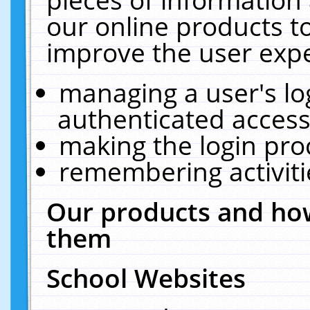
our online products t
improve the user expe
managing a user's lo
authenticated access
making the login pro
remembering activit
Our products and how
them
School Websites