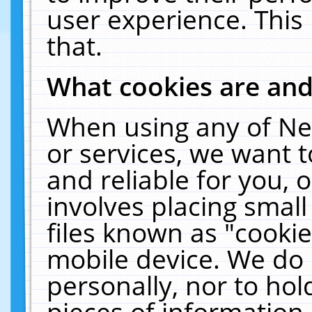
user experience. This
that.
What cookies are an
When using any of Ne
or services, we want 
and reliable for you,
involves placing smal
files known as "cooki
mobile device. We do 
personally, nor to ho
pieces of information 