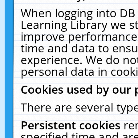
When logging into DB 
Learning Library we s
improve performance, 
time and data to ensu
experience. We do not
personal data in cooki
Cookies used by our 
There are several type
Persistent cookies
re
specified time and ar