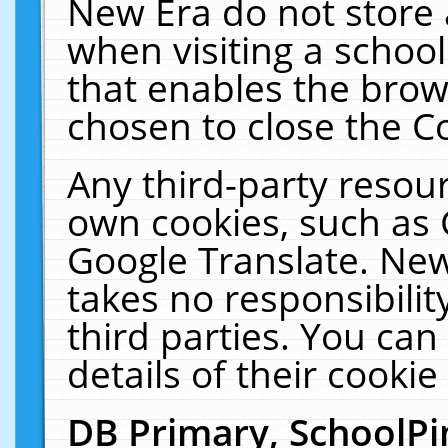
New Era do not store 
when visiting a schoo
that enables the bro
chosen to close the C
Any third-party resourc
own cookies, such as 
Google Translate. New
takes no responsibilit
third parties. You can
details of their cookie
DB Primary, SchoolPi