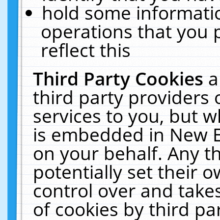
hold some informati
operations that you 
reflect this
Third Party Cookies
a
third party providers
services to you, but w
is embedded in New E
on your behalf. Any th
potentially set their
control over and takes
of cookies by third pa