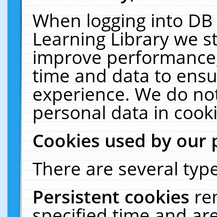
When logging into DB 
Learning Library we s
improve performance, 
time and data to ensu
experience. We do not
personal data in cooki
Cookies used by our 
There are several type
Persistent cookies
re
specified time and ar