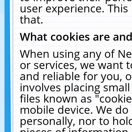
user experience. This
that.
What cookies are an
When using any of Ne
or services, we want 
and reliable for you,
involves placing smal
files known as "cooki
mobile device. We do 
personally, nor to ho
pieces of information 