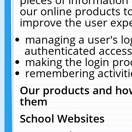
our online products t
improve the user expe
managing a user's lo
authenticated access
making the login pro
remembering activit
Our products and how
them
School Websites