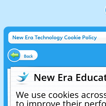
New Era Technology Cookie Policy
Back
New Era Educat
We use cookies across
to improve their per