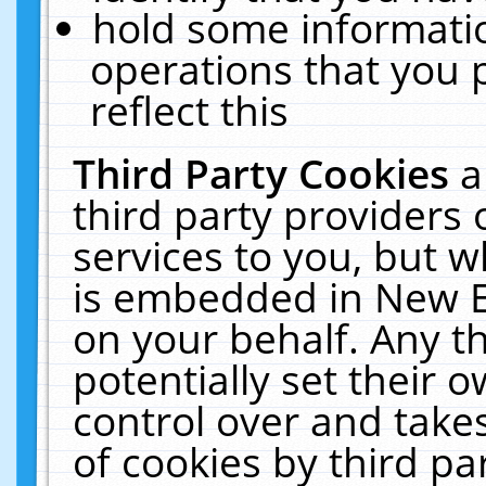
hold some informati
operations that you 
reflect this
Third Party Cookies
a
third party providers
services to you, but w
is embedded in New E
on your behalf. Any th
potentially set their
control over and takes
of cookies by third pa