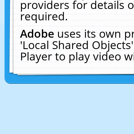
providers for details o
required.
Adobe
uses its own p
'Local Shared Objects
Player to play video 