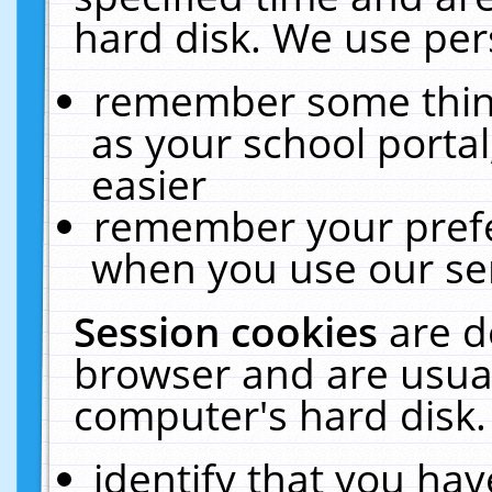
hard disk. We use pers
remember some thing
as your school portal
easier
remember your prefe
when you use our ser
Session cookies
are d
browser and are usual
computer's hard disk.
identify that you hav