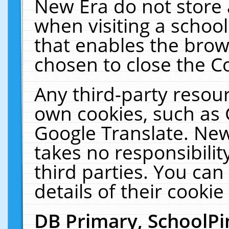
New Era do not store 
when visiting a schoo
that enables the bro
chosen to close the C
Any third-party resourc
own cookies, such as 
Google Translate. New
takes no responsibilit
third parties. You can
details of their cookie
DB Primary, SchoolPi