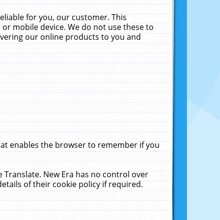
liable for you, our customer. This
 or mobile device. We do not use these to
livering our online products to you and
that enables the browser to remember if you
le Translate. New Era has no control over
tails of their cookie policy if required.