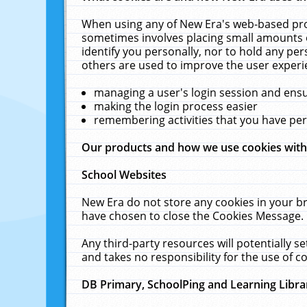
When using any of New Era's web-based prod
sometimes involves placing small amounts o
identify you personally, nor to hold any pe
others are used to improve the user experi
managing a user's login session and ens
making the login process easier
remembering activities that you have p
Our products and how we use cookies wit
School Websites
New Era do not store any cookies in your b
have chosen to close the Cookies Message.
Any third-party resources will potentially 
and takes no responsibility for the use of co
DB Primary, SchoolPing and Learning Libra