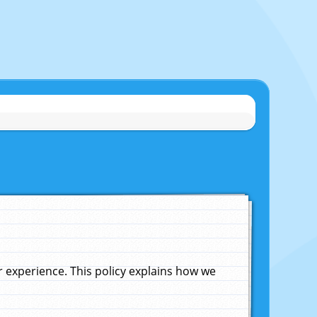
experience. This policy explains how we