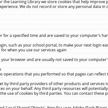
r the Learning Library we store cookies that help improve 
xperience. We do not record or store any personal data in 
for a specified time and are saved to your computer's hard
in, such as your school portal, to make your next login ea
for when you use our services again
 your browser and are usually not saved to your computer's
e
 operations that you performed so that pages can reflect 
et by third party providers of other products and services to
 on your behalf. Any third party resources will potentially
the use of cookies by third parties. You can contact these pro
led 'Local Shared Objects'. New Era uses Adobe Flash Player