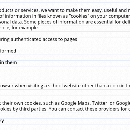
ucts or services, we want to make them easy, useful and re
f information in files known as "cookies" on your computer
rsonal data. Some pieces of information are essential for de
ence, for example:
uring authenticated access to pages
erformed
hin them
rowser when visiting a school website other than a cookie 
set their own cookies, such as Google Maps, Twitter, or Goog
okies by third parties. You can contact these providers for de
ry