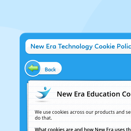
New Era Technology Cookie Poli
Back
New Era Education Co
We use cookies across our products and se
do that.
What cookies are and how New Era uses t