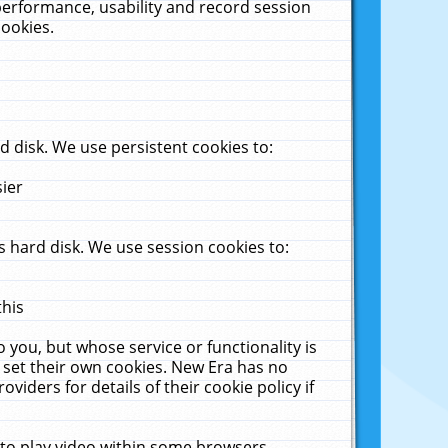
performance, usability and record session
cookies.
 disk. We use persistent cookies to:
sier
 hard disk. We use session cookies to:
this
 you, but whose service or functionality is
 set their own cookies. New Era has no
viders for details of their cookie policy if
 to play video within some browsers.