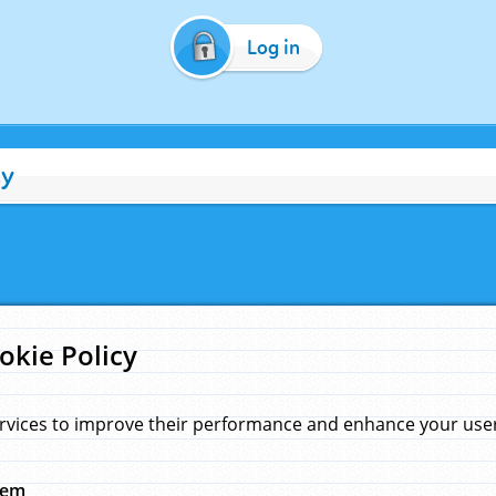
Log in
cy
okie Policy
rvices to improve their performance and enhance your user 
hem