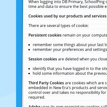
When logging into DB Primary, SchoolPing o
time and data to ensure the best possible e
Cookies used by our products and services
There are several types of cookie:
Persistent cookies
remain on your computer 
remember some things about your last log
remember your preferences and settings 
Session cookies
are deleted when you close
identify that you have logged in to the sit
hold some information about the previous
Third Party Cookies
are cookies which are s
embedded in New Era's products and services
control over and takes no responsibility for 
required.
Adobe
uses its own proprietary cookies cal