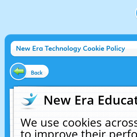
New Era Technology Cookie Policy
Back
New Era Educat
We use cookies across
to improve their per