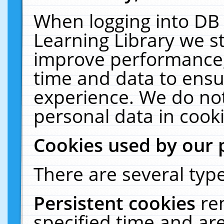
When logging into DB 
Learning Library we s
improve performance, 
time and data to ensu
experience. We do not
personal data in cooki
Cookies used by our 
There are several type
Persistent cookies
re
specified time and ar