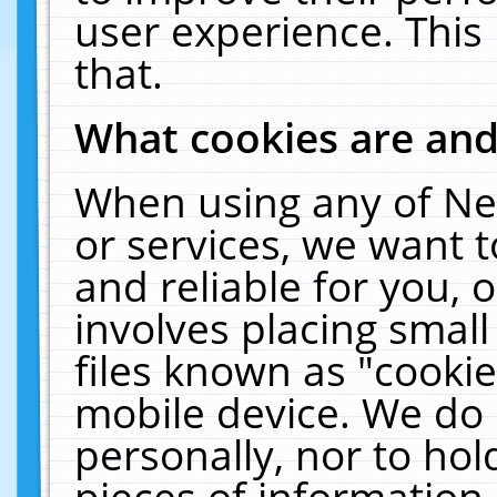
user experience. This
that.
What cookies are an
When using any of Ne
or services, we want 
and reliable for you,
involves placing smal
files known as "cooki
mobile device. We do 
personally, nor to ho
pieces of information 