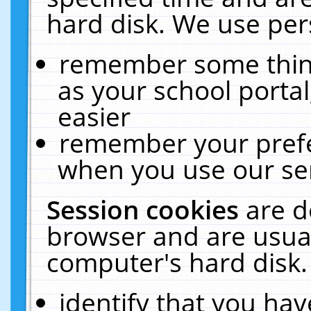
hard disk. We use pers
remember some thing
as your school portal
easier
remember your prefe
when you use our ser
Session cookies
are d
browser and are usual
computer's hard disk.
identify that you hav