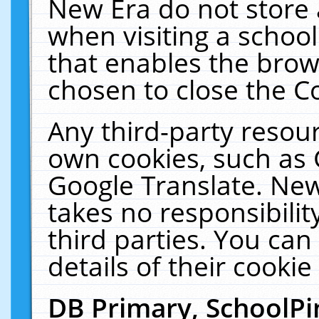
New Era do not store 
when visiting a schoo
that enables the bro
chosen to close the C
Any third-party resourc
own cookies, such as 
Google Translate. New
takes no responsibilit
third parties. You can
details of their cookie
DB Primary, SchoolPi