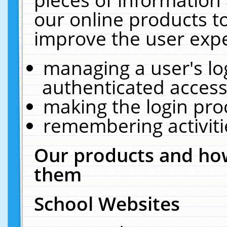
our online products t
improve the user expe
managing a user's lo
authenticated access
making the login pro
remembering activit
Our products and how
them
School Websites