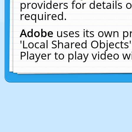
providers for details o
required.
Adobe
uses its own p
'Local Shared Objects
Player to play video 