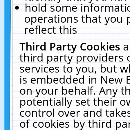
hold some informati
operations that you 
reflect this
Third Party Cookies
a
third party providers
services to you, but w
is embedded in New E
on your behalf. Any th
potentially set their
control over and takes
of cookies by third pa