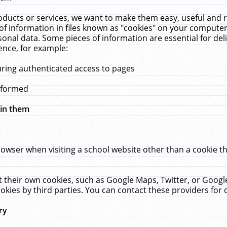
ucts or services, we want to make them easy, useful and re
f information in files known as "cookies" on your computer
rsonal data. Some pieces of information are essential for de
ence, for example:
uring authenticated access to pages
erformed
hin them
rowser when visiting a school website other than a cookie 
set their own cookies, such as Google Maps, Twitter, or Goog
okies by third parties. You can contact these providers for de
ry