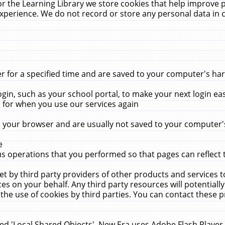
r the Learning Library we store cookies that help improve 
xperience. We do not record or store any personal data in 
for a specified time and are saved to your computer's hard
in, such as your school portal, to make your next login ea
for when you use our services again
 your browser and are usually not saved to your computer's
e
 operations that you performed so that pages can reflect 
et by third party providers of other products and services to
 on your behalf. Any third party resources will potentially
the use of cookies by third parties. You can contact these pro
led 'Local Shared Objects'. New Era uses Adobe Flash Player