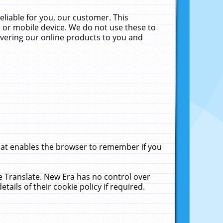
liable for you, our customer. This
 or mobile device. We do not use these to
livering our online products to you and
that enables the browser to remember if you
le Translate. New Era has no control over
tails of their cookie policy if required.