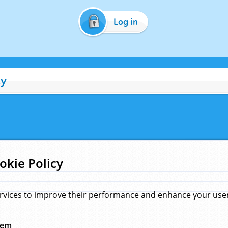
Log in
cy
okie Policy
rvices to improve their performance and enhance your user 
hem