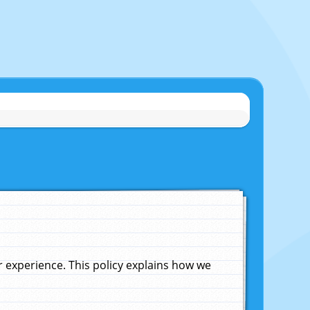
experience. This policy explains how we