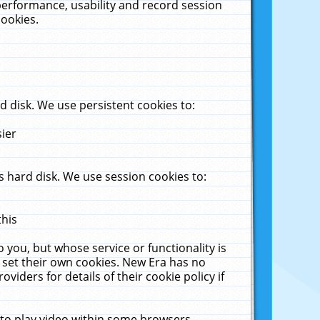
performance, usability and record session
cookies.
 disk. We use persistent cookies to:
sier
 hard disk. We use session cookies to:
this
 you, but whose service or functionality is
 set their own cookies. New Era has no
viders for details of their cookie policy if
 to play video within some browsers.