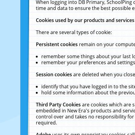
When logging into DB Primary, SchoolPing o
time and data to ensure the best possible e
Cookies used by our products and services
There are several types of cookie:
Persistent cookies
remain on your computer 
remember some things about your last log
remember your preferences and settings 
Session cookies
are deleted when you close
identify that you have logged in to the sit
hold some information about the previous
Third Party Cookies
are cookies which are s
embedded in New Era's products and services
control over and takes no responsibility for 
required.
Adobe
uses its own proprietary cookies cal