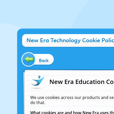
New Era Technology Cookie Poli
Back
New Era Education Co
We use cookies across our products and se
do that.
What cookies are and how New Era uses t