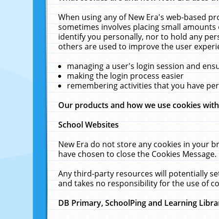
When using any of New Era's web-based prod
sometimes involves placing small amounts o
identify you personally, nor to hold any pe
others are used to improve the user experi
managing a user's login session and ens
making the login process easier
remembering activities that you have p
Our products and how we use cookies wit
School Websites
New Era do not store any cookies in your b
have chosen to close the Cookies Message.
Any third-party resources will potentially 
and takes no responsibility for the use of co
DB Primary, SchoolPing and Learning Libra