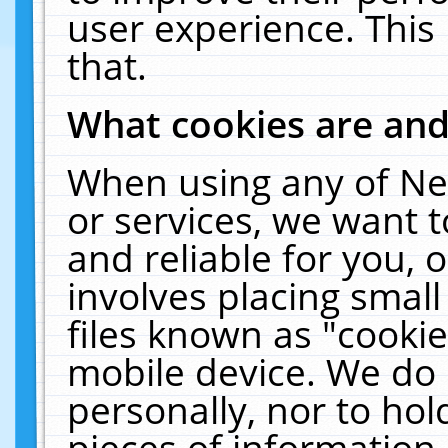
user experience. This
that.
What cookies are an
When using any of Ne
or services, we want 
and reliable for you,
involves placing smal
files known as "cooki
mobile device. We do 
personally, nor to ho
pieces of information 