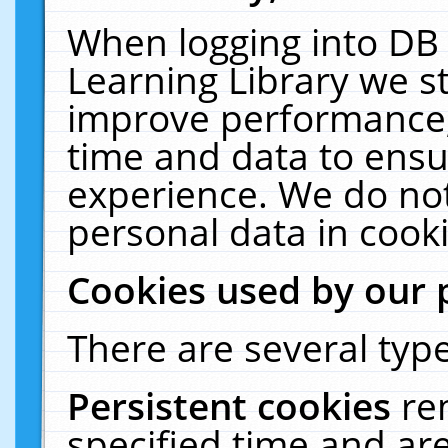
When logging into DB 
Learning Library we s
improve performance, 
time and data to ensu
experience. We do not
personal data in cooki
Cookies used by our 
There are several type
Persistent cookies
re
specified time and ar