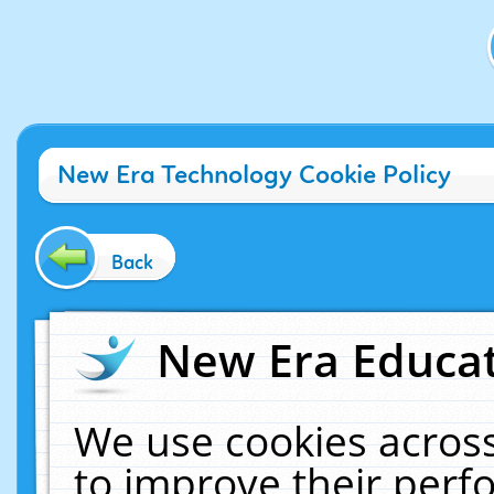
New Era Technology Cookie Policy
Back
New Era Educat
We use cookies across
to improve their per