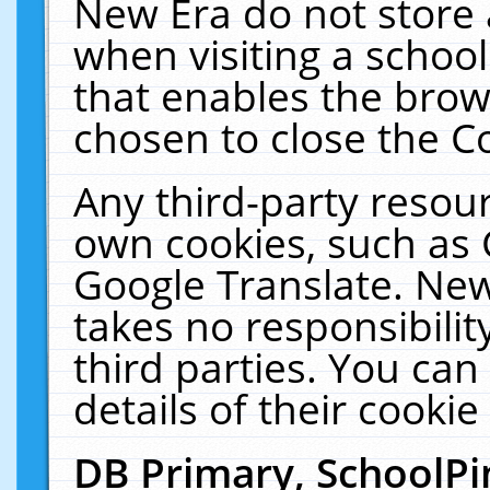
New Era do not store 
when visiting a schoo
that enables the bro
chosen to close the C
Any third-party resourc
own cookies, such as 
Google Translate. New
takes no responsibilit
third parties. You can
details of their cookie
DB Primary, SchoolPi