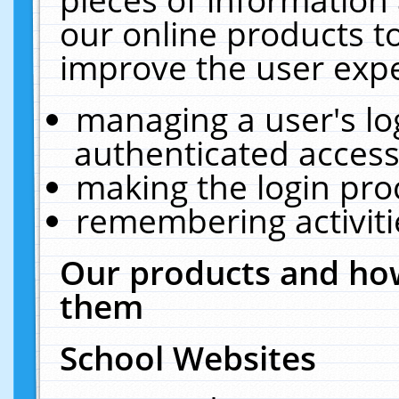
our online products t
improve the user expe
managing a user's lo
authenticated access
making the login pro
remembering activit
Our products and how
them
School Websites