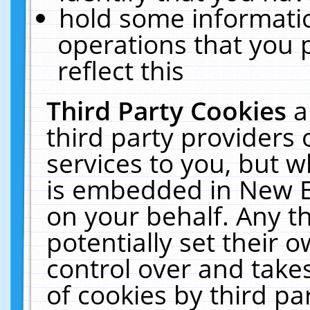
hold some informati
operations that you 
reflect this
Third Party Cookies
a
third party providers
services to you, but w
is embedded in New E
on your behalf. Any th
potentially set their
control over and takes
of cookies by third pa