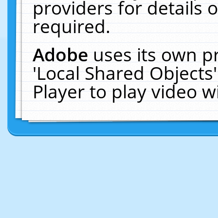
providers for details o
required.
Adobe
uses its own p
'Local Shared Objects
Player to play video 