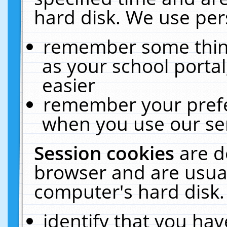
hard disk. We use pers
remember some thing
as your school portal
easier
remember your prefe
when you use our ser
Session cookies
are d
browser and are usual
computer's hard disk.
identify that you hav