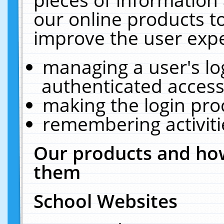
our online products t
improve the user expe
managing a user's lo
authenticated access
making the login pro
remembering activit
Our products and how
them
School Websites