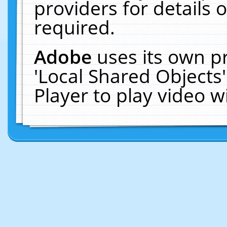
providers for details o
required.
Adobe
uses its own p
'Local Shared Objects
Player to play video 