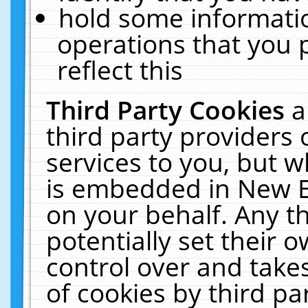
hold some informati
operations that you 
reflect this
Third Party Cookies
a
third party providers
services to you, but w
is embedded in New E
on your behalf. Any th
potentially set their
control over and takes
of cookies by third pa