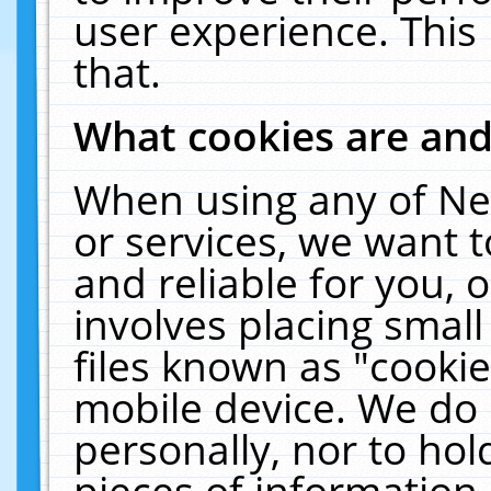
user experience. This
that.
What cookies are an
When using any of Ne
or services, we want 
and reliable for you,
involves placing smal
files known as "cooki
mobile device. We do 
personally, nor to ho
pieces of information 