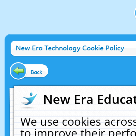
New Era Technology Cookie Policy
Back
New Era Educat
We use cookies across
to improve their per