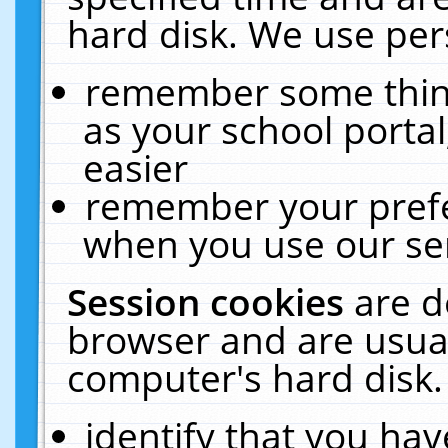
hard disk. We use pers
remember some thing
as your school portal
easier
remember your prefe
when you use our ser
Session cookies
are d
browser and are usual
computer's hard disk.
identify that you hav