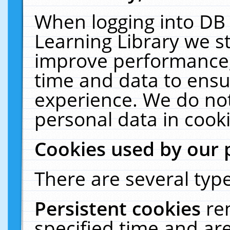
When logging into DB 
Learning Library we s
improve performance, 
time and data to ensu
experience. We do not
personal data in cooki
Cookies used by our 
There are several type
Persistent cookies
re
specified time and ar