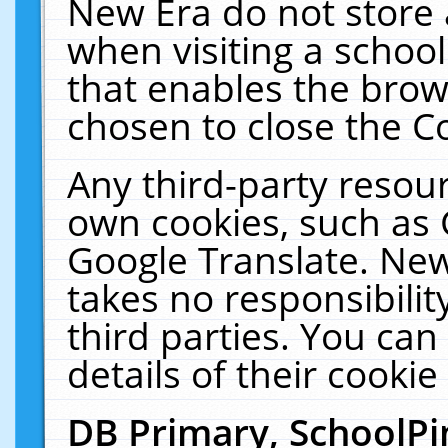
New Era do not store 
when visiting a schoo
that enables the bro
chosen to close the C
Any third-party resourc
own cookies, such as 
Google Translate. New
takes no responsibilit
third parties. You can
details of their cookie
DB Primary, SchoolPi